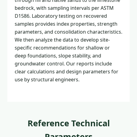
through fill and native sands to the limestone
bedrock, with sampling intervals per ASTM
D1586. Laboratory testing on recovered
samples provides index properties, strength
parameters, and consolidation characteristics.
We then analyze the data to develop site-
specific recommendations for shallow or
deep foundations, slope stability, and
groundwater control. Our reports include
clear calculations and design parameters for
use by structural engineers.
Reference Technical
Parameters