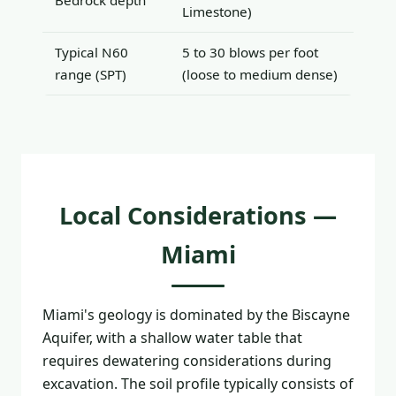
Bedrock depth
Limestone)
Typical N60
5 to 30 blows per foot
range (SPT)
(loose to medium dense)
Local Considerations —
Miami
Miami's geology is dominated by the Biscayne
Aquifer, with a shallow water table that
requires dewatering considerations during
excavation. The soil profile typically consists of