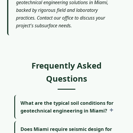
geotechnical engineering solutions in Miami,
backed by rigorous field and laboratory
practices. Contact our office to discuss your
project's subsurface needs.
Frequently Asked
Questions
What are the typical soil conditions for
geotechnical engineering in Miami?
Does Miami require seismic design for