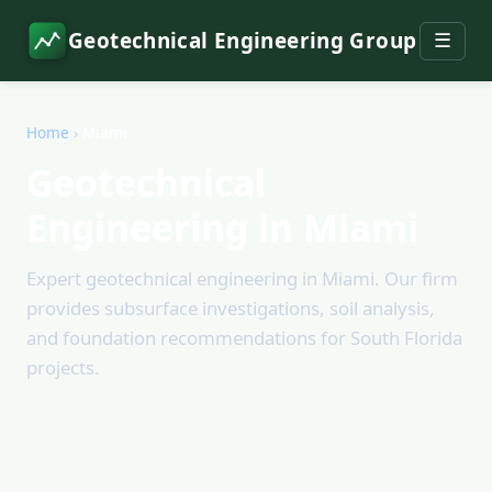
Geotechnical Engineering Group
☰
Home
›
Miami
Geotechnical
Engineering in Miami
Expert geotechnical engineering in Miami. Our firm
provides subsurface investigations, soil analysis,
and foundation recommendations for South Florida
projects.