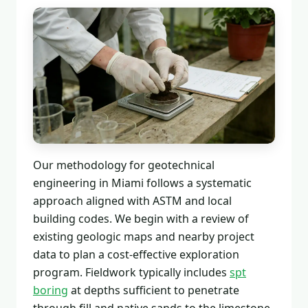
Our methodology for geotechnical
engineering in Miami follows a systematic
approach aligned with ASTM and local
building codes. We begin with a review of
existing geologic maps and nearby project
data to plan a cost-effective exploration
program. Fieldwork typically includes
spt
boring
at depths sufficient to penetrate