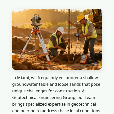
In Miami, we frequently encounter a shallow
groundwater table and loose sands that pose
unique challenges for construction. At
Geotechnical Engineering Group, our team
brings specialized expertise in geotechnical
engineering to address these local conditions.