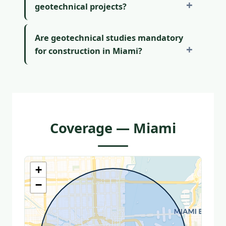
geotechnical projects?
Are geotechnical studies mandatory
for construction in Miami?
Coverage — Miami
+
−