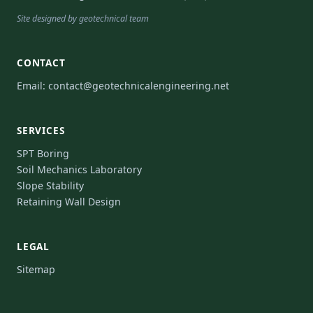
Site designed by geotechnical team
CONTACT
Email:
contact@geotechnicalengineering.net
SERVICES
SPT Boring
Soil Mechanics Laboratory
Slope Stability
Retaining Wall Design
LEGAL
Sitemap