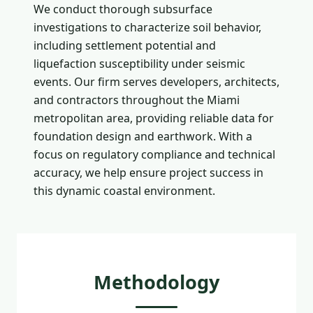
We conduct thorough subsurface
investigations to characterize soil behavior,
including settlement potential and
liquefaction susceptibility under seismic
events. Our firm serves developers, architects,
and contractors throughout the Miami
metropolitan area, providing reliable data for
foundation design and earthwork. With a
focus on regulatory compliance and technical
accuracy, we help ensure project success in
this dynamic coastal environment.
Methodology