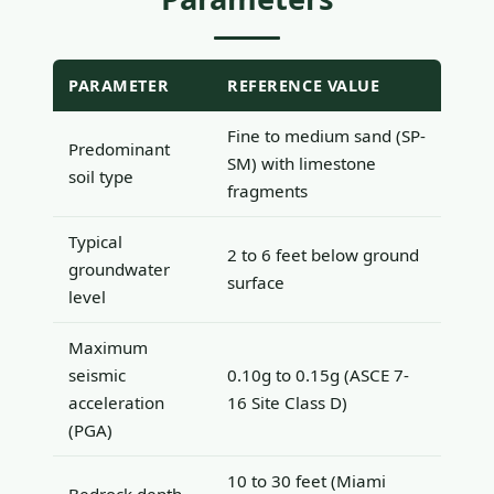
PARAMETER
REFERENCE VALUE
Fine to medium sand (SP-
Predominant
SM) with limestone
soil type
fragments
Typical
2 to 6 feet below ground
groundwater
surface
level
Maximum
seismic
0.10g to 0.15g (ASCE 7-
acceleration
16 Site Class D)
(PGA)
10 to 30 feet (Miami