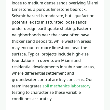
loose to medium dense sands overlying Miami
Limestone, a porous limestone bedrock.
Seismic hazard is moderate, but liquefaction
potential exists in saturated loose sands
under design earthquake shaking. Eastern
neighborhoods near the coast often have
thicker sand deposits, while western areas
may encounter more limestone near the
surface. Typical projects include high-rise
foundations in downtown Miami and
residential developments in suburban areas,
where differential settlement and
groundwater control are key concerns. Our
team integrates
soil mechanics laboratory
testing to characterize these variable
conditions accurately.