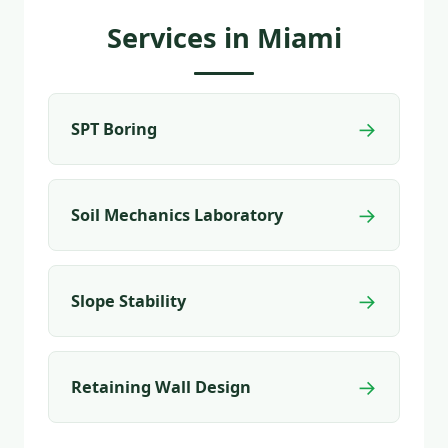
Services in Miami
→
SPT Boring
→
Soil Mechanics Laboratory
→
Slope Stability
→
Retaining Wall Design