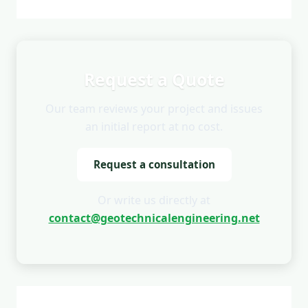
Request a Quote
Our team reviews your project and issues
an initial report at no cost.
Request a consultation
Or write us directly at
contact@geotechnicalengineering.net