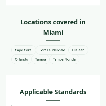
Locations covered in
Miami
Cape Coral
Fort Lauderdale
Hialeah
Orlando
Tampa
Tampa Florida
Applicable Standards