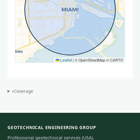
Leaflet
|
© OpenStreetMap © CARTO
Coverage
▾
GEOTECHNICAL ENGINEERING GROUP
Professional geotechnical services (USA).