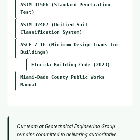
ASTM D1586 (Standard Penetration
Test)
ASTM D2487 (Unified Soil
Classification System)
ASCE 7-16 (Minimum Design Loads for
Buildings)
Florida Building Code (2023)
Miami-Dade County Public Works
Manual
Our team at Geotechnical Engineering Group
remains committed to delivering authoritative