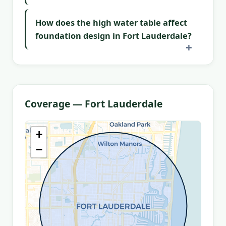
How does the high water table affect
foundation design in Fort Lauderdale?
Coverage — Fort Lauderdale
+
−