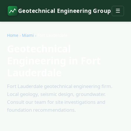
Geotechnical Engineering Group
☰
Home
›
Miami
›
Fort Lauderdale
Geotechnical
Engineering in Fort
Lauderdale
Fort Lauderdale geotechnical engineering firm.
Local geology, seismic design, groundwater.
Consult our team for site investigations and
foundation recommendations.