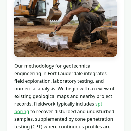
Our methodology for geotechnical
engineering in Fort Lauderdale integrates
field exploration, laboratory testing, and
numerical analysis. We begin with a review of
existing geological maps and nearby project
records. Fieldwork typically includes
spt
boring
to recover disturbed and undisturbed
samples, supplemented by cone penetration
testing (CPT) where continuous profiles are