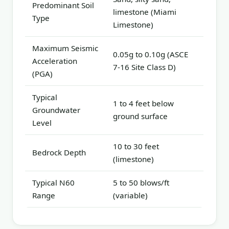
Predominant Soil
limestone (Miami
Type
Limestone)
Maximum Seismic
0.05g to 0.10g (ASCE
Acceleration
7-16 Site Class D)
(PGA)
Typical
1 to 4 feet below
Groundwater
ground surface
Level
10 to 30 feet
Bedrock Depth
(limestone)
Typical N60
5 to 50 blows/ft
Range
(variable)