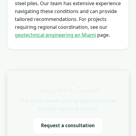
steel piles. Our team has extensive experience
navigating these conditions and can provide
tailored recommendations. For projects
requiring regional coordination, see our
geotechnical engineering en Miami
page.
Request a Quote
Our team reviews your project and issues
an initial report at no cost.
Request a consultation