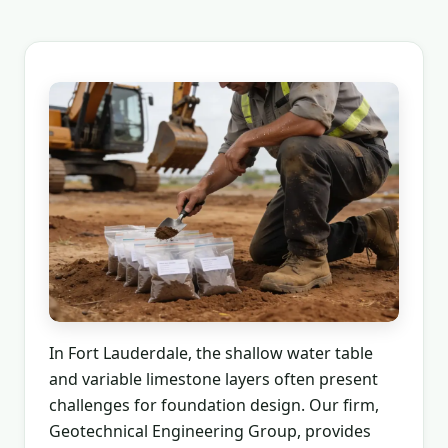
In Fort Lauderdale, the shallow water table
and variable limestone layers often present
challenges for foundation design. Our firm,
Geotechnical Engineering Group, provides