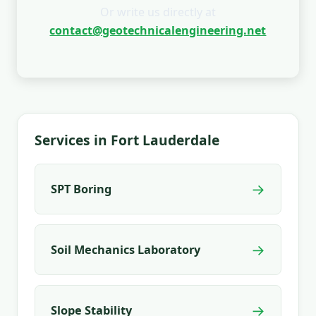
Or write us directly at
contact@geotechnicalengineering.net
Services in Fort Lauderdale
→
SPT Boring
→
Soil Mechanics Laboratory
→
Slope Stability