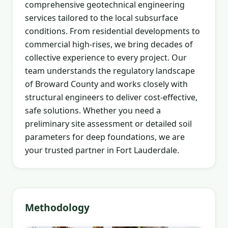
comprehensive geotechnical engineering
services tailored to the local subsurface
conditions. From residential developments to
commercial high-rises, we bring decades of
collective experience to every project. Our
team understands the regulatory landscape
of Broward County and works closely with
structural engineers to deliver cost-effective,
safe solutions. Whether you need a
preliminary site assessment or detailed soil
parameters for deep foundations, we are
your trusted partner in Fort Lauderdale.
Methodology