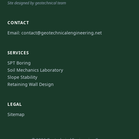
Site designed by geotechnical team
CONTACT
Email:
contact@geotechnicalengineering.net
SERVICES
SPT Boring
Soil Mechanics Laboratory
Slope Stability
Retaining Wall Design
LEGAL
Sitemap