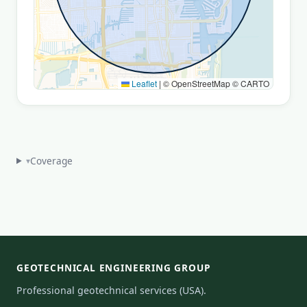
Leaflet
|
© OpenStreetMap © CARTO
Coverage
▾
GEOTECHNICAL ENGINEERING GROUP
Professional geotechnical services (USA).