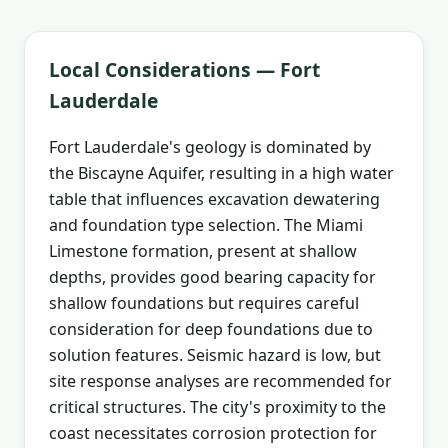
Local Considerations — Fort
Lauderdale
Fort Lauderdale's geology is dominated by
the Biscayne Aquifer, resulting in a high water
table that influences excavation dewatering
and foundation type selection. The Miami
Limestone formation, present at shallow
depths, provides good bearing capacity for
shallow foundations but requires careful
consideration for deep foundations due to
solution features. Seismic hazard is low, but
site response analyses are recommended for
critical structures. The city's proximity to the
coast necessitates corrosion protection for