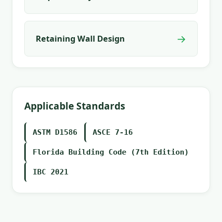
→
Retaining Wall Design
Applicable Standards
ASTM D1586
ASCE 7-16
Florida Building Code (7th Edition)
IBC 2021