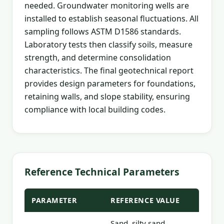
needed. Groundwater monitoring wells are
installed to establish seasonal fluctuations. All
sampling follows ASTM D1586 standards.
Laboratory tests then classify soils, measure
strength, and determine consolidation
characteristics. The final geotechnical report
provides design parameters for foundations,
retaining walls, and slope stability, ensuring
compliance with local building codes.
Reference Technical Parameters
PARAMETER
REFERENCE VALUE
Sand, silty sand,