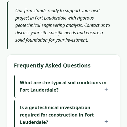
Our firm stands ready to support your next
project in Fort Lauderdale with rigorous
geotechnical engineering analysis. Contact us to
discuss your site-specific needs and ensure a
solid foundation for your investment.
Frequently Asked Questions
What are the typical soil conditions in
Fort Lauderdale?
Is a geotechnical investigation
required for construction in Fort
Lauderdale?