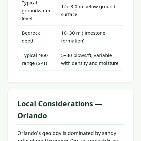
Typical
1.5–3.0 m below ground
groundwater
surface
level
Bedrock
10–30 m (limestone
depth
formation)
Typical N60
5–30 blows/ft; variable
range (SPT)
with density and moisture
Local Considerations —
Orlando
Orlando's geology is dominated by sandy