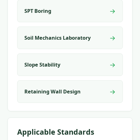
→
SPT Boring
→
Soil Mechanics Laboratory
→
Slope Stability
→
Retaining Wall Design
Applicable Standards