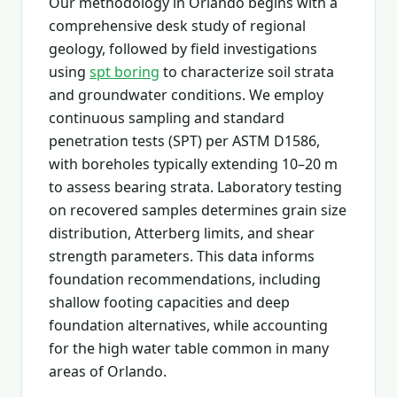
Our methodology in Orlando begins with a
comprehensive desk study of regional
geology, followed by field investigations
using
spt boring
to characterize soil strata
and groundwater conditions. We employ
continuous sampling and standard
penetration tests (SPT) per ASTM D1586,
with boreholes typically extending 10–20 m
to assess bearing strata. Laboratory testing
on recovered samples determines grain size
distribution, Atterberg limits, and shear
strength parameters. This data informs
foundation recommendations, including
shallow footing capacities and deep
foundation alternatives, while accounting
for the high water table common in many
areas of Orlando.