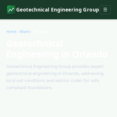
Geotechnical Engineering Group
☰
Home
›
Miami
›
Orlando
Geotechnical
Engineering in Orlando
Geotechnical Engineering Group provides expert
geotechnical engineering in Orlando, addressing
local soil conditions and seismic codes for safe,
compliant foundations.