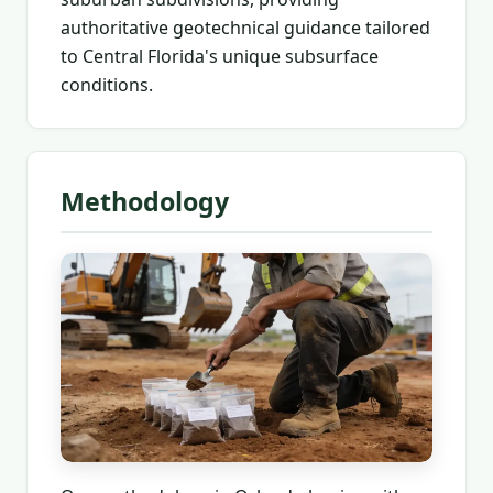
authoritative geotechnical guidance tailored
to Central Florida's unique subsurface
conditions.
Methodology