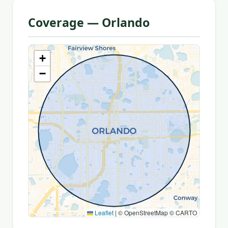
Coverage — Orlando
+
−
Leaflet
|
© OpenStreetMap © CARTO