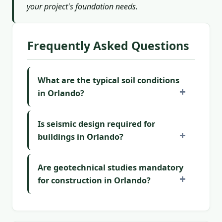
your project's foundation needs.
Frequently Asked Questions
What are the typical soil conditions
in Orlando?
Is seismic design required for
buildings in Orlando?
Are geotechnical studies mandatory
for construction in Orlando?