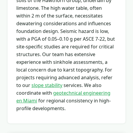
soils of the Hawthorn Group, underlain by
limestone. The high water table, often
within 2 m of the surface, necessitates
dewatering considerations and influences
foundation design. Seismic hazard is low,
with a PGA of 0.05–0.10 g per ASCE 7-22, but
site-specific studies are required for critical
structures. Our team has extensive
experience with sinkhole assessments, a
local concern due to karst topography. For
projects requiring advanced analysis, refer
to our
slope stability
services. We also
coordinate with
geotechnical engineering
en Miami
for regional consistency in high-
profile developments.