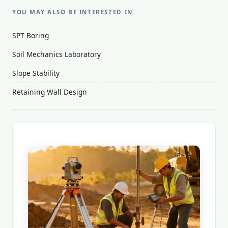
YOU MAY ALSO BE INTERESTED IN
SPT Boring
Soil Mechanics Laboratory
Slope Stability
Retaining Wall Design