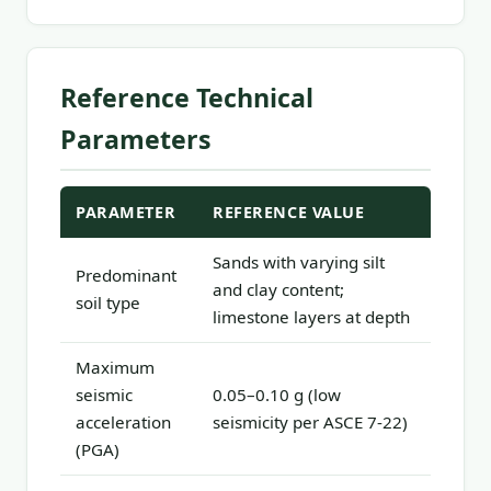
Reference Technical
Parameters
PARAMETER
REFERENCE VALUE
Sands with varying silt
Predominant
and clay content;
soil type
limestone layers at depth
Maximum
seismic
0.05–0.10 g (low
acceleration
seismicity per ASCE 7-22)
(PGA)