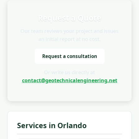
Request a Quote
Our team reviews your project and issues
an initial report at no cost.
Request a consultation
Or write us directly at
contact@geotechnicalengineering.net
Services in Orlando