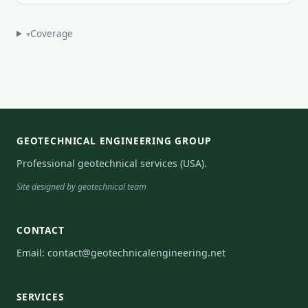
Coverage
▾
GEOTECHNICAL ENGINEERING GROUP
Professional geotechnical services (USA).
Site designed by geotechnical team
CONTACT
Email:
contact@geotechnicalengineering.net
SERVICES