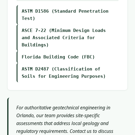
ASTM D1586 (Standard Penetration
Test)
ASCE 7-22 (Minimum Design Loads
and Associated Criteria for
Buildings)
Florida Building Code (FBC)
ASTM D2487 (Classification of
Soils for Engineering Purposes)
For authoritative geotechnical engineering in
Orlando, our team provides site-specific
assessments that address local geology and
regulatory requirements. Contact us to discuss