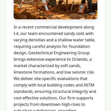
In a recent commercial development along
I-4, our team encountered sandy soils with
varying densities and a shallow water table,
requiring careful analysis for foundation
design. Geotechnical Engineering Group
brings extensive experience to Orlando, a
market characterized by soft sands,
limestone formations, and low seismic risk.
We deliver site-specific evaluations that
comply with local building codes and ASTM
standards, ensuring structural integrity and
cost-effective solutions. Our firm supports
projects from downtown high-rises to
suburban subdivisions, providing