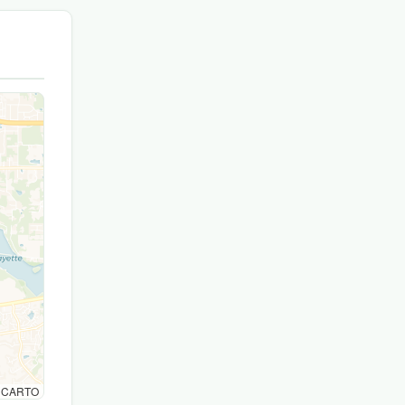
© CARTO