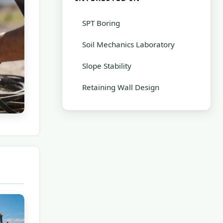
SPT Boring
Soil Mechanics Laboratory
Slope Stability
Retaining Wall Design