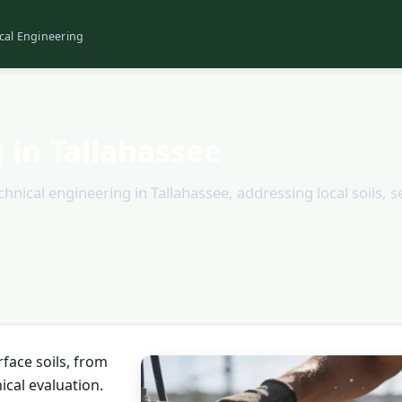
cal Engineering
 in Tallahassee
ical engineering in Tallahassee, addressing local soils, s
face soils, from
ical evaluation.