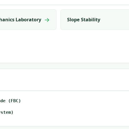
→
hanics Laboratory
Slope Stability
ode (FBC)
ystem)