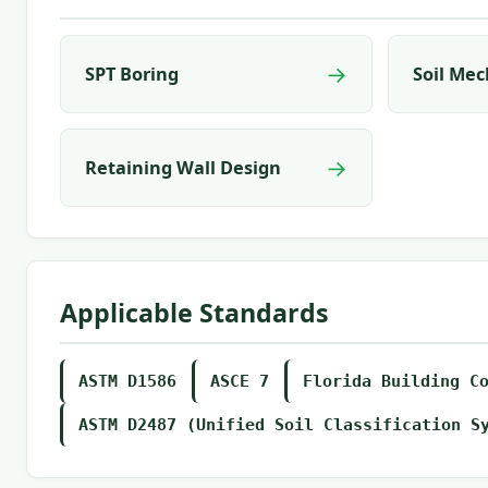
→
SPT Boring
Soil Mec
→
Retaining Wall Design
Applicable Standards
ASTM D1586
ASCE 7
Florida Building C
ASTM D2487 (Unified Soil Classification S