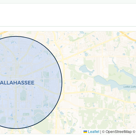
Leaflet
|
© OpenStreetMap 