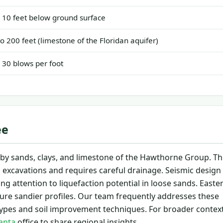
o 10 feet below ground surface
to 200 feet (limestone of the Floridan aquifer)
o 30 blows per foot
ee
in by sands, clays, and limestone of the Hawthorne Group. T
s excavations and requires careful drainage. Seismic design
g attention to liquefaction potential in loose sands. Easte
ure sandier profiles. Our team frequently addresses these
pes and soil improvement techniques. For broader contex
lanta
office to share regional insights.