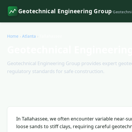
Geotechnical Engineering Group
·
Geotechni
Home
›
Atlanta
›
Tallahassee
Geotechnical Engineering
Geotechnical Engineering Group provides expert geotechn
regulatory standards for safe construction.
In Tallahassee, we often encounter variable near-sur
loose sands to stiff clays, requiring careful geotechn