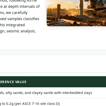
thod, following ASTM
 at depth intervals of
ns, we carefully
eved samples classifies
his integrated
n, seismic analysis,
FERENCE VALUE
ds, silty sands, and clayey sands with interbedded clays
g to 0.2g (per ASCE 7-16 site class D)