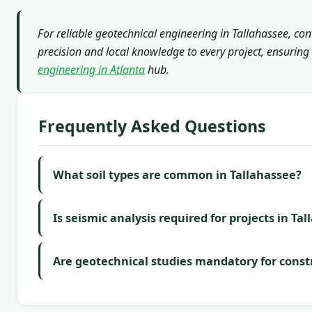
For reliable geotechnical engineering in Tallahassee, co
precision and local knowledge to every project, ensuring 
engineering in Atlanta
hub.
Frequently Asked Questions
What soil types are common in Tallahassee?
Is seismic analysis required for projects in Ta
Are geotechnical studies mandatory for const