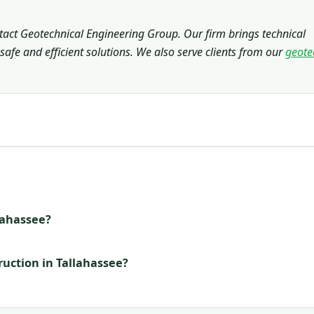
ntact Geotechnical Engineering Group. Our firm brings technical
safe and efficient solutions. We also serve clients from our
geote
llahassee?
ruction in Tallahassee?