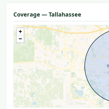
Coverage — Tallahassee
+
−