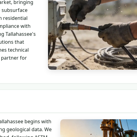
rket, bringing
e subsurface
 residential
mpliance with
ng Tallahassee's
utions that
es technical
 partner for
allahassee begins with
ng geological data. We