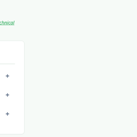
chnical