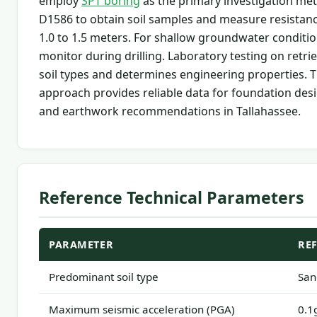
employ
SPT boring
as the primary investigation me
D1586 to obtain soil samples and measure resistance
1.0 to 1.5 meters. For shallow groundwater conditio
monitor during drilling. Laboratory testing on retri
soil types and determines engineering properties. T
approach provides reliable data for foundation desig
and earthwork recommendations in Tallahassee.
Reference Technical Parameters
PARAMETER
RE
Predominant soil type
San
Maximum seismic acceleration (PGA)
0.1