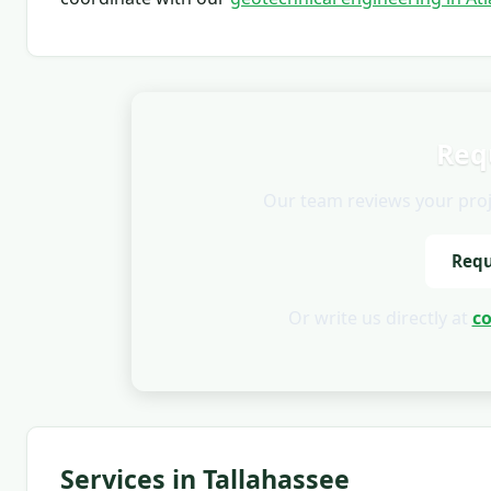
Req
Our team reviews your projec
Requ
Or write us directly at
c
Services in Tallahassee