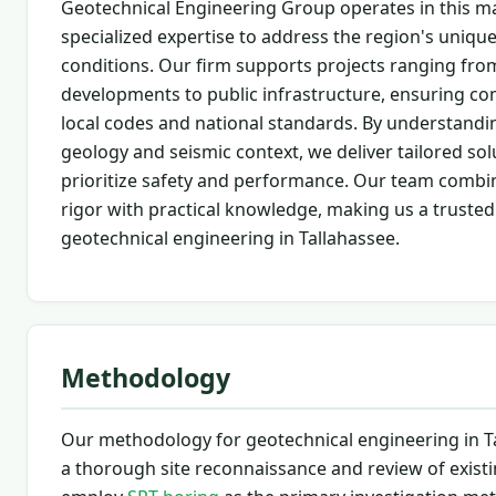
Geotechnical Engineering Group operates in this ma
specialized expertise to address the region's uniqu
conditions. Our firm supports projects ranging from
developments to public infrastructure, ensuring co
local codes and national standards. By understandi
geology and seismic context, we deliver tailored sol
prioritize safety and performance. Our team combin
rigor with practical knowledge, making us a trusted
geotechnical engineering in Tallahassee.
Methodology
Our methodology for geotechnical engineering in T
a thorough site reconnaissance and review of existi