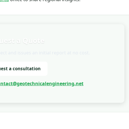
uest a Quote
t and issues an initial report at no cost.
est a consultation
ontact@geotechnicalengineering.net