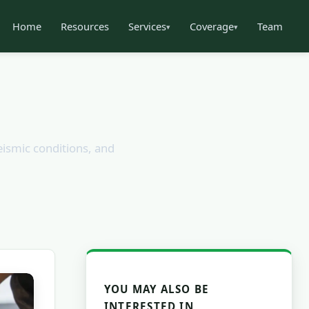
Home
Resources
Services
Coverage
Team
▾
▾
eismic conditions, and
YOU MAY ALSO BE
INTERESTED IN