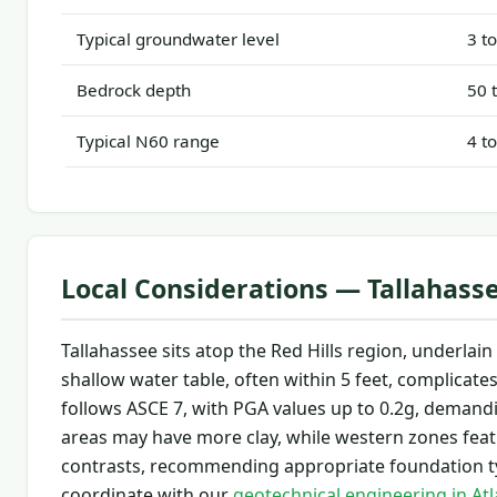
Typical groundwater level
3 t
Bedrock depth
50 
Typical N60 range
4 t
Local Considerations — Tallahass
Tallahassee sits atop the Red Hills region, underla
shallow water table, often within 5 feet, complicate
follows ASCE 7, with PGA values up to 0.2g, demandin
areas may have more clay, while western zones feat
contrasts, recommending appropriate foundation ty
coordinate with our
geotechnical engineering in At