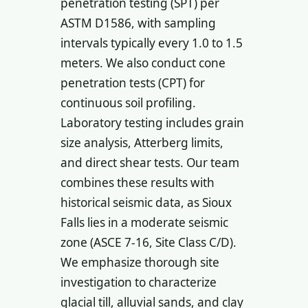
penetration testing (SPT) per
ASTM D1586, with sampling
intervals typically every 1.0 to 1.5
meters. We also conduct cone
penetration tests (CPT) for
continuous soil profiling.
Laboratory testing includes grain
size analysis, Atterberg limits,
and direct shear tests. Our team
combines these results with
historical seismic data, as Sioux
Falls lies in a moderate seismic
zone (ASCE 7-16, Site Class C/D).
We emphasize thorough site
investigation to characterize
glacial till, alluvial sands, and clay