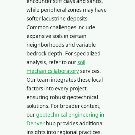
encounter stiff clays and sands,
while peripheral zones may have
softer lacustrine deposits.
Common challenges include
expansive soils in certain
neighborhoods and variable
bedrock depth. For specialized
analysis, refer to our
soil
mechanics laboratory
services.
Our team integrates these local
factors into every project,
ensuring robust geotechnical
solutions. For broader context,
our
geotechnical engineering in
Denver
hub provides additional
insights into regional practices.