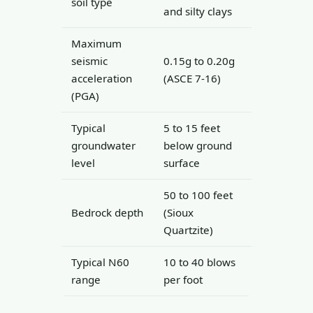
soil type
and silty clays
Maximum
seismic
0.15g to 0.20g
acceleration
(ASCE 7-16)
(PGA)
Typical
5 to 15 feet
groundwater
below ground
level
surface
50 to 100 feet
Bedrock depth
(Sioux
Quartzite)
Typical N60
10 to 40 blows
range
per foot