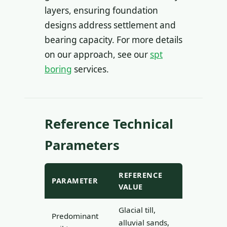
layers, ensuring foundation
designs address settlement and
bearing capacity. For more details
on our approach, see our
spt
boring
services.
Reference Technical
Parameters
REFERENCE
PARAMETER
VALUE
Glacial till,
Predominant
alluvial sands,