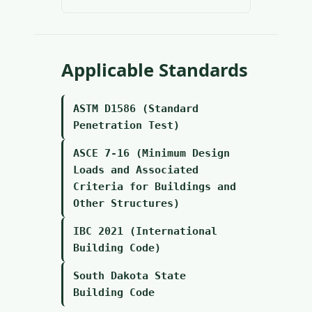
Applicable Standards
ASTM D1586 (Standard
Penetration Test)
ASCE 7-16 (Minimum Design
Loads and Associated
Criteria for Buildings and
Other Structures)
IBC 2021 (International
Building Code)
South Dakota State
Building Code