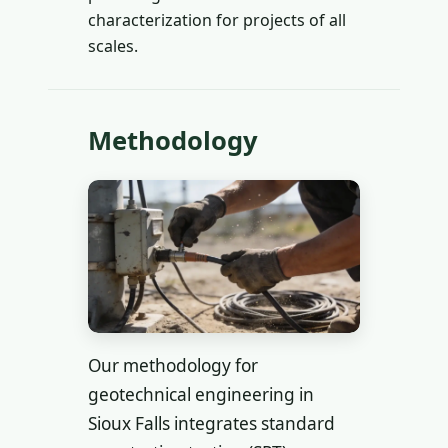
characterization for projects of all
scales.
Methodology
Our methodology for
geotechnical engineering in
Sioux Falls integrates standard