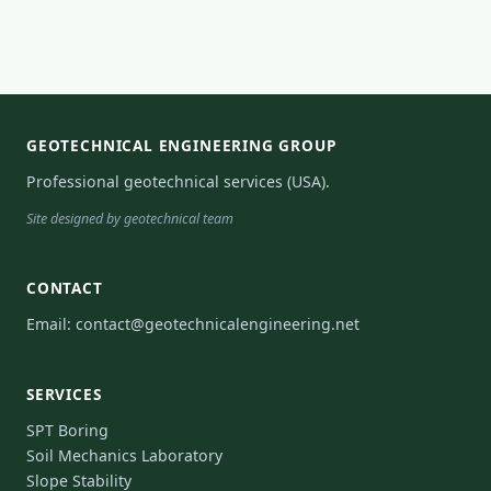
GEOTECHNICAL ENGINEERING GROUP
Professional geotechnical services (USA).
Site designed by geotechnical team
CONTACT
Email:
contact@geotechnicalengineering.net
SERVICES
SPT Boring
Soil Mechanics Laboratory
Slope Stability