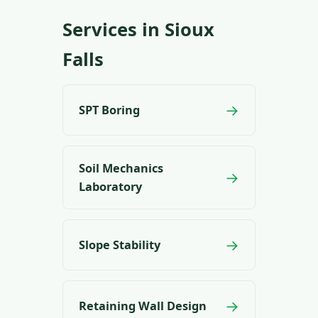
Services in Sioux
Falls
→
SPT Boring
Soil Mechanics
→
Laboratory
→
Slope Stability
→
Retaining Wall Design