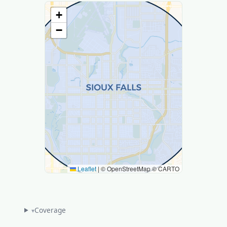
+
−
Leaflet
|
© OpenStreetMap © CARTO
Coverage
▾