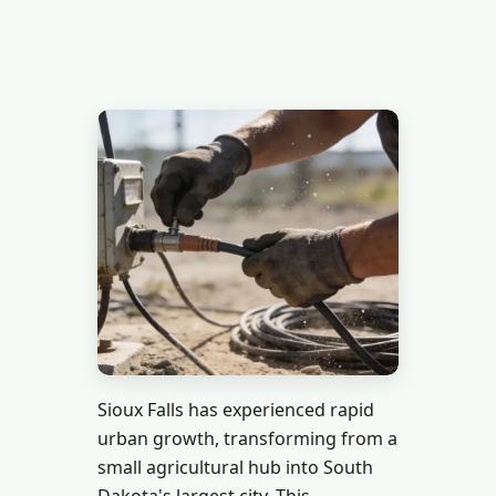
Sioux Falls has experienced rapid
urban growth, transforming from a
small agricultural hub into South