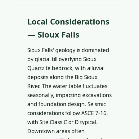
Local Considerations
— Sioux Falls
Sioux Falls' geology is dominated
by glacial till overlying Sioux
Quartzite bedrock, with alluvial
deposits along the Big Sioux
River. The water table fluctuates
seasonally, impacting excavations
and foundation design. Seismic
considerations follow ASCE 7-16,
with Site Class C or D typical.
Downtown areas often