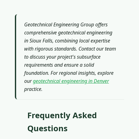
Geotechnical Engineering Group offers
comprehensive geotechnical engineering
in Sioux Falls, combining local expertise
with rigorous standards. Contact our team
to discuss your project's subsurface
requirements and ensure a solid
foundation. For regional insights, explore
our
geotechnical engineering in Denver
practice.
Frequently Asked
Questions