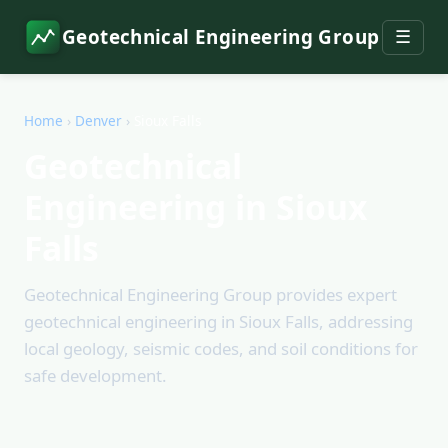
Geotechnical Engineering Group
☰
Home
›
Denver
›
Sioux Falls
Geotechnical
Engineering in Sioux
Falls
Geotechnical Engineering Group provides expert
geotechnical engineering in Sioux Falls, addressing
local geology, seismic codes, and soil conditions for
safe development.