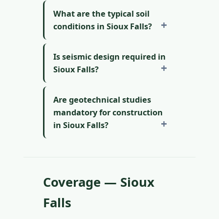
What are the typical soil
conditions in Sioux Falls?
Is seismic design required in
Sioux Falls?
Are geotechnical studies
mandatory for construction
in Sioux Falls?
Coverage — Sioux
Falls