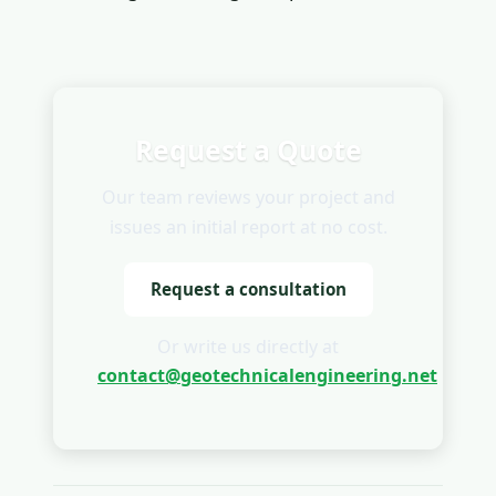
Request a Quote
Our team reviews your project and
issues an initial report at no cost.
Request a consultation
Or write us directly at
contact@geotechnicalengineering.net