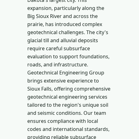
Dakota's largest city. This
expansion, particularly along the
Big Sioux River and across the
prairie, has introduced complex
geotechnical challenges. The city's
glacial till and alluvial deposits
require careful subsurface
evaluation to support foundations,
roads, and infrastructure.
Geotechnical Engineering Group
brings extensive experience to
Sioux Falls, offering comprehensive
geotechnical engineering services
tailored to the region's unique soil
and seismic conditions. Our team
ensures compliance with local
codes and international standards,
providing reliable subsurface