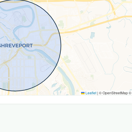
Leaflet
|
© OpenStreetMap 