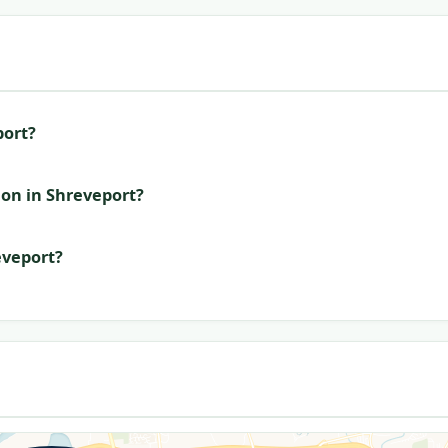
port?
ion in Shreveport?
eveport?