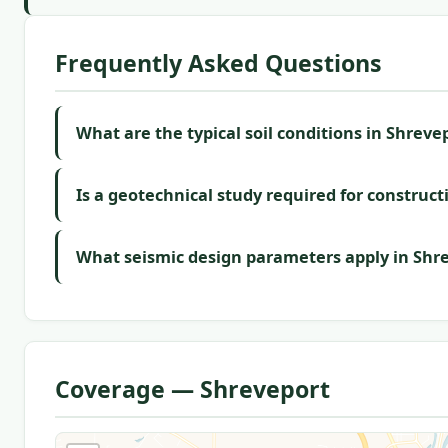
Frequently Asked Questions
What are the typical soil conditions in Shreve
Is a geotechnical study required for construct
What seismic design parameters apply in Shr
Coverage — Shreveport