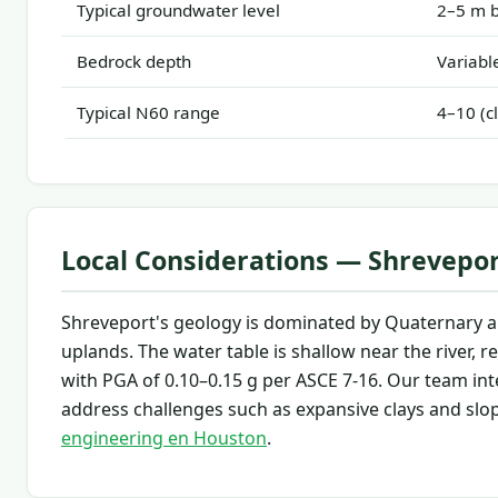
Typical groundwater level
2–5 m b
Bedrock depth
Variable
Typical N60 range
4–10 (c
Local Considerations — Shrevepo
Shreveport's geology is dominated by Quaternary all
uplands. The water table is shallow near the river,
with PGA of 0.10–0.15 g per ASCE 7-16. Our team int
address challenges such as expansive clays and slope
engineering en Houston
.