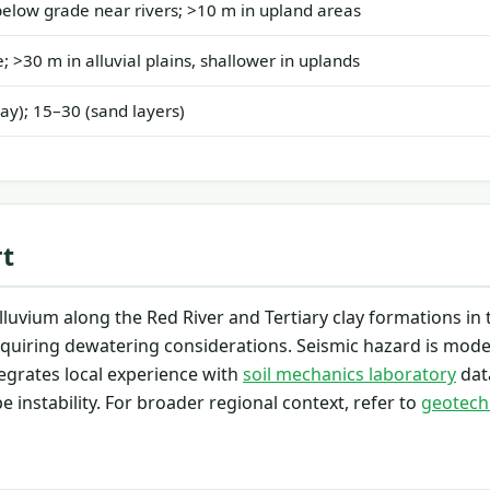
elow grade near rivers; >10 m in upland areas
; >30 m in alluvial plains, shallower in uplands
lay); 15–30 (sand layers)
rt
uvium along the Red River and Tertiary clay formations in 
 requiring dewatering considerations. Seismic hazard is mode
egrates local experience with
soil mechanics laboratory
dat
 instability. For broader regional context, refer to
geotech