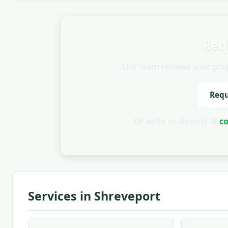
Req
Our team reviews your projec
Requ
Or write us directly at
c
Services in Shreveport