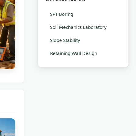
SPT Boring
Soil Mechanics Laboratory
Slope Stability
Retaining Wall Design