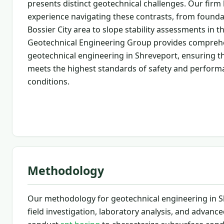
presents distinct geotechnical challenges. Our firm
experience navigating these contrasts, from founda
Bossier City area to slope stability assessments in th
Geotechnical Engineering Group provides compreh
geotechnical engineering in Shreveport, ensuring th
meets the highest standards of safety and perform
conditions.
Methodology
Our methodology for geotechnical engineering in S
field investigation, laboratory analysis, and advan