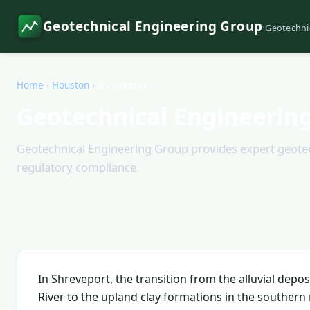
Geotechnical Engineering Group
·
Geotechni
Home
›
Houston
›
Shreveport
Geotechnical Engineering
Geotechnical Engineering Group provides expert geotech
regulatory compliance.
In Shreveport, the transition from the alluvial depo
River to the upland clay formations in the souther