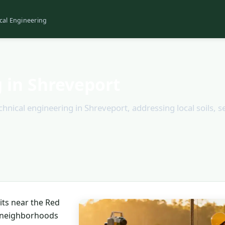
cal Engineering
 in Shreveport
nical engineering in Shreveport, addressing local soils, s
sits near the Red
n neighborhoods