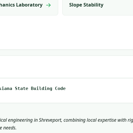
→
hanics Laboratory
Slope Stability
siana State Building Code
cal engineering in Shreveport, combining local expertise with ri
ce needs.