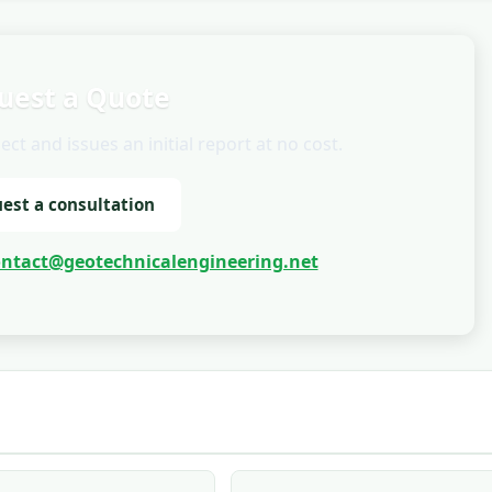
uest a Quote
t and issues an initial report at no cost.
est a consultation
ontact@geotechnicalengineering.net