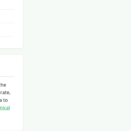
the
rate,
a to
nical