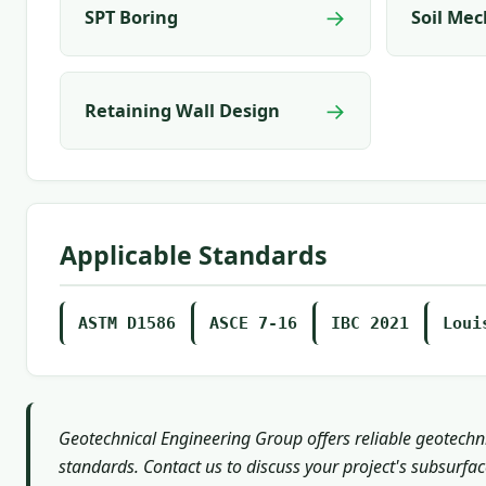
→
SPT Boring
Soil Mec
→
Retaining Wall Design
Applicable Standards
ASTM D1586
ASCE 7-16
IBC 2021
Loui
Geotechnical Engineering Group offers reliable geotechni
standards. Contact us to discuss your project's subsurfa