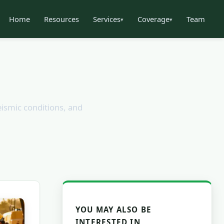
Home
Resources
Services
Coverage
Team
▾
▾
eismic conditions, and
YOU MAY ALSO BE
INTERESTED IN