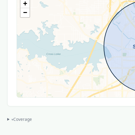
+
−
Coverage
▾