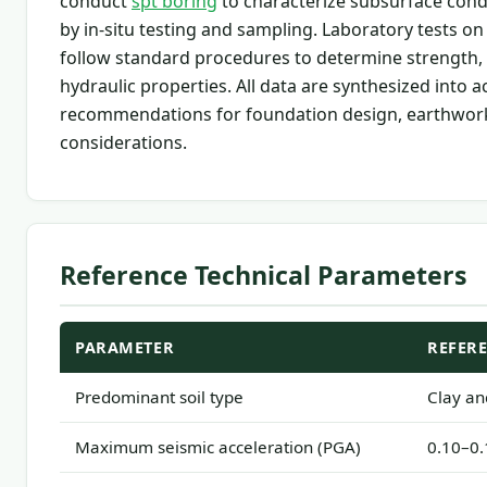
conduct
spt boring
to characterize subsurface con
by in-situ testing and sampling. Laboratory tests o
follow standard procedures to determine strength, 
hydraulic properties. All data are synthesized into a
recommendations for foundation design, earthwork
considerations.
Reference Technical Parameters
PARAMETER
REFER
Predominant soil type
Clay and
Maximum seismic acceleration (PGA)
0.10–0.