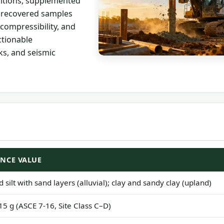
ditions, supplemented
n recovered samples
compressibility, and
ctionable
s, and seismic
ENCE VALUE
 silt with sand layers (alluvial); clay and sandy clay (upland)
15 g (ASCE 7-16, Site Class C–D)