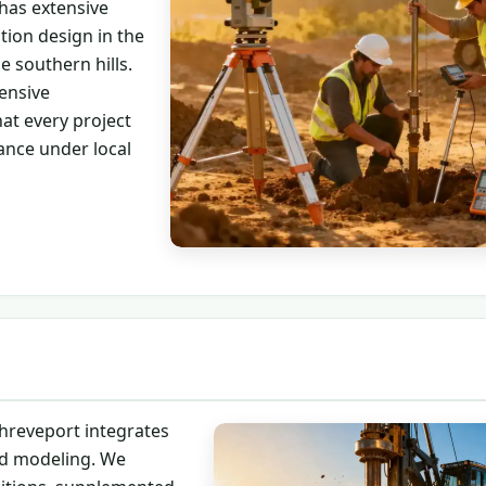
 has extensive
tion design in the
e southern hills.
ensive
at every project
ance under local
hreveport integrates
ced modeling. We