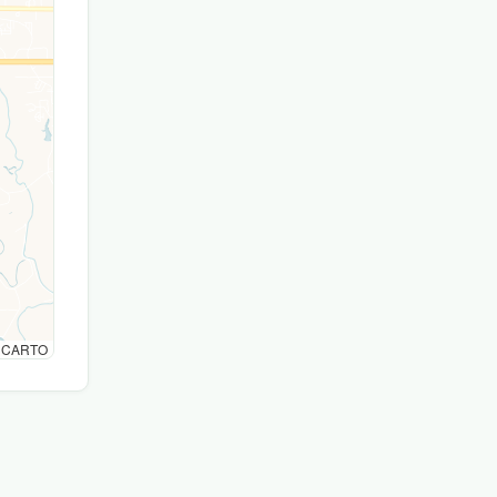
© CARTO