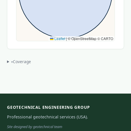
Leaflet
|
© OpenStreetMap © CARTO
Coverage
▾
GEOTECHNICAL ENGINEERING GROUP
Professional geotechnical services (USA).
Site designed by geotechnical team