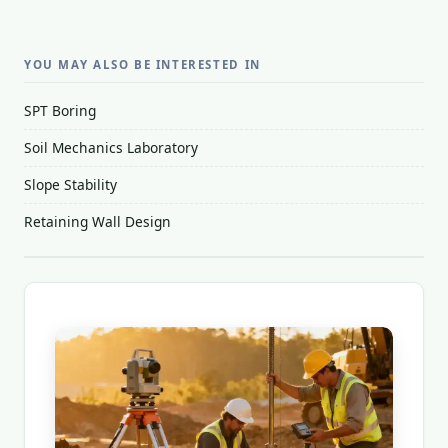
YOU MAY ALSO BE INTERESTED IN
SPT Boring
Soil Mechanics Laboratory
Slope Stability
Retaining Wall Design