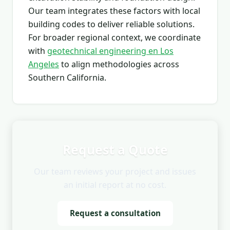
Our team integrates these factors with local
building codes to deliver reliable solutions.
For broader regional context, we coordinate
with
geotechnical engineering en Los
Angeles
to align methodologies across
Southern California.
Request a Quote
Our team reviews your project and issues
an initial report at no cost.
Request a consultation