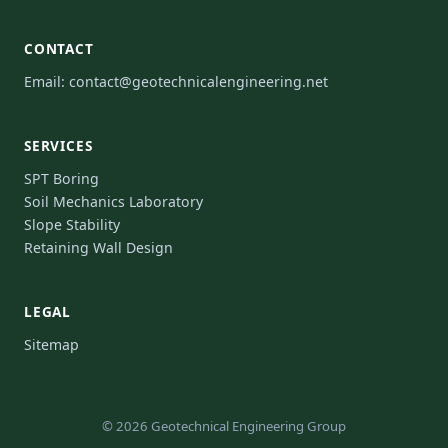
CONTACT
Email:
contact@geotechnicalengineering.net
SERVICES
SPT Boring
Soil Mechanics Laboratory
Slope Stability
Retaining Wall Design
LEGAL
Sitemap
© 2026 Geotechnical Engineering Group