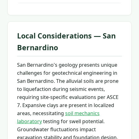
Local Considerations — San
Bernardino
San Bernardino's geology presents unique
challenges for geotechnical engineering in
San Bernardino. The alluvial soils are prone
to liquefaction during seismic events,
requiring site-specific evaluations per ASCE
7. Expansive clays are present in localized
areas, necessitating
soil mechanics
laboratory
testing for swell potential.
Groundwater fluctuations impact
excavation stability and foundation design.