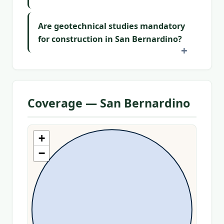
Are geotechnical studies mandatory
for construction in San Bernardino?
Coverage — San Bernardino
+
−