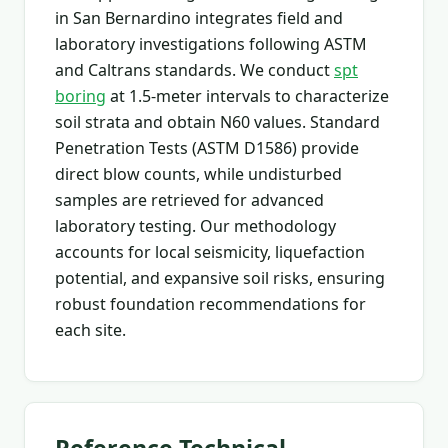
in San Bernardino integrates field and
laboratory investigations following ASTM
and Caltrans standards. We conduct
spt
boring
at 1.5-meter intervals to characterize
soil strata and obtain N60 values. Standard
Penetration Tests (ASTM D1586) provide
direct blow counts, while undisturbed
samples are retrieved for advanced
laboratory testing. Our methodology
accounts for local seismicity, liquefaction
potential, and expansive soil risks, ensuring
robust foundation recommendations for
each site.