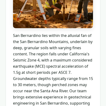
San Bernardino lies within the alluvial fan of
the San Bernardino Mountains, underlain by
deep, granular soils with varying fines
content. The region falls under California's
Seismic Zone 4, with a maximum considered
earthquake (MCE) spectral acceleration of
1.5g at short periods per ASCE 7.
Groundwater depths typically range from 15
to 30 meters, though perched zones may
occur near the Santa Ana River. Our team
brings extensive experience in geotechnical
engineering in San Bernardino, supporting