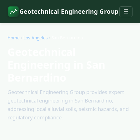
Geotechnical Engineering Group
☰
Home
›
Los Angeles
›
San Bernardino
Geotechnical
Engineering in San
Bernardino
Geotechnical Engineering Group provides expert
geotechnical engineering in San Bernardino,
addressing local alluvial soils, seismic hazards, and
regulatory compliance.