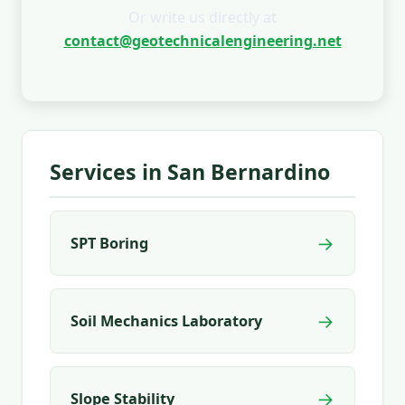
Or write us directly at
contact@geotechnicalengineering.net
Services in San Bernardino
→
SPT Boring
→
Soil Mechanics Laboratory
→
Slope Stability