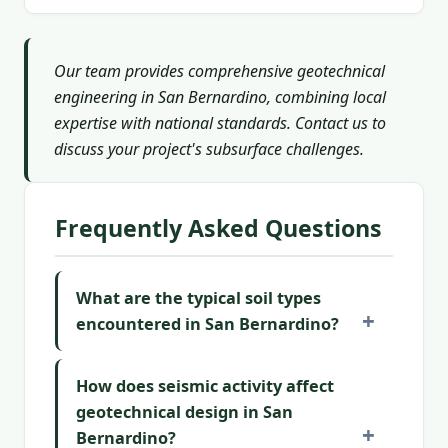
Our team provides comprehensive geotechnical
engineering in San Bernardino, combining local
expertise with national standards. Contact us to
discuss your project's subsurface challenges.
Frequently Asked Questions
What are the typical soil types
encountered in San Bernardino?
How does seismic activity affect
geotechnical design in San
Bernardino?