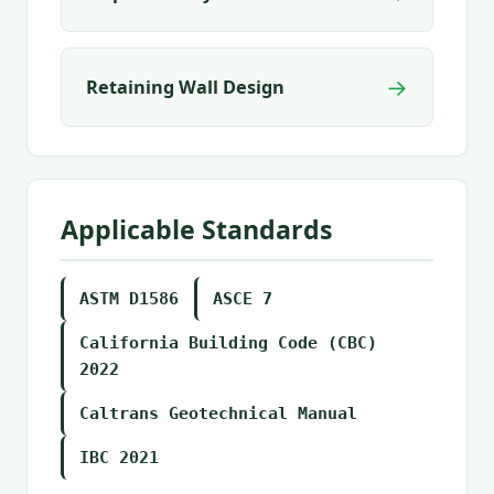
→
Retaining Wall Design
Applicable Standards
ASTM D1586
ASCE 7
California Building Code (CBC)
2022
Caltrans Geotechnical Manual
IBC 2021