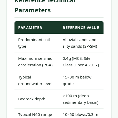
Reference Technical
Parameters
PARAMETER
REFERENCE VALUE
Predominant soil
Alluvial sands and
type
silty sands (SP-SM)
Maximum seismic
0.4g (MCE, Site
acceleration (PGA)
Class D per ASCE 7)
Typical
15–30 m below
groundwater level
grade
>100 m (deep
Bedrock depth
sedimentary basin)
Typical N60 range
10–50 blows/0.3 m