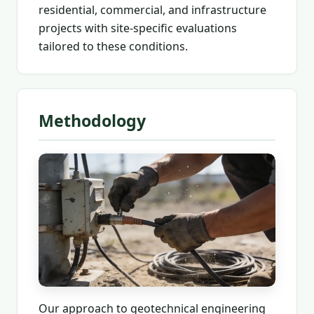
residential, commercial, and infrastructure
projects with site-specific evaluations
tailored to these conditions.
Methodology
Our approach to geotechnical engineering