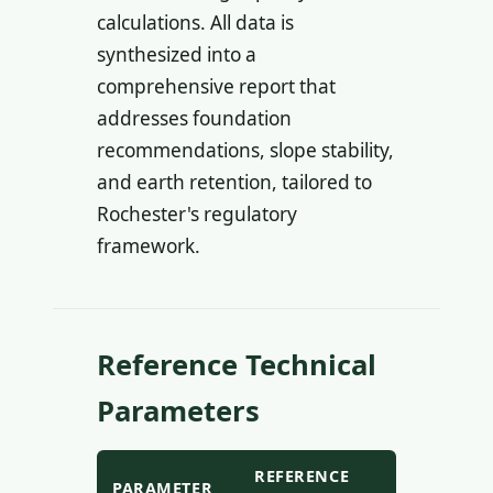
calculations. All data is
synthesized into a
comprehensive report that
addresses foundation
recommendations, slope stability,
and earth retention, tailored to
Rochester's regulatory
framework.
Reference Technical
Parameters
REFERENCE
PARAMETER