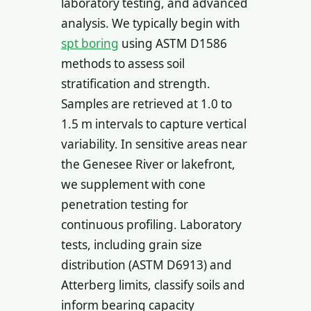
laboratory testing, and advanced
analysis. We typically begin with
spt boring
using ASTM D1586
methods to assess soil
stratification and strength.
Samples are retrieved at 1.0 to
1.5 m intervals to capture vertical
variability. In sensitive areas near
the Genesee River or lakefront,
we supplement with cone
penetration testing for
continuous profiling. Laboratory
tests, including grain size
distribution (ASTM D6913) and
Atterberg limits, classify soils and
inform bearing capacity