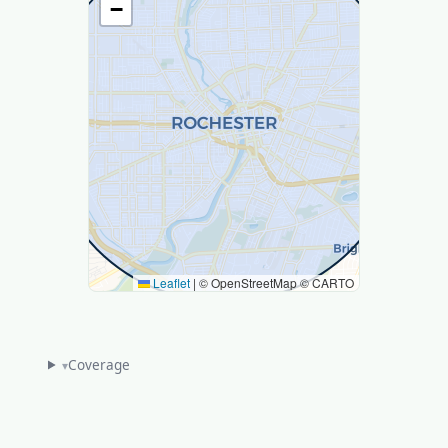
−
Leaflet
|
© OpenStreetMap © CARTO
Coverage
▾