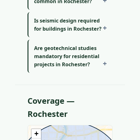
common in Rochester?
Is seismic design required
for buildings in Rochester?
Are geotechnical studies
mandatory for residential
projects in Rochester?
Coverage —
Rochester
+