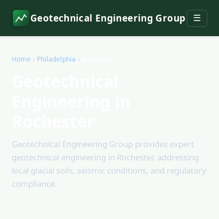
Geotechnical Engineering Group
☰
Home
›
Philadelphia
›
Rochester
Geotechnical
Engineering in
Rochester
Geotechnical Engineering Group provides expert
geotechnical engineering in Rochester, addressing
local glacial soils, seismic conditions, and regulatory
compliance.