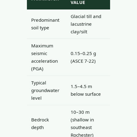
VALUE
Glacial till and
Predominant
lacustrine
soil type
clay/silt
Maximum
seismic
0.15–0.25 g
acceleration
(ASCE 7-22)
(PGA)
Typical
1.5–4.5 m
groundwater
below surface
level
10–30 m
Bedrock
(shallow in
depth
southeast
Rochester)