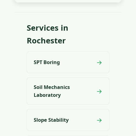
Services in
Rochester
→
SPT Boring
Soil Mechanics
→
Laboratory
→
Slope Stability