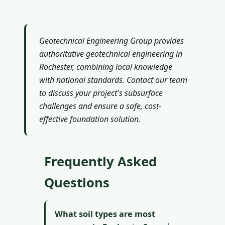
Geotechnical Engineering Group provides
authoritative geotechnical engineering in
Rochester, combining local knowledge
with national standards. Contact our team
to discuss your project's subsurface
challenges and ensure a safe, cost-
effective foundation solution.
Frequently Asked
Questions
What soil types are most