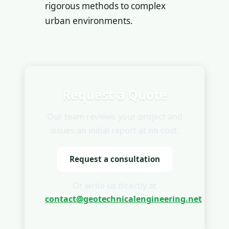
rigorous methods to complex
urban environments.
Request a Quote
Our team reviews your project and
issues an initial report at no cost.
Request a consultation
Or write us directly at
contact@geotechnicalengineering.net