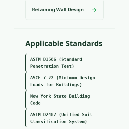
→
Retaining Wall Design
Applicable Standards
ASTM D1586 (Standard
Penetration Test)
ASCE 7-22 (Minimum Design
Loads for Buildings)
New York State Building
Code
ASTM D2487 (Unified Soil
Classification System)