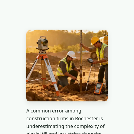
A common error among
construction firms in Rochester is
underestimating the complexity of