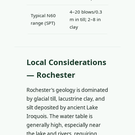
4–20 blows/0.3
Typical N60
m in till; 2–8 in
range (SPT)
clay
Local Considerations
— Rochester
Rochester's geology is dominated
by glacial till, lacustrine clay, and
silt deposited by ancient Lake
Iroquois. The water table is
generally high, especially near
the lake and rivers, requiring