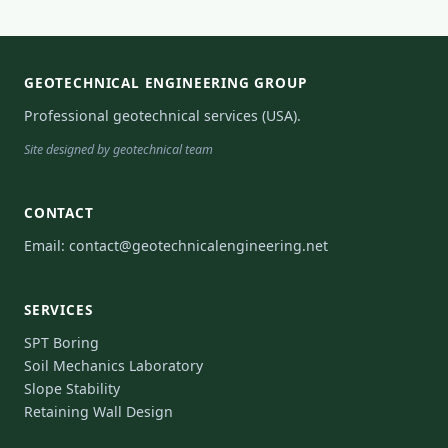
GEOTECHNICAL ENGINEERING GROUP
Professional geotechnical services (USA).
Site designed by geotechnical team
CONTACT
Email:
contact@geotechnicalengineering.net
SERVICES
SPT Boring
Soil Mechanics Laboratory
Slope Stability
Retaining Wall Design