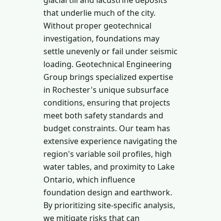
glacial till and lacustrine deposits
that underlie much of the city.
Without proper geotechnical
investigation, foundations may
settle unevenly or fail under seismic
loading. Geotechnical Engineering
Group brings specialized expertise
in Rochester's unique subsurface
conditions, ensuring that projects
meet both safety standards and
budget constraints. Our team has
extensive experience navigating the
region's variable soil profiles, high
water tables, and proximity to Lake
Ontario, which influence
foundation design and earthwork.
By prioritizing site-specific analysis,
we mitigate risks that can