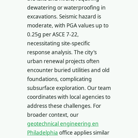
dewatering or waterproofing in
excavations. Seismic hazard is
moderate, with PGA values up to
0.25g per ASCE 7-22,
necessitating site-specific
response analysis. The city's
urban renewal projects often
encounter buried utilities and old
foundations, complicating
subsurface exploration. Our team
coordinates with local agencies to
address these challenges. For
broader context, our
geotechnical engineering en
Philadelphia
office applies similar