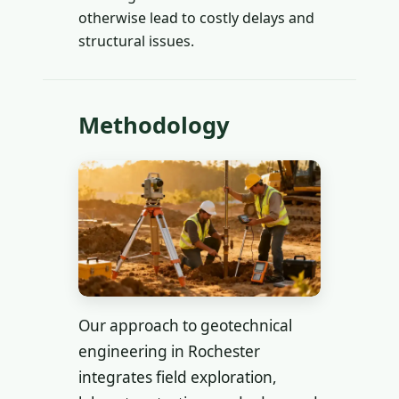
otherwise lead to costly delays and
structural issues.
Methodology
Our approach to geotechnical
engineering in Rochester
integrates field exploration,