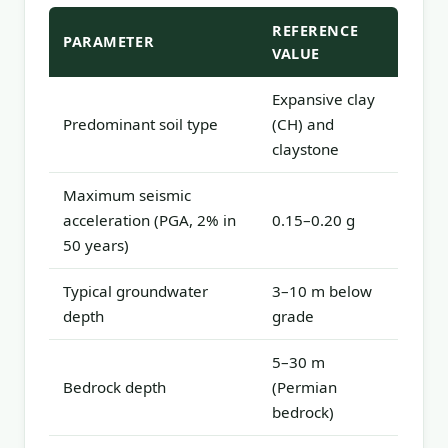
REFERENCE
PARAMETER
VALUE
Expansive clay
Predominant soil type
(CH) and
claystone
Maximum seismic
acceleration (PGA, 2% in
0.15–0.20 g
50 years)
Typical groundwater
3–10 m below
depth
grade
5–30 m
Bedrock depth
(Permian
bedrock)