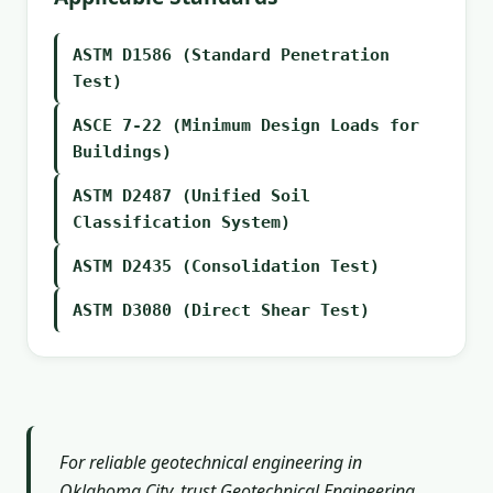
ASTM D1586 (Standard Penetration
Test)
ASCE 7-22 (Minimum Design Loads for
Buildings)
ASTM D2487 (Unified Soil
Classification System)
ASTM D2435 (Consolidation Test)
ASTM D3080 (Direct Shear Test)
For reliable geotechnical engineering in
Oklahoma City, trust Geotechnical Engineering