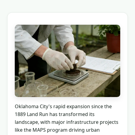
Oklahoma City's rapid expansion since the
1889 Land Run has transformed its
landscape, with major infrastructure projects
like the MAPS program driving urban