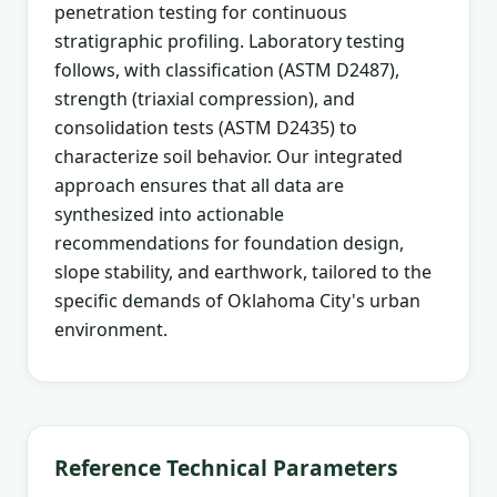
penetration testing for continuous
stratigraphic profiling. Laboratory testing
follows, with classification (ASTM D2487),
strength (triaxial compression), and
consolidation tests (ASTM D2435) to
characterize soil behavior. Our integrated
approach ensures that all data are
synthesized into actionable
recommendations for foundation design,
slope stability, and earthwork, tailored to the
specific demands of Oklahoma City's urban
environment.
Reference Technical Parameters