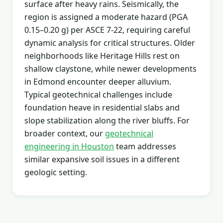
surface after heavy rains. Seismically, the
region is assigned a moderate hazard (PGA
0.15–0.20 g) per ASCE 7-22, requiring careful
dynamic analysis for critical structures. Older
neighborhoods like Heritage Hills rest on
shallow claystone, while newer developments
in Edmond encounter deeper alluvium.
Typical geotechnical challenges include
foundation heave in residential slabs and
slope stabilization along the river bluffs. For
broader context, our
geotechnical
engineering in Houston
team addresses
similar expansive soil issues in a different
geologic setting.