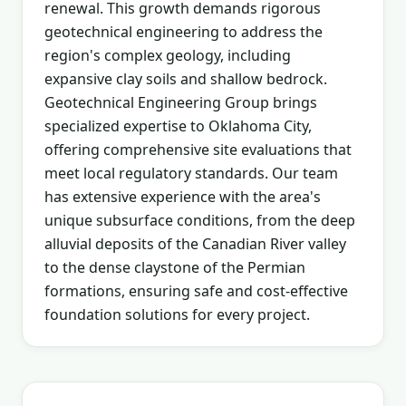
renewal. This growth demands rigorous
geotechnical engineering to address the
region's complex geology, including
expansive clay soils and shallow bedrock.
Geotechnical Engineering Group brings
specialized expertise to Oklahoma City,
offering comprehensive site evaluations that
meet local regulatory standards. Our team
has extensive experience with the area's
unique subsurface conditions, from the deep
alluvial deposits of the Canadian River valley
to the dense claystone of the Permian
formations, ensuring safe and cost-effective
foundation solutions for every project.