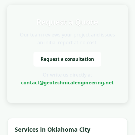
Request a Quote
Our team reviews your project and issues
an initial report at no cost.
Request a consultation
Or write us directly at
contact@geotechnicalengineering.net
Services in Oklahoma City