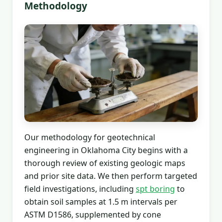
Methodology
Our methodology for geotechnical
engineering in Oklahoma City begins with a
thorough review of existing geologic maps
and prior site data. We then perform targeted
field investigations, including
spt boring
to
obtain soil samples at 1.5 m intervals per
ASTM D1586, supplemented by cone