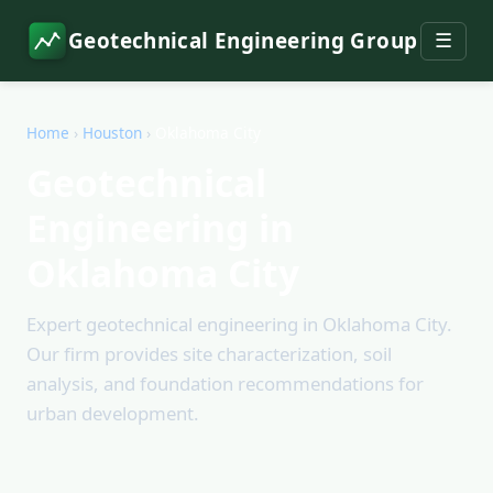
Geotechnical Engineering Group
☰
Home
›
Houston
›
Oklahoma City
Geotechnical
Engineering in
Oklahoma City
Expert geotechnical engineering in Oklahoma City.
Our firm provides site characterization, soil
analysis, and foundation recommendations for
urban development.