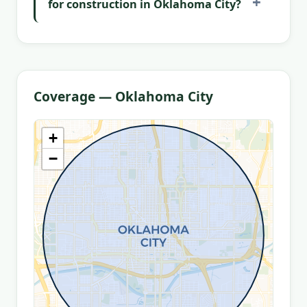
for construction in Oklahoma City?
Coverage — Oklahoma City
+
−