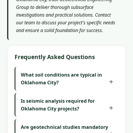
Group to deliver thorough subsurface
investigations and practical solutions. Contact
our team to discuss your project's specific needs
and ensure a solid foundation for success.
Frequently Asked Questions
What soil conditions are typical in
Oklahoma City?
Is seismic analysis required for
Oklahoma City projects?
Are geotechnical studies mandatory