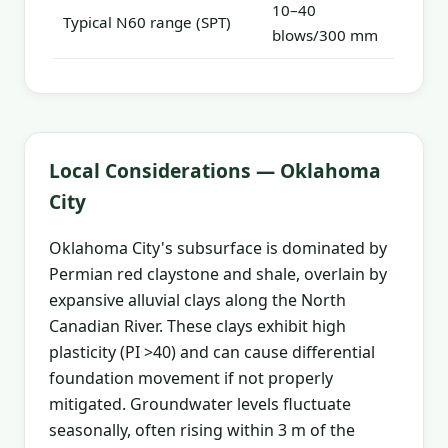
10–40
Typical N60 range (SPT)
blows/300 mm
Local Considerations — Oklahoma
City
Oklahoma City's subsurface is dominated by
Permian red claystone and shale, overlain by
expansive alluvial clays along the North
Canadian River. These clays exhibit high
plasticity (PI >40) and can cause differential
foundation movement if not properly
mitigated. Groundwater levels fluctuate
seasonally, often rising within 3 m of the