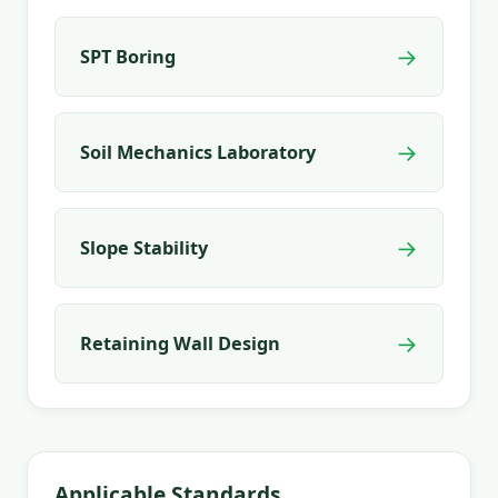
→
SPT Boring
→
Soil Mechanics Laboratory
→
Slope Stability
→
Retaining Wall Design
Applicable Standards