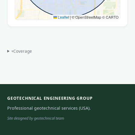
Leaflet
|
© OpenStreetMap © CARTO
Coverage
▾
GEOTECHNICAL ENGINEERING GROUP
Professional geotechnical services (USA).
Site designed by geotechnical team