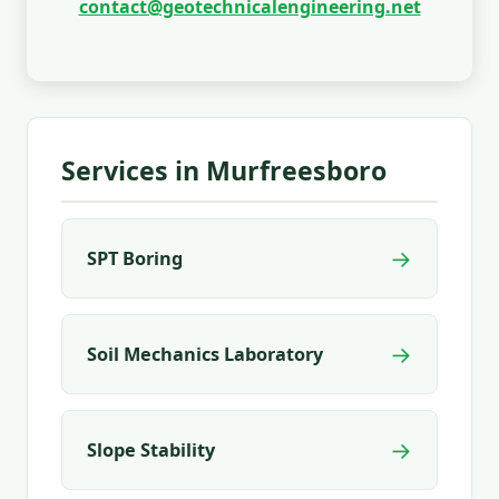
contact@geotechnicalengineering.net
Services in Murfreesboro
→
SPT Boring
→
Soil Mechanics Laboratory
→
Slope Stability