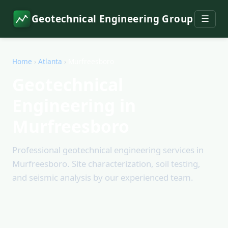
Geotechnical Engineering Group
☰
Home
›
Atlanta
›
Murfreesboro
Geotechnical
Engineering in
Murfreesboro
Professional geotechnical engineering services in
Murfreesboro. Site characterization, soil testing,
and seismic analysis by our experienced team.