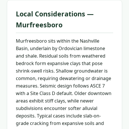
Local Considerations —
Murfreesboro
Murfreesboro sits within the Nashville
Basin, underlain by Ordovician limestone
and shale. Residual soils from weathered
bedrock form expansive clays that pose
shrink-swell risks. Shallow groundwater is
common, requiring dewatering or drainage
measures. Seismic design follows ASCE 7
with a Site Class D default. Older downtown
areas exhibit stiff clays, while newer
subdivisions encounter softer alluvial
deposits. Typical cases include slab-on-
grade cracking from expansive soils and