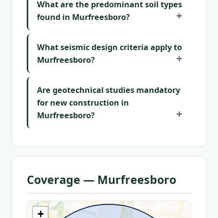
What are the predominant soil types
found in Murfreesboro?
What seismic design criteria apply to
Murfreesboro?
Are geotechnical studies mandatory
for new construction in
Murfreesboro?
Coverage — Murfreesboro
+