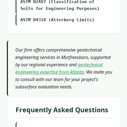
ASTM D2487 (Classification of
Soils for Engineering Purposes)
ASTM D4318 (Atterberg Limits)
Our firm offers comprehensive geotechnical
engineering services in Murfreesboro, supported
by our regional experience and
geotechnical
engineering expertise from Atlanta
. We invite you
to consult with our team for your project's
subsurface evaluation needs.
Frequently Asked Questions