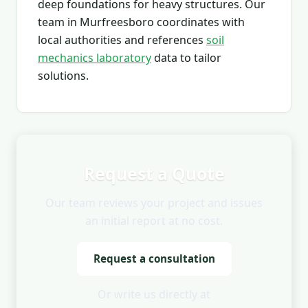
deep foundations for heavy structures. Our
team in Murfreesboro coordinates with
local authorities and references
soil
mechanics laboratory
data to tailor
solutions.
Request a Quote
Our team reviews your project and issues
an initial report at no cost.
Request a consultation
Or write us directly at