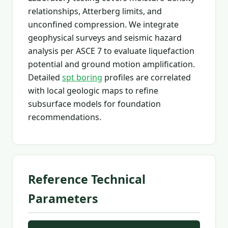
relationships, Atterberg limits, and
unconfined compression. We integrate
geophysical surveys and seismic hazard
analysis per ASCE 7 to evaluate liquefaction
potential and ground motion amplification.
Detailed
spt boring
profiles are correlated
with local geologic maps to refine
subsurface models for foundation
recommendations.
Reference Technical
Parameters