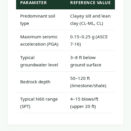
PARAMETER
REFERENCE VALUE
Predominant soil
Clayey silt and lean
type
clay (CL-ML, CL)
Maximum seismic
0.15–0.25 g (ASCE
acceleration (PGA)
7-16)
Typical
3–8 ft below
groundwater level
ground surface
50–120 ft
Bedrock depth
(limestone/shale)
Typical N60 range
4–15 blows/ft
(SPT)
(upper 20 ft)