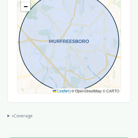
−
Leaflet
|
© OpenStreetMap © CARTO
Coverage
▾