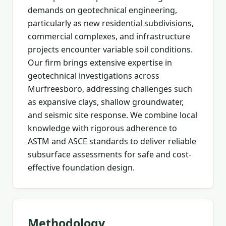
demands on geotechnical engineering,
particularly as new residential subdivisions,
commercial complexes, and infrastructure
projects encounter variable soil conditions.
Our firm brings extensive expertise in
geotechnical investigations across
Murfreesboro, addressing challenges such
as expansive clays, shallow groundwater,
and seismic site response. We combine local
knowledge with rigorous adherence to
ASTM and ASCE standards to deliver reliable
subsurface assessments for safe and cost-
effective foundation design.
Methodology