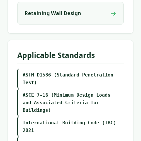
→
Retaining Wall Design
Applicable Standards
ASTM D1586 (Standard Penetration
Test)
ASCE 7-16 (Minimum Design Loads
and Associated Criteria for
Buildings)
International Building Code (IBC)
2021