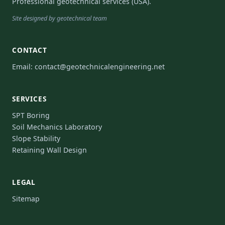
Professional geotechnical services (USA).
Site designed by geotechnical team
CONTACT
Email:
contact@geotechnicalengineering.net
SERVICES
SPT Boring
Soil Mechanics Laboratory
Slope Stability
Retaining Wall Design
LEGAL
Sitemap