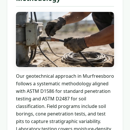
Our geotechnical approach in Murfreesboro
follows a systematic methodology aligned
with ASTM D1586 for standard penetration
testing and ASTM D2487 for soil
classification. Field programs include soil
borings, cone penetration tests, and test
pits to capture stratigraphic variability.
Laboratory testing covers moisture-density