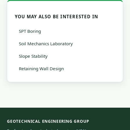
YOU MAY ALSO BE INTERESTED IN
SPT Boring
Soil Mechanics Laboratory
Slope Stability
Retaining Wall Design
GEOTECHNICAL ENGINEERING GROUP