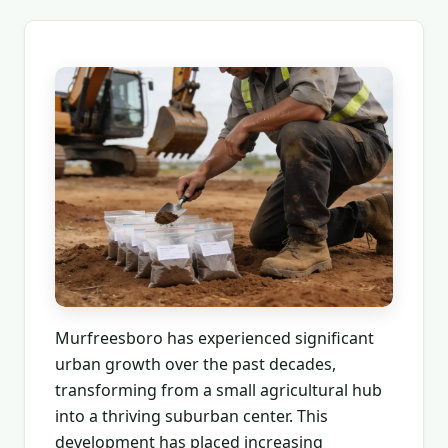
Murfreesboro has experienced significant
urban growth over the past decades,
transforming from a small agricultural hub
into a thriving suburban center. This
development has placed increasing