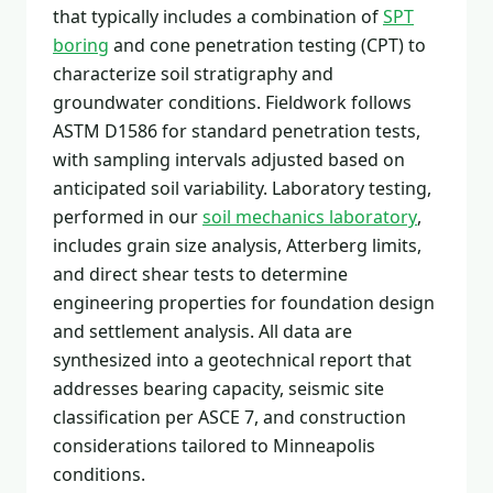
that typically includes a combination of
SPT
boring
and cone penetration testing (CPT) to
characterize soil stratigraphy and
groundwater conditions. Fieldwork follows
ASTM D1586 for standard penetration tests,
with sampling intervals adjusted based on
anticipated soil variability. Laboratory testing,
performed in our
soil mechanics laboratory
,
includes grain size analysis, Atterberg limits,
and direct shear tests to determine
engineering properties for foundation design
and settlement analysis. All data are
synthesized into a geotechnical report that
addresses bearing capacity, seismic site
classification per ASCE 7, and construction
considerations tailored to Minneapolis
conditions.