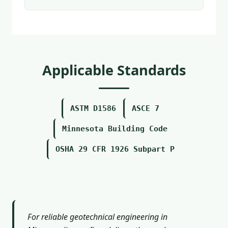
Applicable Standards
ASTM D1586
ASCE 7
Minnesota Building Code
OSHA 29 CFR 1926 Subpart P
For reliable geotechnical engineering in