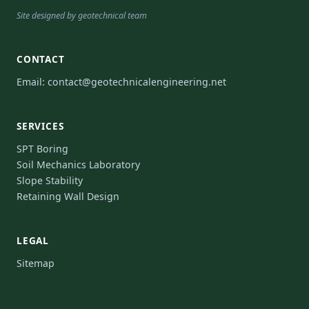
Site designed by geotechnical team
CONTACT
Email:
contact@geotechnicalengineering.net
SERVICES
SPT Boring
Soil Mechanics Laboratory
Slope Stability
Retaining Wall Design
LEGAL
Sitemap