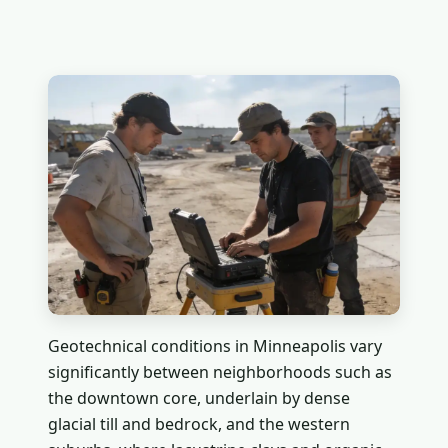
Geotechnical conditions in Minneapolis vary
significantly between neighborhoods such as
the downtown core, underlain by dense
glacial till and bedrock, and the western