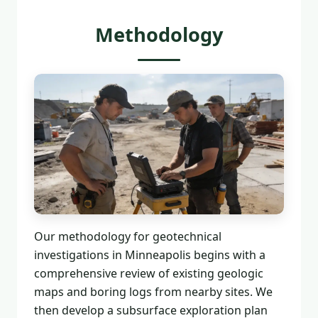
Methodology
Our methodology for geotechnical
investigations in Minneapolis begins with a
comprehensive review of existing geologic
maps and boring logs from nearby sites. We
then develop a subsurface exploration plan