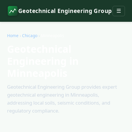
Geotechnical Engineering Group
☰
Home
›
Chicago
›
Minneapolis
Geotechnical
Engineering in
Minneapolis
Geotechnical Engineering Group provides expert
geotechnical engineering in Minneapolis,
addressing local soils, seismic conditions, and
regulatory compliance.