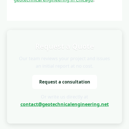
Request a Quote
Our team reviews your project and issues
an initial report at no cost.
Request a consultation
Or write us directly at
contact@geotechnicalengineering.net