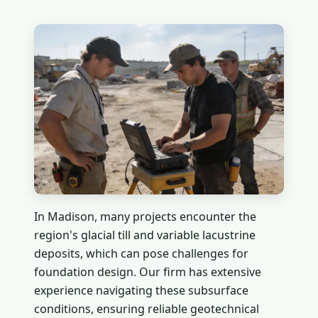
In Madison, many projects encounter the
region's glacial till and variable lacustrine
deposits, which can pose challenges for
foundation design. Our firm has extensive
experience navigating these subsurface
conditions, ensuring reliable geotechnical