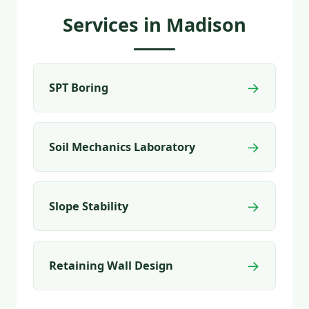
Services in Madison
→
SPT Boring
→
Soil Mechanics Laboratory
→
Slope Stability
→
Retaining Wall Design