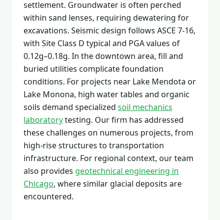
settlement. Groundwater is often perched
within sand lenses, requiring dewatering for
excavations. Seismic design follows ASCE 7-16,
with Site Class D typical and PGA values of
0.12g–0.18g. In the downtown area, fill and
buried utilities complicate foundation
conditions. For projects near Lake Mendota or
Lake Monona, high water tables and organic
soils demand specialized
soil mechanics
laboratory
testing. Our firm has addressed
these challenges on numerous projects, from
high-rise structures to transportation
infrastructure. For regional context, our team
also provides
geotechnical engineering in
Chicago
, where similar glacial deposits are
encountered.