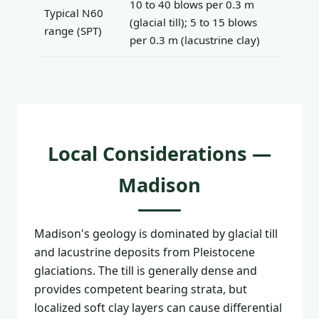
10 to 40 blows per 0.3 m
Typical N60
(glacial till); 5 to 15 blows
range (SPT)
per 0.3 m (lacustrine clay)
Local Considerations —
Madison
Madison's geology is dominated by glacial till
and lacustrine deposits from Pleistocene
glaciations. The till is generally dense and
provides competent bearing strata, but
localized soft clay layers can cause differential