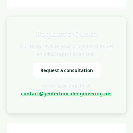
Request a Quote
Our team reviews your project and issues
an initial report at no cost.
Request a consultation
Or write us directly at
contact@geotechnicalengineering.net