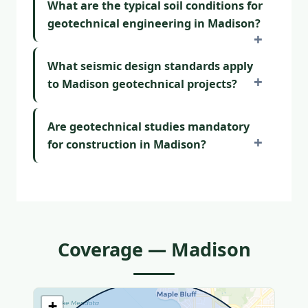
What are the typical soil conditions for
geotechnical engineering in Madison?
What seismic design standards apply
to Madison geotechnical projects?
Are geotechnical studies mandatory
for construction in Madison?
Coverage — Madison
+