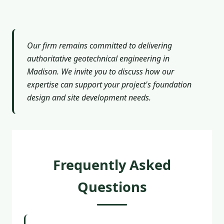
Our firm remains committed to delivering
authoritative geotechnical engineering in
Madison. We invite you to discuss how our
expertise can support your project's foundation
design and site development needs.
Frequently Asked
Questions