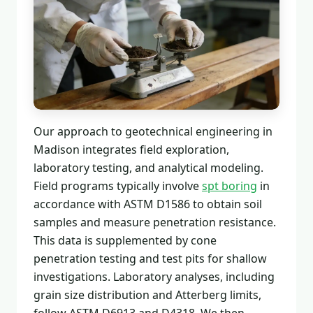
Our approach to geotechnical engineering in
Madison integrates field exploration,
laboratory testing, and analytical modeling.
Field programs typically involve
spt boring
in
accordance with ASTM D1586 to obtain soil
samples and measure penetration resistance.
This data is supplemented by cone
penetration testing and test pits for shallow
investigations. Laboratory analyses, including
grain size distribution and Atterberg limits,