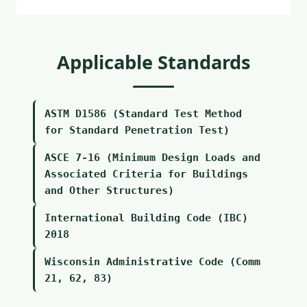
Applicable Standards
ASTM D1586 (Standard Test Method
for Standard Penetration Test)
ASCE 7-16 (Minimum Design Loads and
Associated Criteria for Buildings
and Other Structures)
International Building Code (IBC)
2018
Wisconsin Administrative Code (Comm
21, 62, 83)