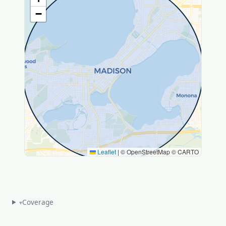
−
Leaflet
|
© OpenStreetMap © CARTO
Coverage
▾