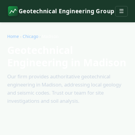
Geotechnical Engineering Group
☰
Home
›
Chicago
›
Madison
Geotechnical
Engineering in Madison
Our firm provides authoritative geotechnical
engineering in Madison, addressing local geology
and seismic codes. Trust our team for site
investigations and soil analysis.