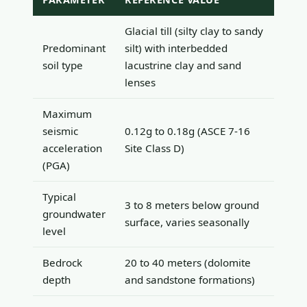
Glacial till (silty clay to sandy
Predominant
silt) with interbedded
soil type
lacustrine clay and sand
lenses
Maximum
seismic
0.12g to 0.18g (ASCE 7-16
acceleration
Site Class D)
(PGA)
Typical
3 to 8 meters below ground
groundwater
surface, varies seasonally
level
Bedrock
20 to 40 meters (dolomite
depth
and sandstone formations)