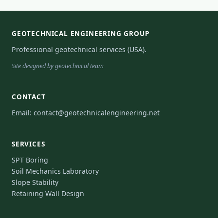
GEOTECHNICAL ENGINEERING GROUP
Professional geotechnical services (USA).
Site designed by geotechnical team
CONTACT
Email:
contact@geotechnicalengineering.net
SERVICES
SPT Boring
Soil Mechanics Laboratory
Slope Stability
Retaining Wall Design