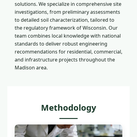
solutions. We specialize in comprehensive site
investigations, from preliminary assessments
to detailed soil characterization, tailored to
the regulatory framework of Wisconsin. Our
team combines local knowledge with national
standards to deliver robust engineering
recommendations for residential, commercial,
and infrastructure projects throughout the
Madison area.
Methodology