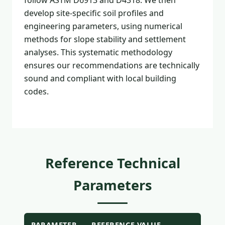
follow ASTM D6913 and D4318. We then
develop site-specific soil profiles and
engineering parameters, using numerical
methods for slope stability and settlement
analyses. This systematic methodology
ensures our recommendations are technically
sound and compliant with local building
codes.
Reference Technical
Parameters
PARAMETER
REFERENCE VALUE