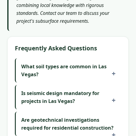
combining local knowledge with rigorous
standards. Contact our team to discuss your
project's subsurface requirements.
Frequently Asked Questions
What soil types are common in Las
Vegas?
Is seismic design mandatory for
projects in Las Vegas?
Are geotechnical investigations
required for residential construction?