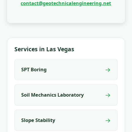
contact@geotechnicalengineering.net
Services in Las Vegas
→
SPT Boring
→
Soil Mechanics Laboratory
→
Slope Stability