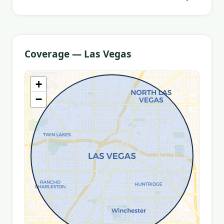
Coverage — Las Vegas
+
−