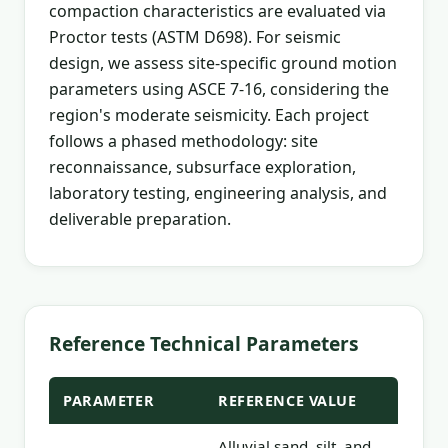
compaction characteristics are evaluated via
Proctor tests (ASTM D698). For seismic
design, we assess site-specific ground motion
parameters using ASCE 7-16, considering the
region's moderate seismicity. Each project
follows a phased methodology: site
reconnaissance, subsurface exploration,
laboratory testing, engineering analysis, and
deliverable preparation.
Reference Technical Parameters
PARAMETER
REFERENCE VALUE
Alluvial sand, silt, and