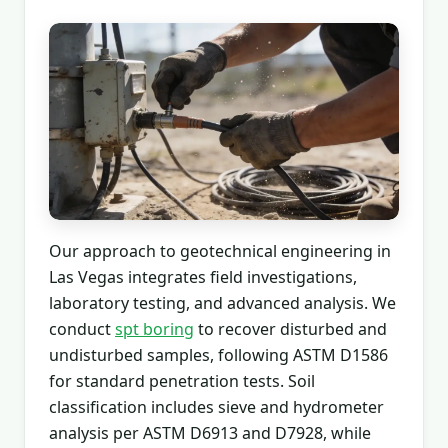
Our approach to geotechnical engineering in
Las Vegas integrates field investigations,
laboratory testing, and advanced analysis. We
conduct
spt boring
to recover disturbed and
undisturbed samples, following ASTM D1586
for standard penetration tests. Soil
classification includes sieve and hydrometer
analysis per ASTM D6913 and D7928, while