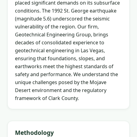
placed significant demands on its subsurface
conditions. The 1992 St. George earthquake
(magnitude 5.6) underscored the seismic
vulnerability of the region. Our firm,
Geotechnical Engineering Group, brings
decades of consolidated experience to
geotechnical engineering in Las Vegas,
ensuring that foundations, slopes, and
earthworks meet the highest standards of
safety and performance. We understand the
unique challenges posed by the Mojave
Desert environment and the regulatory
framework of Clark County.
Methodology