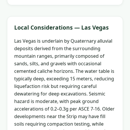
Local Considerations — Las Vegas
Las Vegas is underlain by Quaternary alluvial
deposits derived from the surrounding
mountain ranges, primarily composed of
sands, silts, and gravels with occasional
cemented caliche horizons. The water table is
typically deep, exceeding 15 meters, reducing
liquefaction risk but requiring careful
dewatering for deep excavations. Seismic
hazard is moderate, with peak ground
accelerations of 0.2–0.3g per ASCE 7-16. Older
developments near the Strip may have fill
soils requiring compaction testing, while