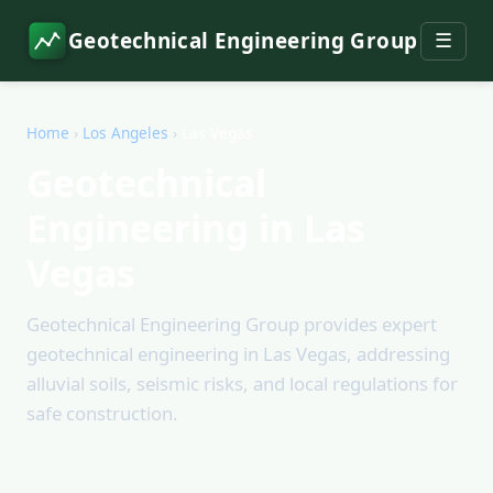
Geotechnical Engineering Group
☰
Home
›
Los Angeles
›
Las Vegas
Geotechnical
Engineering in Las
Vegas
Geotechnical Engineering Group provides expert
geotechnical engineering in Las Vegas, addressing
alluvial soils, seismic risks, and local regulations for
safe construction.