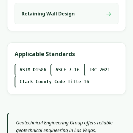
→
Retaining Wall Design
Applicable Standards
ASTM D1586
ASCE 7-16
IBC 2021
Clark County Code Title 16
Geotechnical Engineering Group offers reliable
geotechnical engineering in Las Vegas,