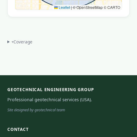
Leaflet
|
© OpenStreetMap © CARTO
Coverage
▾
GEOTECHNICAL ENGINEERING GROUP
Professional geotechnical services (USA).
Site designed by geotechnical team
CONTACT