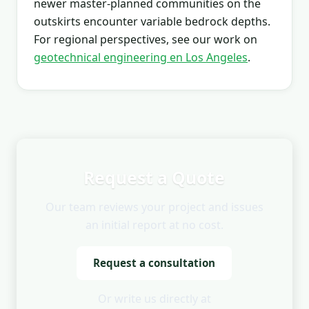
newer master-planned communities on the
outskirts encounter variable bedrock depths.
For regional perspectives, see our work on
geotechnical engineering en Los Angeles
.
Request a Quote
Our team reviews your project and issues
an initial report at no cost.
Request a consultation
Or write us directly at