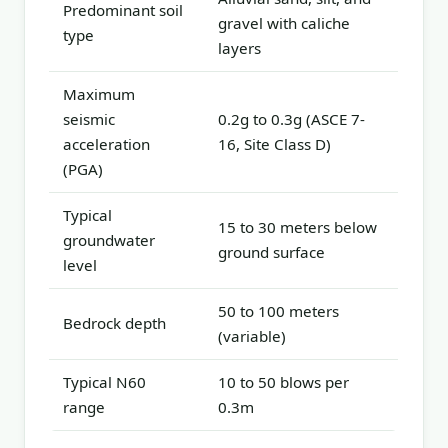
Predominant soil
gravel with caliche
type
layers
Maximum
seismic
0.2g to 0.3g (ASCE 7-
acceleration
16, Site Class D)
(PGA)
Typical
15 to 30 meters below
groundwater
ground surface
level
50 to 100 meters
Bedrock depth
(variable)
Typical N60
10 to 50 blows per
range
0.3m