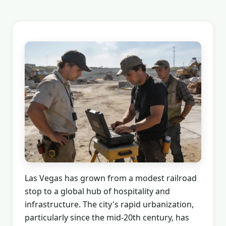
Las Vegas has grown from a modest railroad
stop to a global hub of hospitality and
infrastructure. The city's rapid urbanization,
particularly since the mid-20th century, has