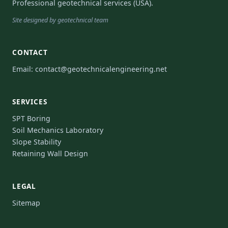
Professional geotechnical services (USA).
Site designed by geotechnical team
CONTACT
Email:
contact@geotechnicalengineering.net
SERVICES
SPT Boring
Soil Mechanics Laboratory
Slope Stability
Retaining Wall Design
LEGAL
Sitemap