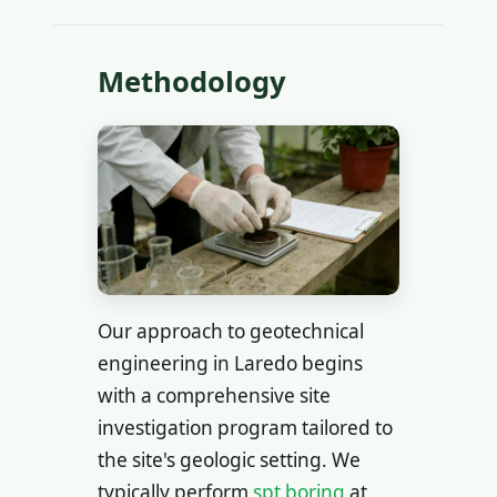
Methodology
Our approach to geotechnical
engineering in Laredo begins
with a comprehensive site
investigation program tailored to
the site's geologic setting. We
typically perform
spt boring
at