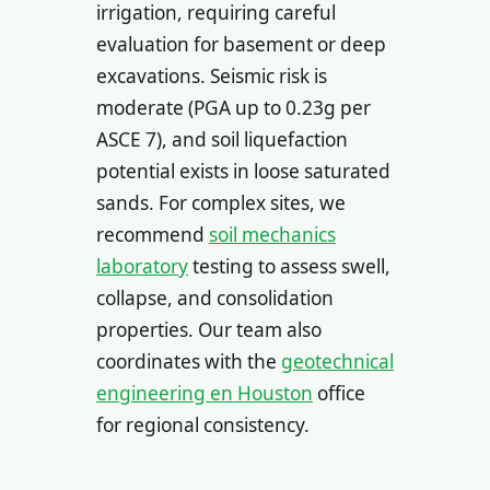
irrigation, requiring careful
evaluation for basement or deep
excavations. Seismic risk is
moderate (PGA up to 0.23g per
ASCE 7), and soil liquefaction
potential exists in loose saturated
sands. For complex sites, we
recommend
soil mechanics
laboratory
testing to assess swell,
collapse, and consolidation
properties. Our team also
coordinates with the
geotechnical
engineering en Houston
office
for regional consistency.