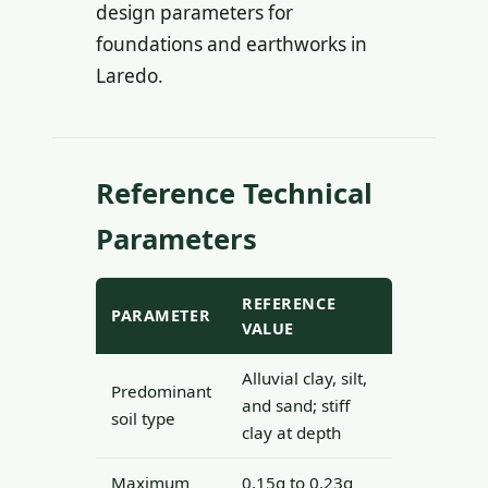
design parameters for
foundations and earthworks in
Laredo.
Reference Technical
Parameters
REFERENCE
PARAMETER
VALUE
Alluvial clay, silt,
Predominant
and sand; stiff
soil type
clay at depth
Maximum
0.15g to 0.23g