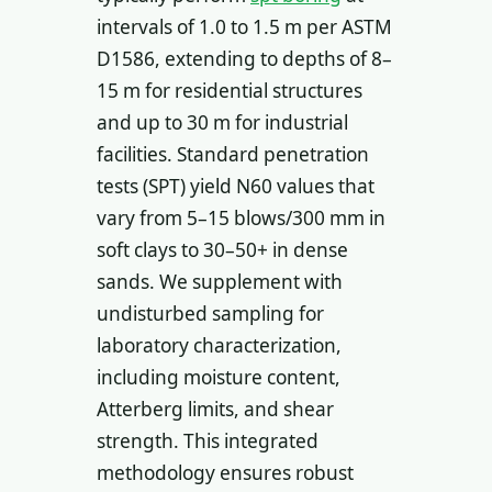
intervals of 1.0 to 1.5 m per ASTM
D1586, extending to depths of 8–
15 m for residential structures
and up to 30 m for industrial
facilities. Standard penetration
tests (SPT) yield N60 values that
vary from 5–15 blows/300 mm in
soft clays to 30–50+ in dense
sands. We supplement with
undisturbed sampling for
laboratory characterization,
including moisture content,
Atterberg limits, and shear
strength. This integrated
methodology ensures robust