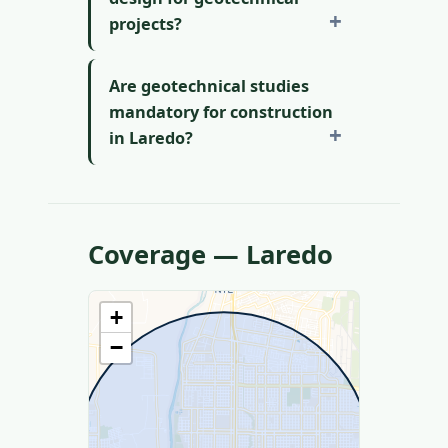
projects?
Are geotechnical studies
mandatory for construction
in Laredo?
Coverage — Laredo
+
−