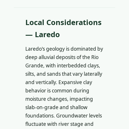
Local Considerations
— Laredo
Laredo's geology is dominated by
deep alluvial deposits of the Rio
Grande, with interbedded clays,
silts, and sands that vary laterally
and vertically. Expansive clay
behavior is common during
moisture changes, impacting
slab-on-grade and shallow
foundations. Groundwater levels
fluctuate with river stage and