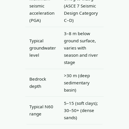
seismic
(ASCE 7 Seismic
acceleration
Design Category
(PGA)
C–D)
3–8 m below
Typical
ground surface,
groundwater
varies with
level
season and river
stage
>30 m (deep
Bedrock
sedimentary
depth
basin)
5–15 (soft clays);
Typical N60
30–50+ (dense
range
sands)