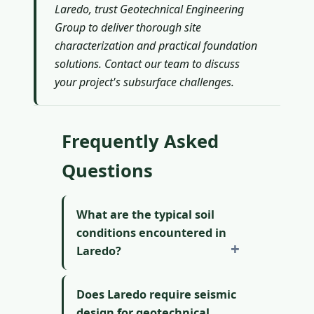
Laredo, trust Geotechnical Engineering
Group to deliver thorough site
characterization and practical foundation
solutions. Contact our team to discuss
your project's subsurface challenges.
Frequently Asked
Questions
What are the typical soil
conditions encountered in
Laredo?
Does Laredo require seismic
design for geotechnical