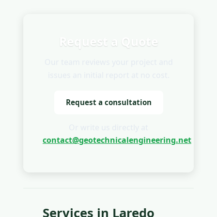
Request a Quote
Our team reviews your project and
issues an initial report at no cost.
Request a consultation
Or write us directly at
contact@geotechnicalengineering.net
Services in Laredo