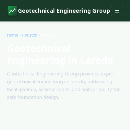
Geotechnical Engineering Group
☰
Home
›
Houston
›
Laredo
Geotechnical
Engineering in Laredo
Geotechnical Engineering Group provides expert
geotechnical engineering in Laredo, addressing
local geology, seismic codes, and soil variability for
safe foundation design.