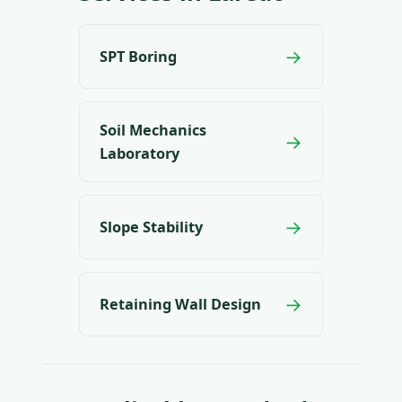
→
SPT Boring
Soil Mechanics
→
Laboratory
→
Slope Stability
→
Retaining Wall Design