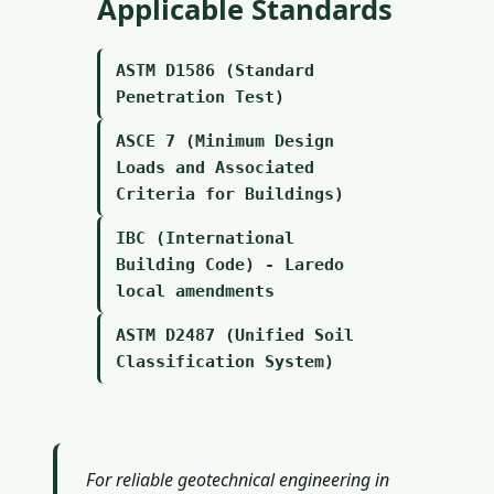
Applicable Standards
ASTM D1586 (Standard
Penetration Test)
ASCE 7 (Minimum Design
Loads and Associated
Criteria for Buildings)
IBC (International
Building Code) - Laredo
local amendments
ASTM D2487 (Unified Soil
Classification System)
For reliable geotechnical engineering in