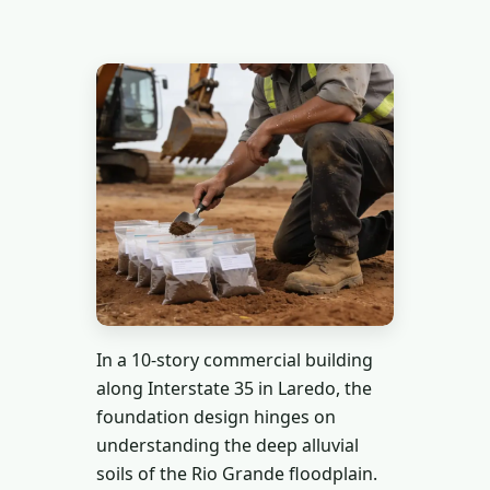
In a 10-story commercial building
along Interstate 35 in Laredo, the
foundation design hinges on
understanding the deep alluvial
soils of the Rio Grande floodplain.