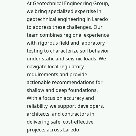
At Geotechnical Engineering Group,
we bring specialized expertise in
geotechnical engineering in Laredo
to address these challenges. Our
team combines regional experience
with rigorous field and laboratory
testing to characterize soil behavior
under static and seismic loads. We
navigate local regulatory
requirements and provide
actionable recommendations for
shallow and deep foundations.
With a focus on accuracy and
reliability, we support developers,
architects, and contractors in
delivering safe, cost-effective
projects across Laredo.