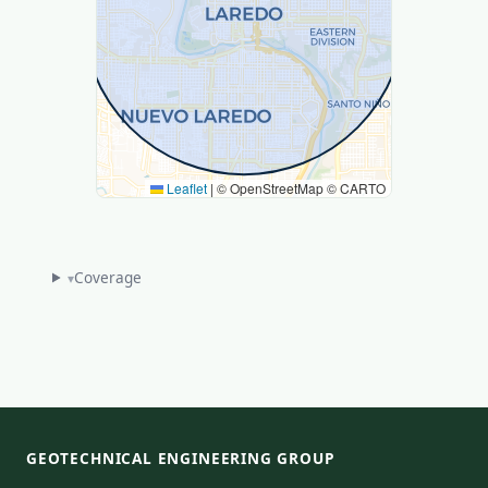
Leaflet
|
© OpenStreetMap © CARTO
Coverage
▾
GEOTECHNICAL ENGINEERING GROUP