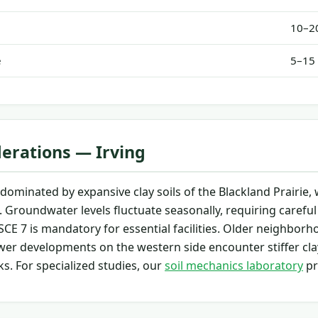
10–20
e
5–15 
derations — Irving
s dominated by expansive clay soils of the Blackland Prairi
. Groundwater levels fluctuate seasonally, requiring careful
CE 7 is mandatory for essential facilities. Older neighborh
wer developments on the western side encounter stiffer cla
ks. For specialized studies, our
soil mechanics laboratory
pr