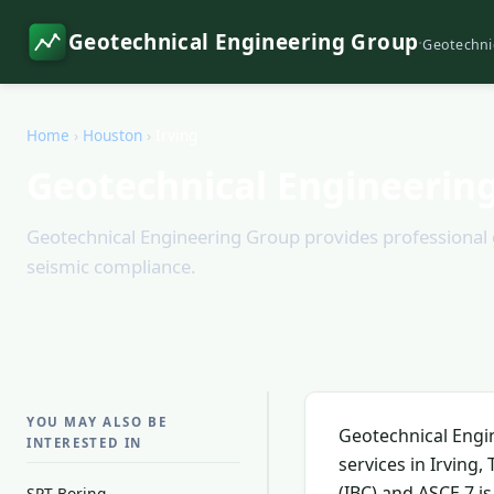
Geotechnical Engineering Group
·
Geotechni
Home
›
Houston
›
Irving
Geotechnical Engineering
Geotechnical Engineering Group provides professional geo
seismic compliance.
YOU MAY ALSO BE
Geotechnical Engi
INTERESTED IN
services in Irving
(IBC) and ASCE 7 i
SPT Boring