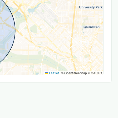
Leaflet
|
© OpenStreetMap © CARTO