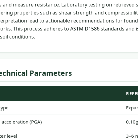
s and measure resistance. Laboratory testing on retrieved
ring properties such as shear strength and compressibilit
nterpretation lead to actionable recommendations for found
orks. This process adheres to ASTM D1586 standards and is
 soil conditions.
echnical Parameters
REFE
type
Expan
acceleration (PGA)
0.10g
er level
3–6 