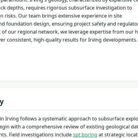
ck depths, requires rigorous subsurface investigation to
n risks. Our team brings extensive experience in site
nd foundation design, ensuring project safety and regulato
 of our regional network, we leverage expertise from our 
ver consistent, high-quality results for Irving developments.
y
n Irving follows a systematic approach to subsurface explo
egin with a comprehensive review of existing geological da
ts. Field investigations include
spt boring
at strategic locat