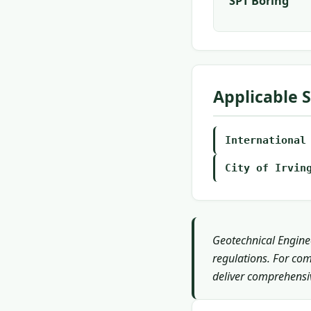
SPT Boring
Applicable 
International
City of Irvin
Geotechnical Enginee
regulations. For com
deliver comprehensiv