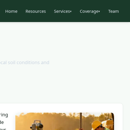
Home
Resources
Services
Coverage
Team
▾
▾
cal soil conditions and
ring
de
ays