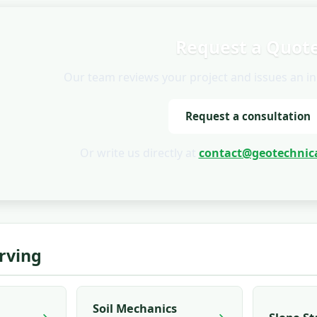
Request a Quot
Our team reviews your project and issues an init
Request a consultation
Or write us directly at
contact@geotechnica
Irving
Soil Mechanics