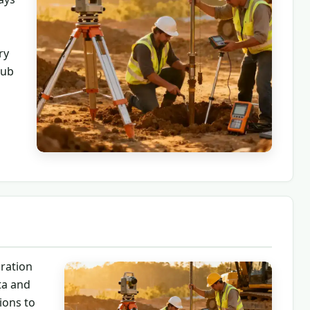
ry
hub
ration
ta and
ions to