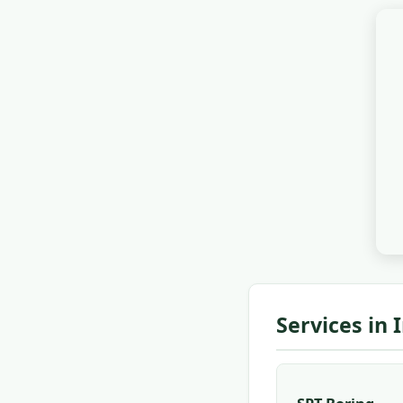
Services in 