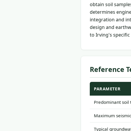
obtain soil sample
determines enginee
integration and i
design and earthw
to Irving's specific
Reference T
PARAMETER
Predominant soil 
Maximum seismic 
Typical groundwat