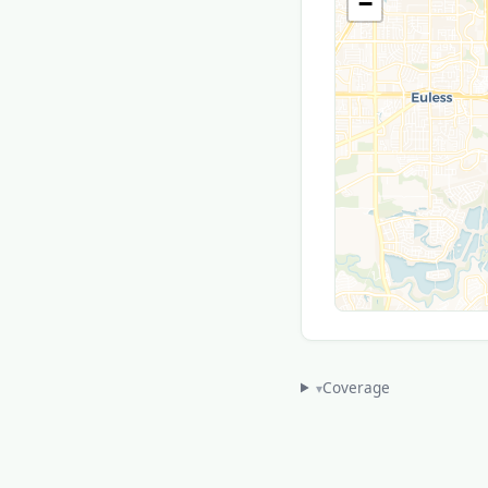
−
Coverage
▾