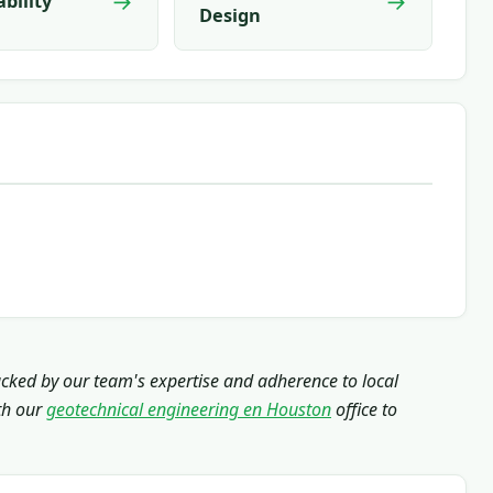
→
→
ability
Design
acked by our team's expertise and adherence to local
th our
geotechnical engineering en Houston
office to