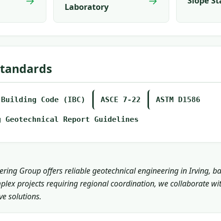
→
→
Slope St
Laboratory
Standards
 Building Code (IBC)
ASCE 7-22
ASTM D1586
g Geotechnical Report Guidelines
ring Group offers reliable geotechnical engineering in Irving, b
plex projects requiring regional coordination, we collaborate wi
e solutions.