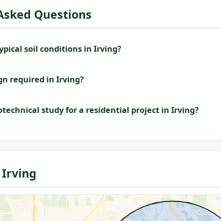
Asked Questions
pical soil conditions in Irving?
gn required in Irving?
technical study for a residential project in Irving?
Irving