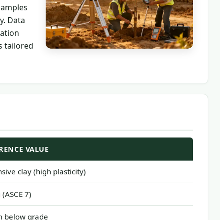
 samples
y. Data
ation
 tailored
RENCE VALUE
sive clay (high plasticity)
 (ASCE 7)
m below grade