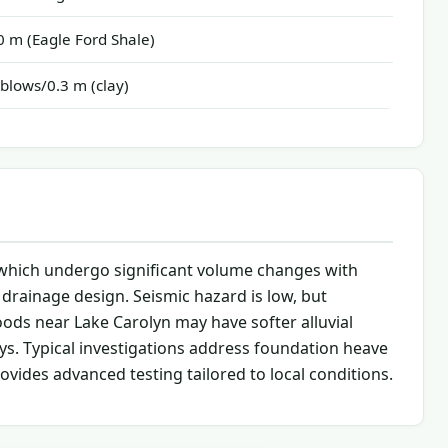
 m (Eagle Ford Shale)
blows/0.3 m (clay)
e, which undergo significant volume changes with
 drainage design. Seismic hazard is low, but
oods near Lake Carolyn may have softer alluvial
ys. Typical investigations address foundation heave
ovides advanced testing tailored to local conditions.