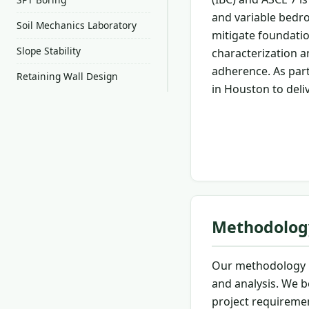
and variable bedro
Soil Mechanics Laboratory
mitigate foundatio
Slope Stability
characterization a
adherence. As part
Retaining Wall Design
in Houston to deli
Methodolog
Our methodology i
and analysis. We b
project requiremen