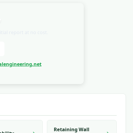
e
ial report at no cost.
lengineering.net
Retaining Wall