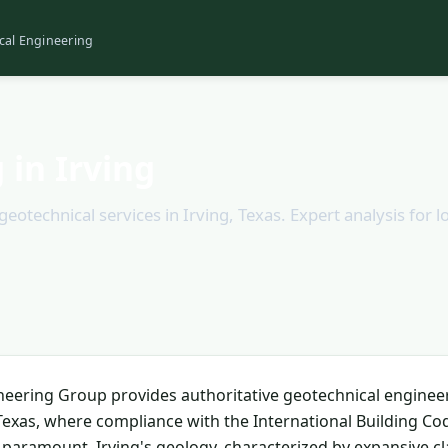
cal Engineering
 in Irving
technical services in Irving, Texas. Expert analysis for lo
neering Group provides authoritative geotechnical enginee
, Texas, where compliance with the International Building Co
s paramount. Irving's geology, characterized by expansive cl