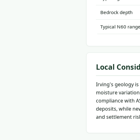
Bedrock depth
Typical N60 rang
Local Consi
Irving's geology i
moisture variation
compliance with AS
deposits, while ne
and settlement ris