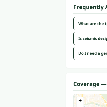
Frequently 
What are the ty
Is seismic desi
Do I need a geo
Coverage — 
+