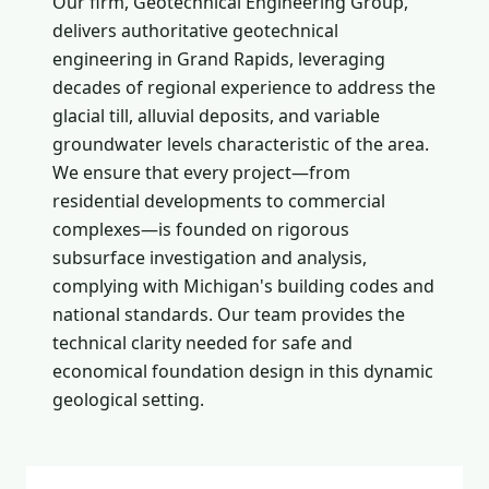
Our firm, Geotechnical Engineering Group,
delivers authoritative geotechnical
engineering in Grand Rapids, leveraging
decades of regional experience to address the
glacial till, alluvial deposits, and variable
groundwater levels characteristic of the area.
We ensure that every project—from
residential developments to commercial
complexes—is founded on rigorous
subsurface investigation and analysis,
complying with Michigan's building codes and
national standards. Our team provides the
technical clarity needed for safe and
economical foundation design in this dynamic
geological setting.