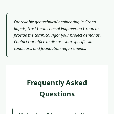
For reliable geotechnical engineering in Grand
Rapids, trust Geotechnical Engineering Group to
provide the technical rigor your project demands.
Contact our office to discuss your specific site
conditions and foundation requirements.
Frequently Asked
Questions