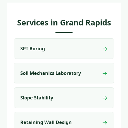
Services in Grand Rapids
→
SPT Boring
→
Soil Mechanics Laboratory
→
Slope Stability
→
Retaining Wall Design