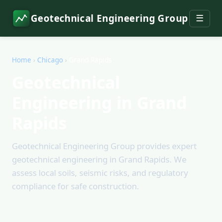
Geotechnical Engineering Group
☰
Home
›
Chicago
›
Grand Rapids
Geotechnical
Engineering in Grand
Rapids
Geotechnical Engineering Group provides expert
geotechnical engineering in Grand Rapids. We
assess local soils, seismic risks, and regulatory
compliance for safe construction.