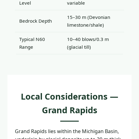
Level
variable
15–30 m (Devonian
Bedrock Depth
limestone/shale)
Typical N60
10–40 blows/0.3 m
Range
(glacial till)
Local Considerations —
Grand Rapids
Grand Rapids lies within the Michigan Basin,