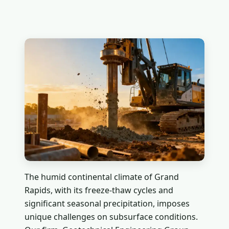
The humid continental climate of Grand
Rapids, with its freeze-thaw cycles and
significant seasonal precipitation, imposes
unique challenges on subsurface conditions.