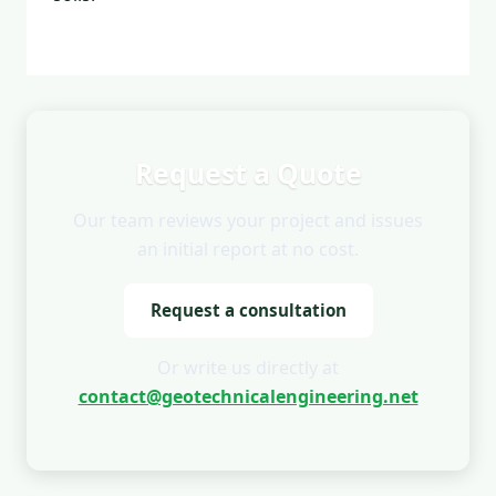
Request a Quote
Our team reviews your project and issues
an initial report at no cost.
Request a consultation
Or write us directly at
contact@geotechnicalengineering.net