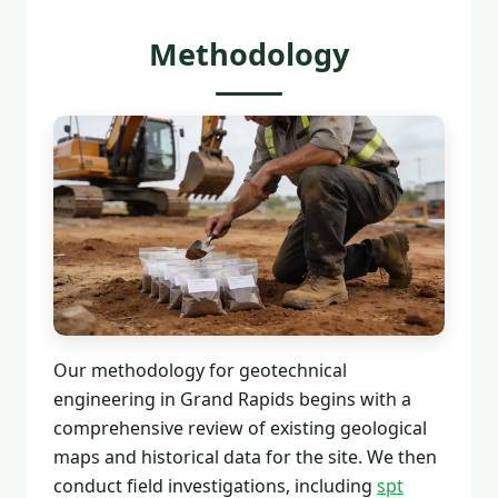
Methodology
Our methodology for geotechnical
engineering in Grand Rapids begins with a
comprehensive review of existing geological
maps and historical data for the site. We then
conduct field investigations, including
spt