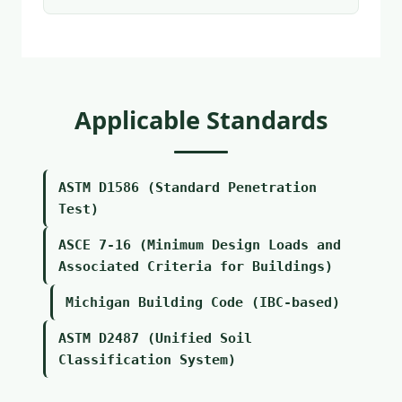
Applicable Standards
ASTM D1586 (Standard Penetration
Test)
ASCE 7-16 (Minimum Design Loads and
Associated Criteria for Buildings)
Michigan Building Code (IBC-based)
ASTM D2487 (Unified Soil
Classification System)