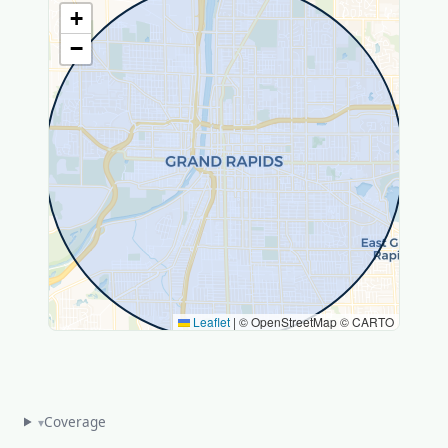
+
−
Leaflet
|
© OpenStreetMap © CARTO
Coverage
▾