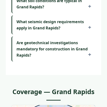
What soil conditions are typical in
Grand Rapids?
What seismic design requirements
apply in Grand Rapids?
Are geotechnical investigations
mandatory for construction in Grand
Rapids?
Coverage — Grand Rapids