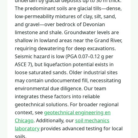
underlain by glacial deposits up to 30 m thick.
The predominant soils are glacial tills—dense,
low-permeability mixtures of clay, silt, sand,
and gravel—over bedrock of Devonian
limestone and shale. Groundwater levels are
shallow in lowland areas near the Grand River,
requiring dewatering for deep excavations.
Seismic hazard is low (PGA 0.07–0.12 g per
ASCE 7), but liquefaction potential exists in
loose saturated sands. Older industrial sites
may contain undocumented fill, necessitating
environmental due diligence. Our team
integrates these factors into reliable
geotechnical solutions. For broader regional
context, see
geotechnical engineering en
Chicago
. Additionally, our
soil mechanics
laboratory
provides advanced testing for local
soils.