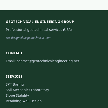
GEOTECHNICAL ENGINEERING GROUP
Professional geotechnical services (USA).
Site designed by geotechnical team
CONTACT
Email:
contact@geotechnicalengineering.net
SERVICES
SPT Boring
Soil Mechanics Laboratory
Slope Stability
Retaining Wall Design