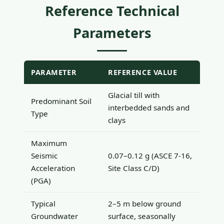
Reference Technical
Parameters
PARAMETER
REFERENCE VALUE
Glacial till with
Predominant Soil
interbedded sands and
Type
clays
Maximum
Seismic
0.07–0.12 g (ASCE 7-16,
Acceleration
Site Class C/D)
(PGA)
Typical
2–5 m below ground
Groundwater
surface, seasonally