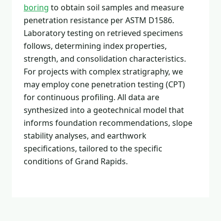
boring
to obtain soil samples and measure
penetration resistance per ASTM D1586.
Laboratory testing on retrieved specimens
follows, determining index properties,
strength, and consolidation characteristics.
For projects with complex stratigraphy, we
may employ cone penetration testing (CPT)
for continuous profiling. All data are
synthesized into a geotechnical model that
informs foundation recommendations, slope
stability analyses, and earthwork
specifications, tailored to the specific
conditions of Grand Rapids.