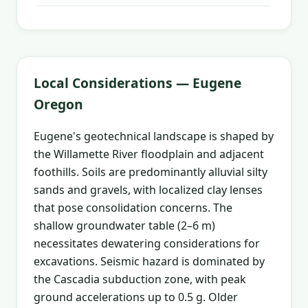
Local Considerations — Eugene
Oregon
Eugene's geotechnical landscape is shaped by
the Willamette River floodplain and adjacent
foothills. Soils are predominantly alluvial silty
sands and gravels, with localized clay lenses
that pose consolidation concerns. The
shallow groundwater table (2–6 m)
necessitates dewatering considerations for
excavations. Seismic hazard is dominated by
the Cascadia subduction zone, with peak
ground accelerations up to 0.5 g. Older