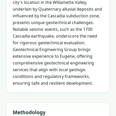
city's location in the Willamette Valley,
underlain by Quaternary alluvial deposits and
influenced by the Cascadia subduction zone,
presents unique geotechnical challenges.
Notable seismic events, such as the 1700
Cascadia earthquake, underscore the need
for rigorous geotechnical evaluation.
Geotechnical Engineering Group brings
extensive experience to Eugene, offering
comprehensive geotechnical engineering
services that align with local geologic
conditions and regulatory frameworks,
ensuring safe and resilient development.
Methodology