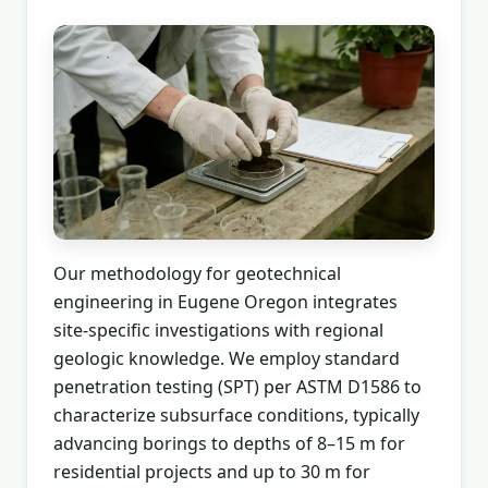
Our methodology for geotechnical
engineering in Eugene Oregon integrates
site-specific investigations with regional
geologic knowledge. We employ standard
penetration testing (SPT) per ASTM D1586 to
characterize subsurface conditions, typically
advancing borings to depths of 8–15 m for
residential projects and up to 30 m for