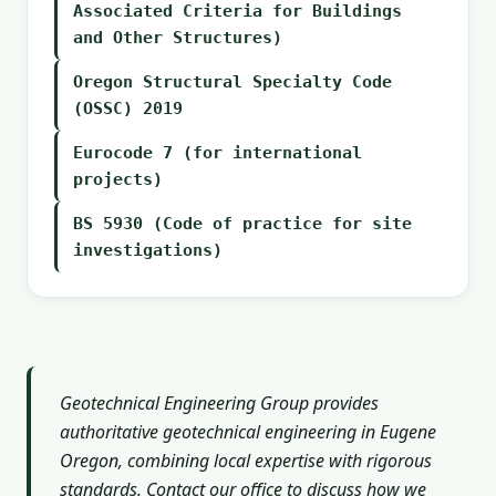
Associated Criteria for Buildings
and Other Structures)
Oregon Structural Specialty Code
(OSSC) 2019
Eurocode 7 (for international
projects)
BS 5930 (Code of practice for site
investigations)
Geotechnical Engineering Group provides
authoritative geotechnical engineering in Eugene
Oregon, combining local expertise with rigorous
standards. Contact our office to discuss how we