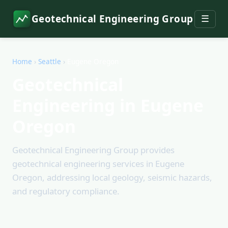
Geotechnical Engineering Group
☰
Home
›
Seattle
›
Eugene Oregon
Geotechnical
Engineering in Eugene
Oregon
Geotechnical Engineering Group provides
geotechnical engineering services in Eugene
Oregon, addressing local geology, seismic hazards,
and regulatory compliance.