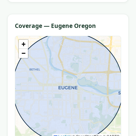
Coverage — Eugene Oregon
+
−