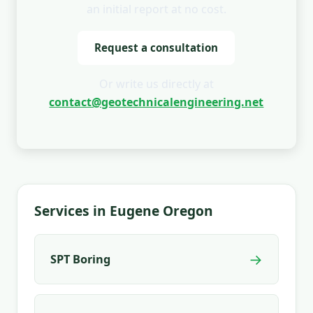
an initial report at no cost.
Request a consultation
Or write us directly at
contact@geotechnicalengineering.net
Services in Eugene Oregon
→
SPT Boring