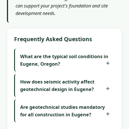
can support your project's foundation and site
development needs.
Frequently Asked Questions
What are the typical soil conditions in
Eugene, Oregon?
How does seismic activity affect
geotechnical design in Eugene?
Are geotechnical studies mandatory
for all construction in Eugene?