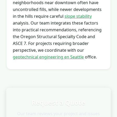
neighborhoods near downtown often have
uncontrolled fills, while newer developments
in the hills require careful
slope stability
analysis. Our team integrates these factors
into practical recommendations, referencing
the Oregon Structural Specialty Code and
ASCE 7. For projects requiring broader
perspective, we coordinate with our
geotechnical engineering en Seattle
office.
Request a Quote
Our team reviews your project and issues