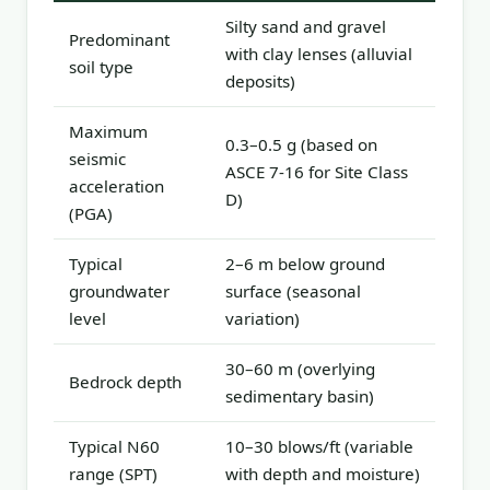
Silty sand and gravel
Predominant
with clay lenses (alluvial
soil type
deposits)
Maximum
0.3–0.5 g (based on
seismic
ASCE 7-16 for Site Class
acceleration
D)
(PGA)
Typical
2–6 m below ground
groundwater
surface (seasonal
level
variation)
30–60 m (overlying
Bedrock depth
sedimentary basin)
Typical N60
10–30 blows/ft (variable
range (SPT)
with depth and moisture)