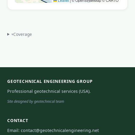
Leaflet
|
© OpenStreetMap © CARTO
Coverage
▾
GEOTECHNICAL ENGINEERING GROUP
Professional geotechnical services (USA).
Site designed by geotechnical team
CONTACT
Email:
contact@geotechnicalengineering.net