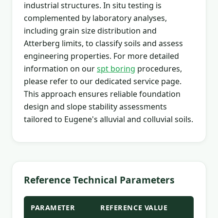
industrial structures. In situ testing is
complemented by laboratory analyses,
including grain size distribution and
Atterberg limits, to classify soils and assess
engineering properties. For more detailed
information on our
spt boring
procedures,
please refer to our dedicated service page.
This approach ensures reliable foundation
design and slope stability assessments
tailored to Eugene's alluvial and colluvial soils.
Reference Technical Parameters
PARAMETER
REFERENCE VALUE