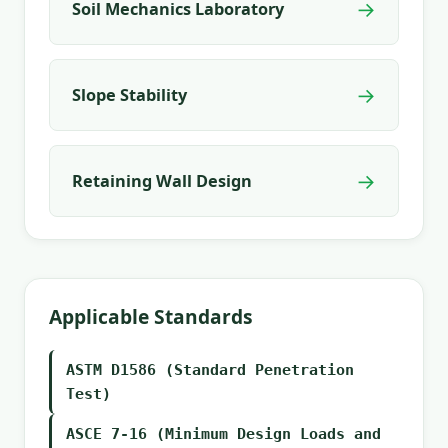
→
Soil Mechanics Laboratory
→
Slope Stability
→
Retaining Wall Design
Applicable Standards
ASTM D1586 (Standard Penetration
Test)
ASCE 7-16 (Minimum Design Loads and