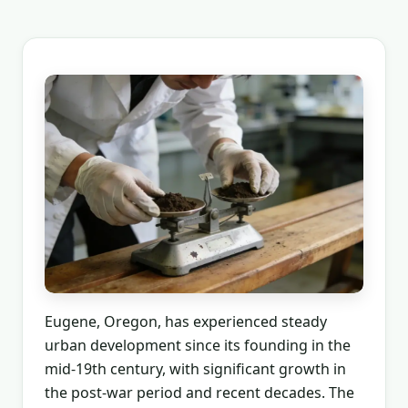
Eugene, Oregon, has experienced steady
urban development since its founding in the
mid-19th century, with significant growth in
the post-war period and recent decades. The