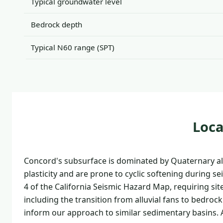
Typical groundwater level
Bedrock depth
Typical N60 range (SPT)
Loca
Concord's subsurface is dominated by Quaternary all
plasticity and are prone to cyclic softening during s
4 of the California Seismic Hazard Map, requiring sit
including the transition from alluvial fans to bedrock
inform our approach to similar sedimentary basins. A