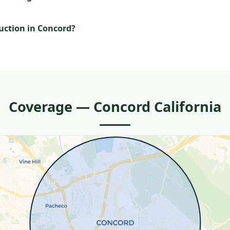
uction in Concord?
Coverage — Concord California