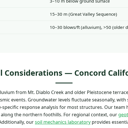
3–10 m below ground surface
15–30 m (Great Valley Sequence)
10–30 blows/ft (alluvium), >50 (older d
l Considerations — Concord Calif
uvium from Mt. Diablo Creek and older Pleistocene terrace 
eismic events. Groundwater levels fluctuate seasonally, with 
e-specific response analysis for most structures. Our team 
 along the northern foothills. For regional context, our
geot
dditionally, our
soil mechanics laboratory
provides essentia