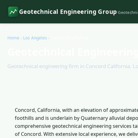
Geotechnical Engineering Group
·
Geotechni
Home
›
Los Angeles
›
Concord California
Geotechnical Engineering
Geotechnical engineering firm in Concord California. Lo
Concord, California, with an elevation of approximate
foothills and is underlain by Quaternary alluvial de
comprehensive geotechnical engineering services ta
of Concord. With extensive local experience, we deliv