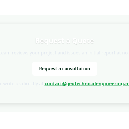
Request a Quote
team reviews your project and issues an initial report at no 
Request a consultation
r write us directly at
contact@geotechnicalengineering.n