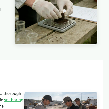
d
 a thorough
ude
spt boring
ne