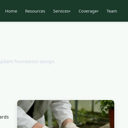
Home
Resources
Services
Coverage
Team
▾
▾
mpliant foundation design.
ards