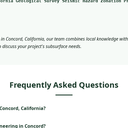
fornia Geological Survey Seismic Hazard Zonation P
 in Concord, California, our team combines local knowledge with 
o discuss your project's subsurface needs.
Frequently Asked Questions
oncord, California?
ineering in Concord?