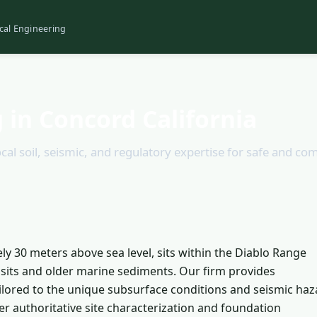
cal Engineering
 in Concord California
cal soil, seismic, and regulatory expertise for safe and co
ly 30 meters above sea level, sits within the Diablo Range
posits and older marine sediments. Our firm provides
ilored to the unique subsurface conditions and seismic haz
er authoritative site characterization and foundation