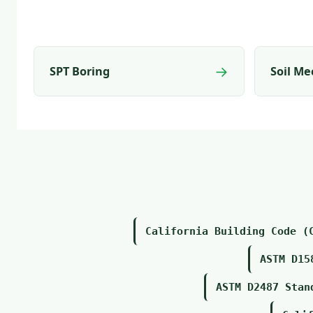
→
SPT Boring
Soil Me
California Building Code (
ASTM D15
ASTM D2487 Stan