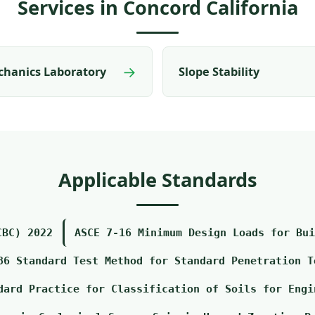
Services in Concord California
→
chanics Laboratory
Slope Stability
Applicable Standards
CBC) 2022
ASCE 7-16 Minimum Design Loads for Bui
86 Standard Test Method for Standard Penetration T
dard Practice for Classification of Soils for Engi