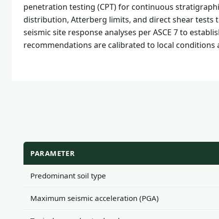
penetration testing (CPT) for continuous stratigraphi
distribution, Atterberg limits, and direct shear tes
seismic site response analyses per ASCE 7 to establi
recommendations are calibrated to local conditions
PARAMETER
Predominant soil type
Maximum seismic acceleration (PGA)