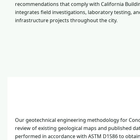
recommendations that comply with California Buildin
integrates field investigations, laboratory testing, 
infrastructure projects throughout the city.
Our geotechnical engineering methodology for Conco
review of existing geological maps and published dat
performed in accordance with ASTM D1586 to obtain