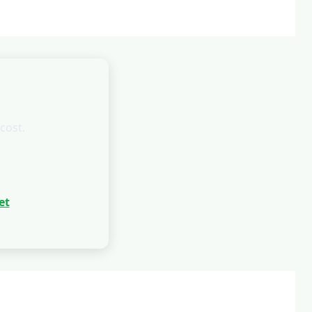
cost.
et