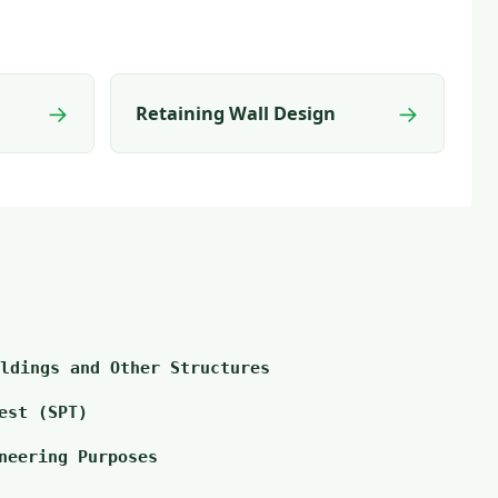
→
→
Retaining Wall Design
ldings and Other Structures
est (SPT)
neering Purposes