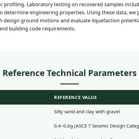
c profiling. Laboratory testing on recovered samples includ
ts to determine engineering properties. Using these data, we
sh design ground motions and evaluate liquefaction potenti
 and building code requirements.
Reference Technical Parameters
REFERENCE VALUE
Silty sand and clay with gravel
0.4–0.6g (ASCE 7 Seismic Design Categ