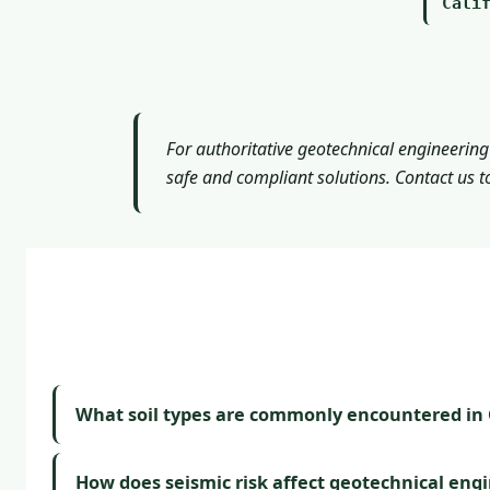
Cali
For authoritative geotechnical engineering
safe and compliant solutions. Contact us t
What soil types are commonly encountered in C
How does seismic risk affect geotechnical eng