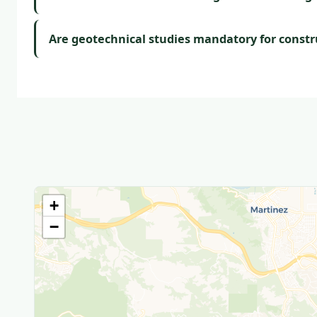
Are geotechnical studies mandatory for constr
+
−