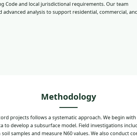
g Code and local jurisdictional requirements. Our team
and advanced analysis to support residential, commercial, an
Methodology
rd projects follows a systematic approach. We begin with
a to develop a subsurface model. Field investigations incl
 soil samples and measure N60 values. We also conduct co