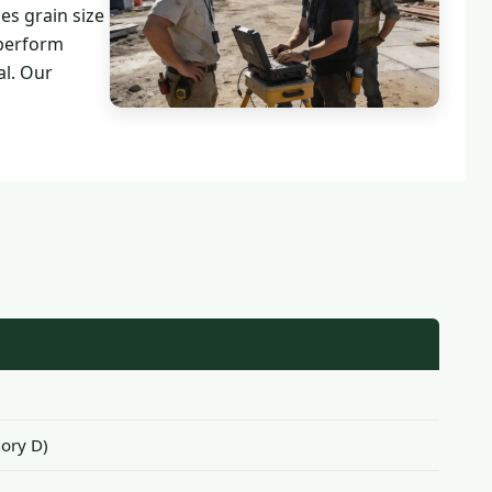
es grain size
 perform
al. Our
ory D)