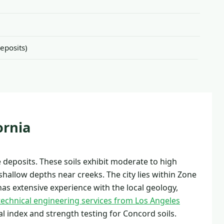
eposits)
ornia
deposits. These soils exhibit moderate to high
shallow depths near creeks. The city lies within Zone
has extensive experience with the local geology,
echnical engineering services from Los Angeles
l index and strength testing for Concord soils.