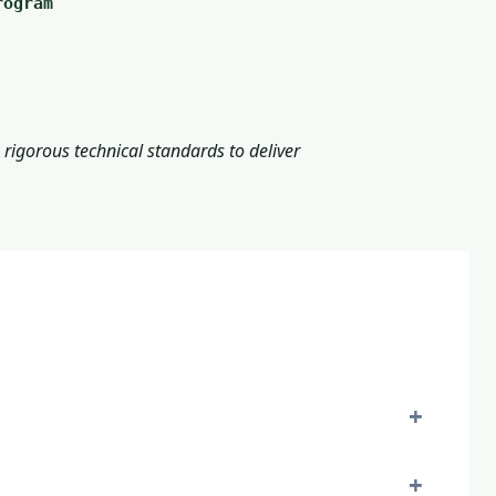
rogram
rigorous technical standards to deliver