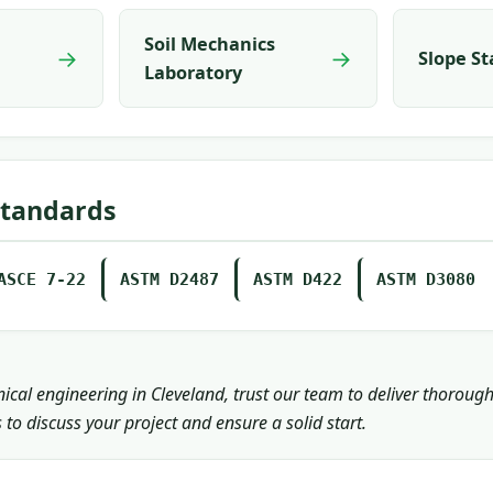
Soil Mechanics
→
→
Slope St
Laboratory
Standards
ASCE 7-22
ASTM D2487
ASTM D422
ASTM D3080
nical engineering in Cleveland, trust our team to deliver thoroug
 to discuss your project and ensure a solid start.