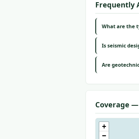
Frequently 
What are the ty
Is seismic desi
Are geotechnic
Coverage —
+
−