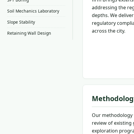
addressing the regi
Soil Mechanics Laboratory
depths. We deliver 
Slope Stability
regulatory complia
across the city.
Retaining Wall Design
Methodolog
Our methodology f
review of existing
exploration progra