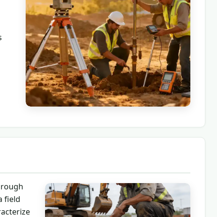
s
horough
 field
racterize