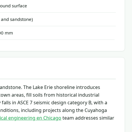
ound surface
 and sandstone)
300 mm
 sandstone. The Lake Erie shoreline introduces
wn areas, fill soils from historical industrial
falls in ASCE 7 seismic design category B, with a
nditions, including projects along the Cuyahoga
cal engineering en Chicago
team addresses similar