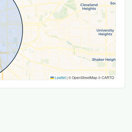
Leaflet
|
© OpenStreetMap © CARTO