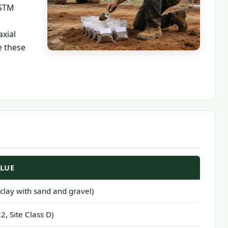
ASTM
axial
e these
ALUE
ty clay with sand and gravel)
2, Site Class D)