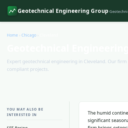
Geotechnical Engineering Group
·
Geotechni
Home
›
Chicago
›
Cleveland
Geotechnical Engineering
Expert geotechnical engineering in Cleveland. Our firm 
compliant projects.
YOU MAY ALSO BE
The humid continen
INTERESTED IN
significant season
firm brings extens
SPT Boring