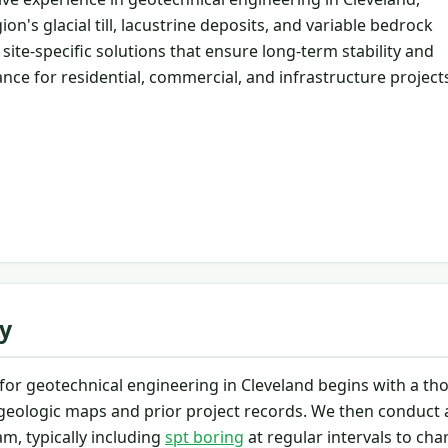
on's glacial till, lacustrine deposits, and variable bedrock
site-specific solutions that ensure long-term stability and
nce for residential, commercial, and infrastructure project
y
or geotechnical engineering in Cleveland begins with a t
 geologic maps and prior project records. We then conduct a
m, typically including
spt boring
at regular intervals to cha