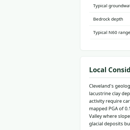
Typical groundwat
Bedrock depth
Typical N60 rang
Local Consi
Cleveland's geolog
lacustrine clay dep
activity require c
mapped PGA of 0.1
Valley where slope 
glacial deposits b