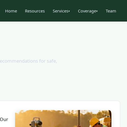
Home
Resources
Services
Coverage
Team
▾
▾
n recommendations for safe,
 Our