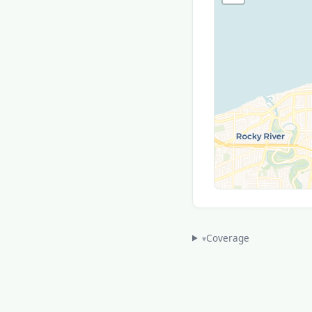
Coverage
▾