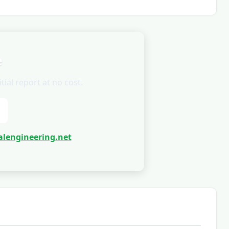
e
ial report at no cost.
lengineering.net