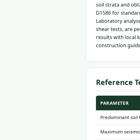
soil strata and ob
D1586 for standard
Laboratory analyses
shear tests, are p
results with loca
construction guide
Reference T
PARAMETER
Predominant soil 
Maximum seismic 