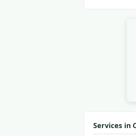
Services in 