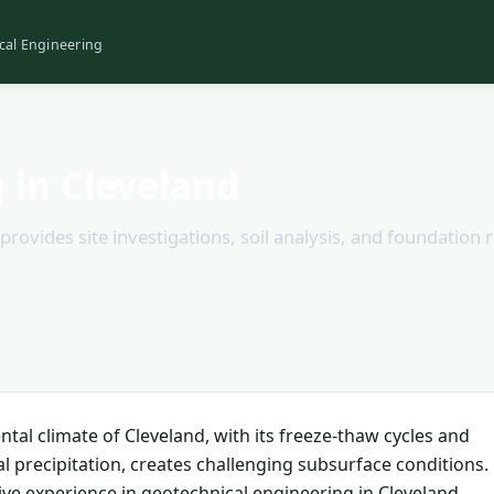
cal Engineering
 in Cleveland
provides site investigations, soil analysis, and foundatio
tal climate of Cleveland, with its freeze-thaw cycles and
al precipitation, creates challenging subsurface conditions.
ive experience in geotechnical engineering in Cleveland,