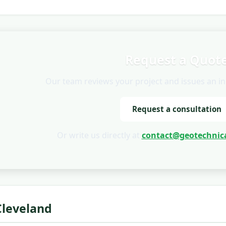
Request a Quot
Our team reviews your project and issues an init
Request a consultation
Or write us directly at
contact@geotechnica
Cleveland