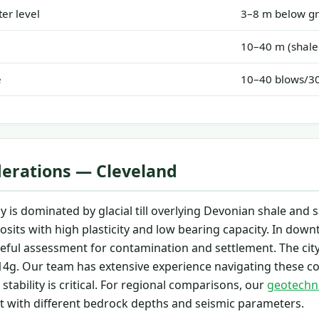
er level
3–8 m below gr
10–40 m (shale
e
10–40 blows/
derations — Cleveland
y is dominated by glacial till overlying Devonian shale and
osits with high plasticity and low bearing capacity. In downto
areful assessment for contamination and settlement. The city 
4g. Our team has extensive experience navigating these co
stability is critical. For regional comparisons, our
geotechni
ut with different bedrock depths and seismic parameters.