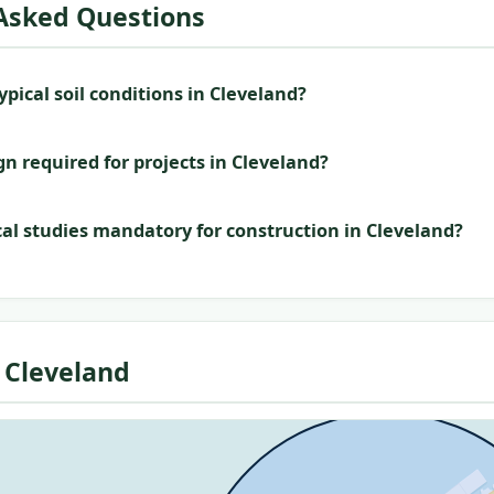
Asked Questions
pical soil conditions in Cleveland?
gn required for projects in Cleveland?
al studies mandatory for construction in Cleveland?
 Cleveland