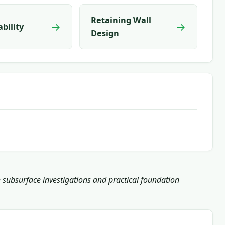
Retaining Wall
→
→
ability
Design
h subsurface investigations and practical foundation