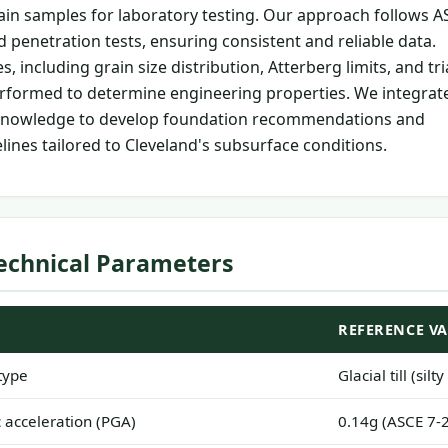
tain samples for laboratory testing. Our approach follows 
 penetration tests, ensuring consistent and reliable data.
, including grain size distribution, Atterberg limits, and tri
erformed to determine engineering properties. We integrat
l knowledge to develop foundation recommendations and
lines tailored to Cleveland's subsurface conditions.
echnical Parameters
REFERENCE V
type
Glacial till (sil
acceleration (PGA)
0.14g (ASCE 7-2