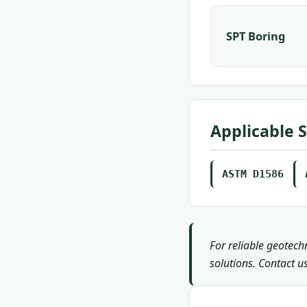
SPT Boring
Applicable 
ASTM D1586
For reliable geotech
solutions. Contact us