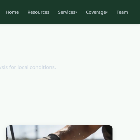
Home
Resources
Services
Coverage
Team
▾
▾
sis for local conditions.