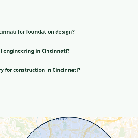
s
ncinnati for foundation design?
l engineering in Cincinnati?
 for construction in Cincinnati?