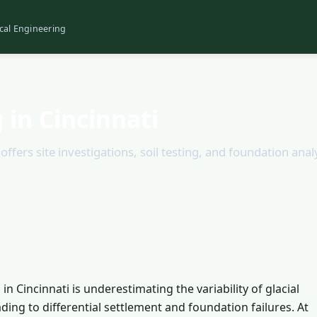
cal Engineering
 in Cincinnati
ffers site investigations, soil testing, and foundation analy
Cincinnati is underestimating the variability of glacial
eading to differential settlement and foundation failures. At