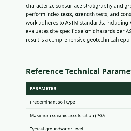
characterize subsurface stratigraphy and gr
perform index tests, strength tests, and con
work adheres to ASTM standards, including 
evaluates site-specific seismic hazards per A
result is a comprehensive geotechnical repo
Reference Technical Parame
PARAMETER
Predominant soil type
Maximum seismic acceleration (PGA)
Typical groundwater level