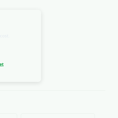
cost.
et