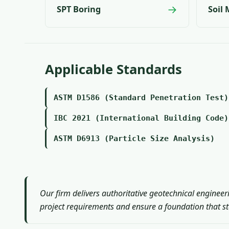
→
SPT Boring
Soil
Applicable Standards
ASTM D1586 (Standard Penetration Test)
IBC 2021 (International Building Code)
ASTM D6913 (Particle Size Analysis)
Our firm delivers authoritative geotechnical engineer
project requirements and ensure a foundation that sta