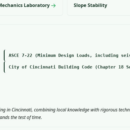
→
 Mechanics Laboratory
Slope Stability
ASCE 7-22 (Minimum Design Loads, including sei
City of Cincinnati Building Code (Chapter 18 S
ing in Cincinnati, combining local knowledge with rigorous techn
nds the test of time.