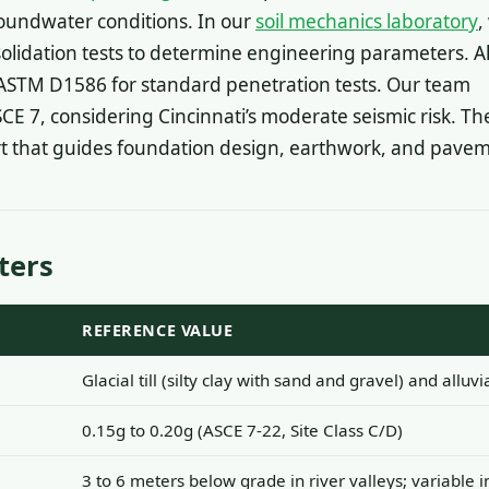
oundwater conditions. In our
soil mechanics laboratory
,
solidation tests to determine engineering parameters. Al
ASTM D1586 for standard penetration tests. Our team
SCE 7, considering Cincinnati’s moderate seismic risk. Th
rt that guides foundation design, earthwork, and pavem
ters
REFERENCE VALUE
Glacial till (silty clay with sand and gravel) and alluvi
0.15g to 0.20g (ASCE 7-22, Site Class C/D)
3 to 6 meters below grade in river valleys; variable 