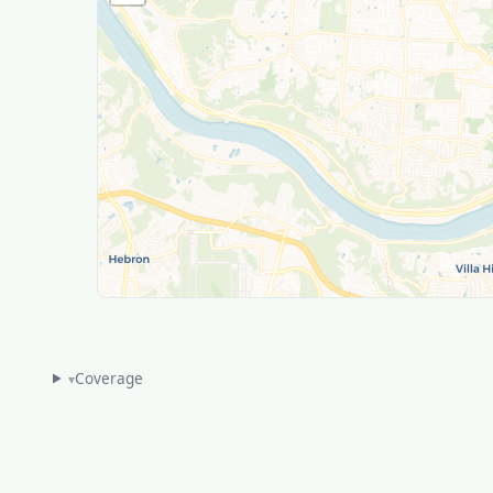
Coverage
▾