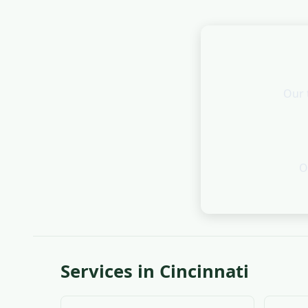
Our 
O
Services in Cincinnati