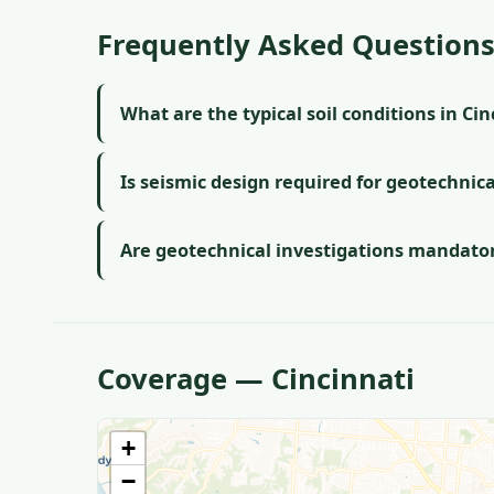
Frequently Asked Question
What are the typical soil conditions in Ci
Is seismic design required for geotechnica
Are geotechnical investigations mandatory
Coverage — Cincinnati
+
−