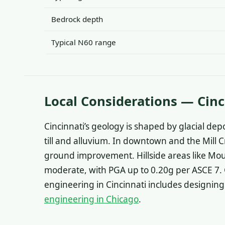
Bedrock depth
Typical N60 range
Local Considerations — Cinc
Cincinnati’s geology is shaped by glacial depo
till and alluvium. In downtown and the Mill C
ground improvement. Hillside areas like Moun
moderate, with PGA up to 0.20g per ASCE 7. G
engineering in Cincinnati includes designing 
engineering in Chicago
.