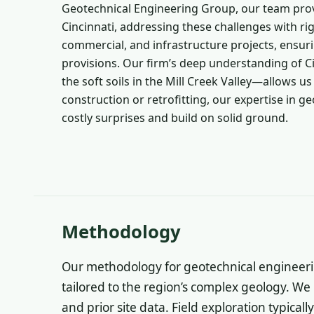
Geotechnical Engineering Group, our team pro
Cincinnati, addressing these challenges with ri
commercial, and infrastructure projects, ensur
provisions. Our firm’s deep understanding of C
the soft soils in the Mill Creek Valley—allows 
construction or retrofitting, our expertise in ge
costly surprises and build on solid ground.
Methodology
Our methodology for geotechnical engineering
tailored to the region’s complex geology. We
and prior site data. Field exploration typicall