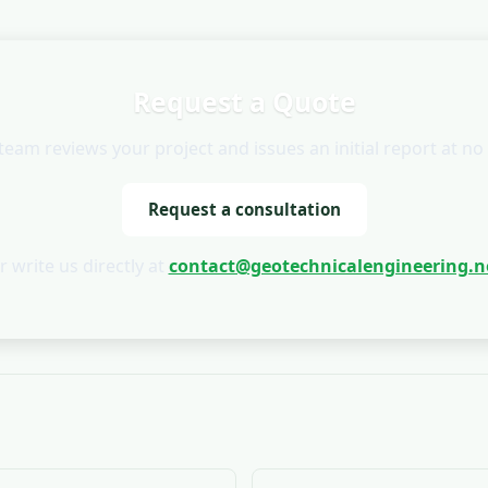
Request a Quote
team reviews your project and issues an initial report at no 
Request a consultation
r write us directly at
contact@geotechnicalengineering.n