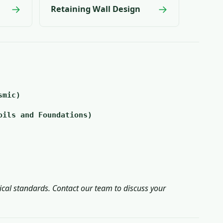
→
→
Retaining Wall Design
smic)
oils and Foundations)
ical standards. Contact our team to discuss your