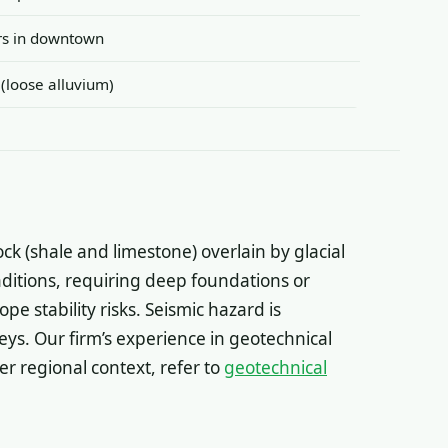
ers in downtown
 (loose alluvium)
ock (shale and limestone) overlain by glacial
onditions, requiring deep foundations or
e stability risks. Seismic hazard is
eys. Our firm’s experience in geotechnical
er regional context, refer to
geotechnical