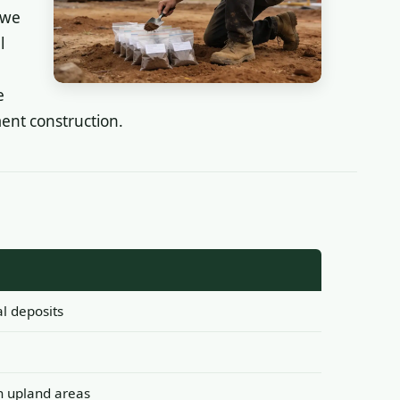
 we
l
e
ent construction.
al deposits
in upland areas