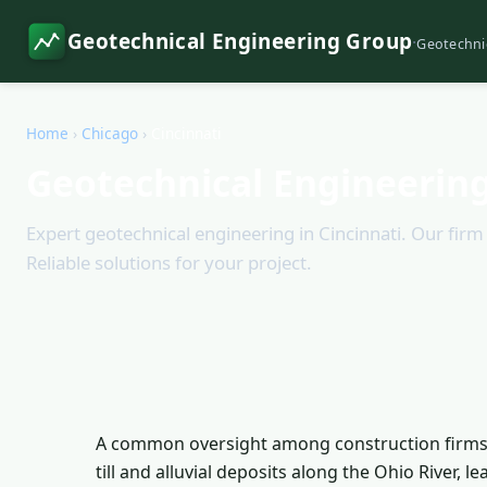
Geotechnical Engineering Group
·
Geotechni
Home
›
Chicago
›
Cincinnati
Geotechnical Engineering
Expert geotechnical engineering in Cincinnati. Our firm o
Reliable solutions for your project.
A common oversight among construction firms in 
till and alluvial deposits along the Ohio River, l