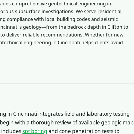
vides comprehensive geotechnical engineering in
gorous subsurface investigations. We serve residential,
ing compliance with local building codes and seismic
incinnati’s geology—from the bedrock depth in Clifton to
us to deliver reliable recommendations. Whether for new
otechnical engineering in Cincinnati helps clients avoid
 in Cincinnati integrates field and laboratory testing
 begin with a thorough review of available geologic map
y includes
spt boring
and cone penetration tests to