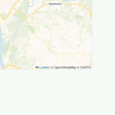
Leaflet
|
© OpenStreetMap © CARTO