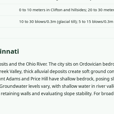
0 to 10 meters in Clifton and hillsides; 20 to 30 met
10 to 30 blows/0.3m (glacial till); 5 to 15 blows/0.3m
innati
sits and the Ohio River. The city sits on Ordovician bedr
reek Valley, thick alluvial deposits create soft ground c
t Adams and Price Hill have shallow bedrock, posing slop
roundwater levels vary, with shallow water in river vall
retaining walls and evaluating slope stability. For broad