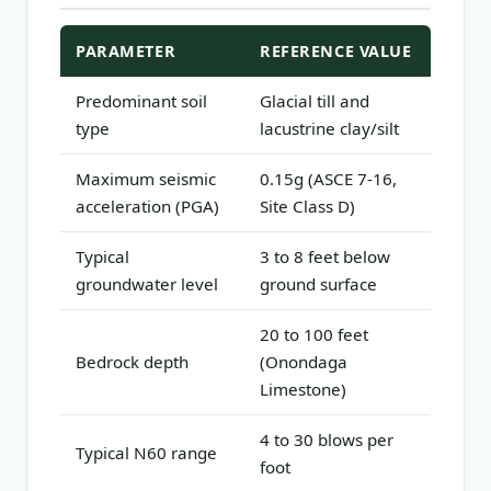
PARAMETER
REFERENCE VALUE
Predominant soil
Glacial till and
type
lacustrine clay/silt
Maximum seismic
0.15g (ASCE 7-16,
acceleration (PGA)
Site Class D)
Typical
3 to 8 feet below
groundwater level
ground surface
20 to 100 feet
Bedrock depth
(Onondaga
Limestone)
4 to 30 blows per
Typical N60 range
foot