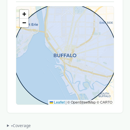
+
−
Leaflet
|
© OpenStreetMap © CARTO
Coverage
▾