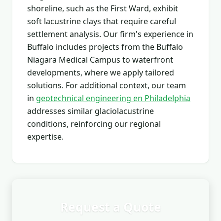
shoreline, such as the First Ward, exhibit
soft lacustrine clays that require careful
settlement analysis. Our firm's experience in
Buffalo includes projects from the Buffalo
Niagara Medical Campus to waterfront
developments, where we apply tailored
solutions. For additional context, our team
in
geotechnical engineering en Philadelphia
addresses similar glaciolacustrine
conditions, reinforcing our regional
expertise.
Request a Quote