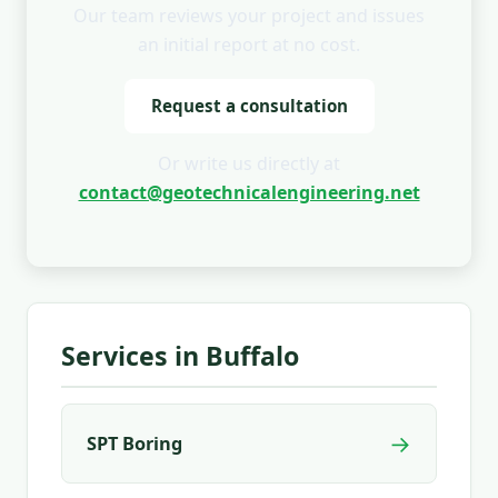
Our team reviews your project and issues
an initial report at no cost.
Request a consultation
Or write us directly at
contact@geotechnicalengineering.net
Services in Buffalo
→
SPT Boring