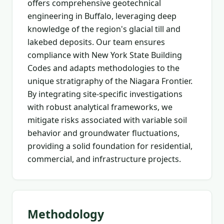
offers comprehensive geotechnical
engineering in Buffalo, leveraging deep
knowledge of the region's glacial till and
lakebed deposits. Our team ensures
compliance with New York State Building
Codes and adapts methodologies to the
unique stratigraphy of the Niagara Frontier.
By integrating site-specific investigations
with robust analytical frameworks, we
mitigate risks associated with variable soil
behavior and groundwater fluctuations,
providing a solid foundation for residential,
commercial, and infrastructure projects.
Methodology