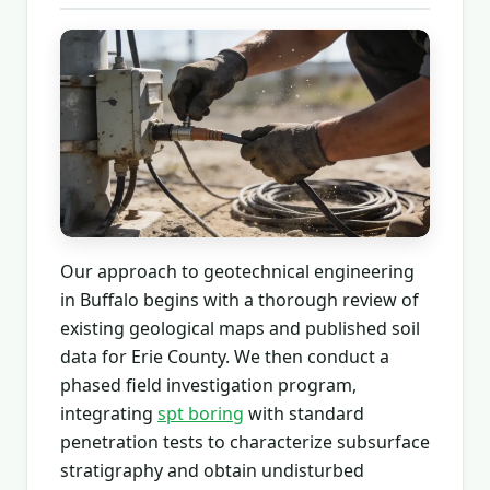
Our approach to geotechnical engineering
in Buffalo begins with a thorough review of
existing geological maps and published soil
data for Erie County. We then conduct a
phased field investigation program,
integrating
spt boring
with standard
penetration tests to characterize subsurface
stratigraphy and obtain undisturbed