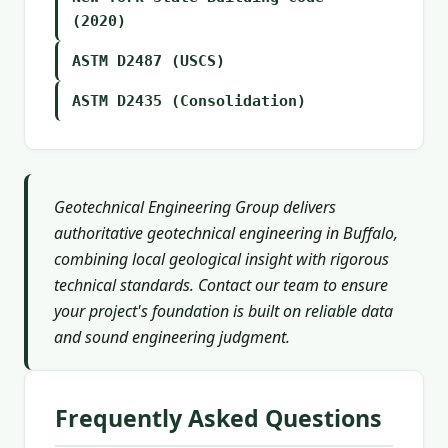
(2020)
ASTM D2487 (USCS)
ASTM D2435 (Consolidation)
Geotechnical Engineering Group delivers
authoritative geotechnical engineering in Buffalo,
combining local geological insight with rigorous
technical standards. Contact our team to ensure
your project's foundation is built on reliable data
and sound engineering judgment.
Frequently Asked Questions