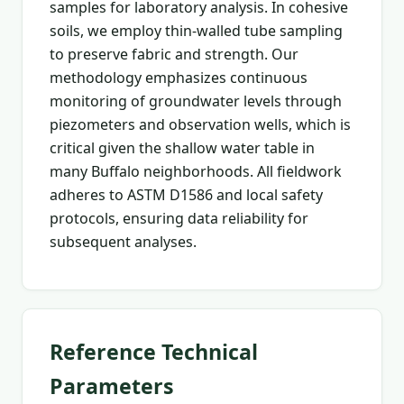
samples for laboratory analysis. In cohesive
soils, we employ thin-walled tube sampling
to preserve fabric and strength. Our
methodology emphasizes continuous
monitoring of groundwater levels through
piezometers and observation wells, which is
critical given the shallow water table in
many Buffalo neighborhoods. All fieldwork
adheres to ASTM D1586 and local safety
protocols, ensuring data reliability for
subsequent analyses.
Reference Technical
Parameters