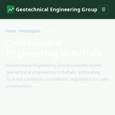
Geotechnical Engineering Group
☰
Home
›
Philadelphia
›
Buffalo
Geotechnical
Engineering in Buffalo
Geotechnical Engineering Group provides expert
geotechnical engineering in Buffalo, addressing
local soil conditions and seismic regulations for safe
construction.