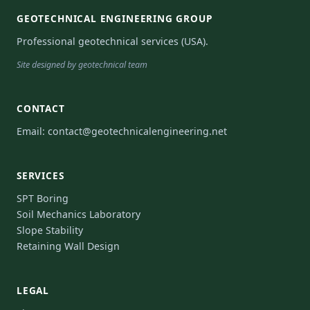
GEOTECHNICAL ENGINEERING GROUP
Professional geotechnical services (USA).
Site designed by geotechnical team
CONTACT
Email:
contact@geotechnicalengineering.net
SERVICES
SPT Boring
Soil Mechanics Laboratory
Slope Stability
Retaining Wall Design
LEGAL