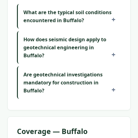
What are the typical soil conditions
encountered in Buffalo?
How does seismic design apply to
geotechnical engineering in
Buffalo?
Are geotechnical investigations
mandatory for construction in
Buffalo?
Coverage — Buffalo