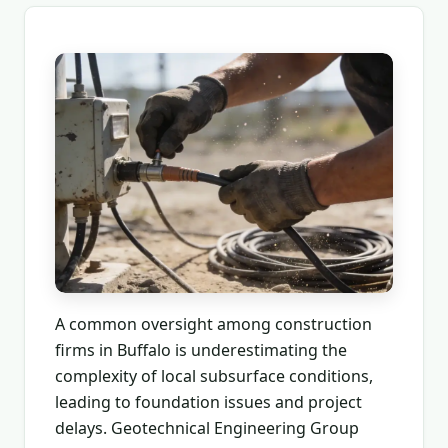
A common oversight among construction
firms in Buffalo is underestimating the
complexity of local subsurface conditions,
leading to foundation issues and project
delays. Geotechnical Engineering Group