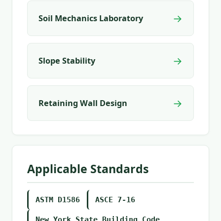
→
Soil Mechanics Laboratory
→
Slope Stability
→
Retaining Wall Design
Applicable Standards
ASTM D1586
ASCE 7-16
New York State Building Code