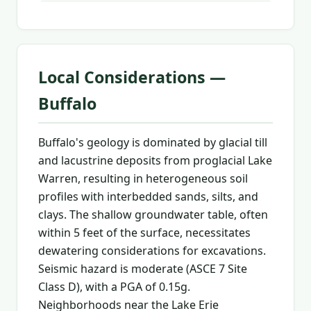
Local Considerations —
Buffalo
Buffalo's geology is dominated by glacial till
and lacustrine deposits from proglacial Lake
Warren, resulting in heterogeneous soil
profiles with interbedded sands, silts, and
clays. The shallow groundwater table, often
within 5 feet of the surface, necessitates
dewatering considerations for excavations.
Seismic hazard is moderate (ASCE 7 Site
Class D), with a PGA of 0.15g.
Neighborhoods near the Lake Erie