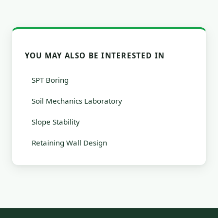
YOU MAY ALSO BE INTERESTED IN
SPT Boring
Soil Mechanics Laboratory
Slope Stability
Retaining Wall Design