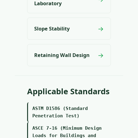
Laboratory
→
Slope Stability
→
Retaining Wall Design
Applicable Standards
ASTM D1586 (Standard
Penetration Test)
ASCE 7-16 (Minimum Design
Loads for Buildings and