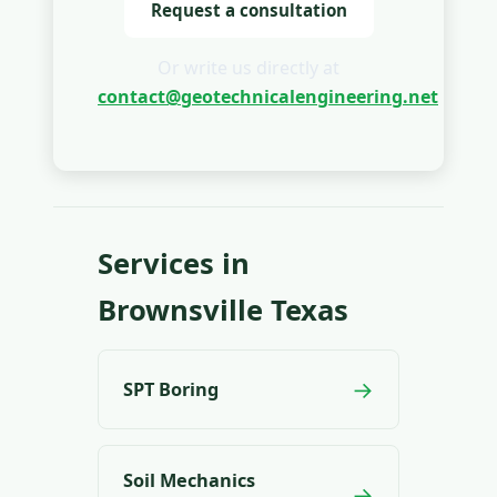
Request a consultation
Or write us directly at
contact@geotechnicalengineering.net
Services in
Brownsville Texas
→
SPT Boring
Soil Mechanics
→