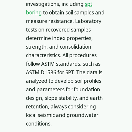
investigations, including
spt
boring
to obtain soil samples and
measure resistance. Laboratory
tests on recovered samples
determine index properties,
strength, and consolidation
characteristics. All procedures
follow ASTM standards, such as
ASTM D1586 for SPT. The data is
analyzed to develop soil profiles
and parameters for foundation
design, slope stability, and earth
retention, always considering
local seismic and groundwater
conditions.