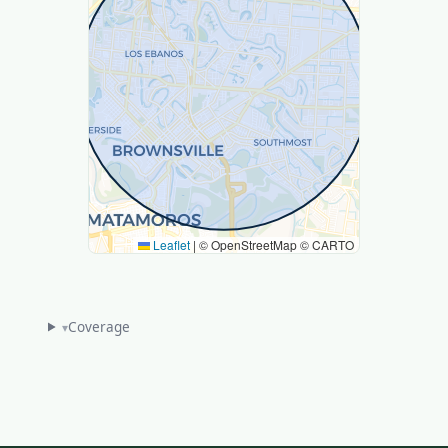
Leaflet
|
© OpenStreetMap © CARTO
Coverage
▾