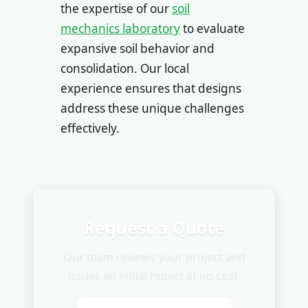
the expertise of our
soil
mechanics laboratory
to evaluate
expansive soil behavior and
consolidation. Our local
experience ensures that designs
address these unique challenges
effectively.
Request a Quote
Our team reviews your project and
issues an initial report at no cost.