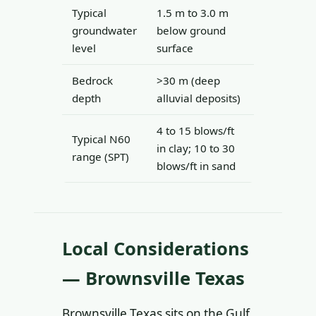
Typical
1.5 m to 3.0 m
groundwater
below ground
level
surface
Bedrock
>30 m (deep
depth
alluvial deposits)
4 to 15 blows/ft
Typical N60
in clay; 10 to 30
range (SPT)
blows/ft in sand
Local Considerations
— Brownsville Texas
Brownsville Texas sits on the Gulf