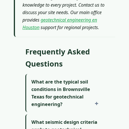
knowledge to every project. Contact us to
discuss your site needs. Our main office
provides
geotechnical engineering en
Houston
support for regional projects.
Frequently Asked
Questions
What are the typical soil
conditions in Brownsville
Texas for geotechnical
engineering?
What seismic design criteria