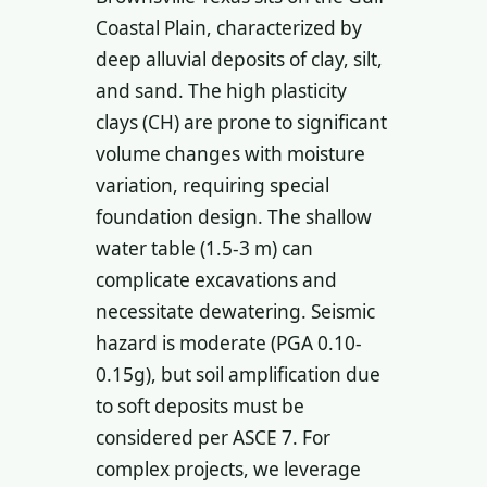
Coastal Plain, characterized by
deep alluvial deposits of clay, silt,
and sand. The high plasticity
clays (CH) are prone to significant
volume changes with moisture
variation, requiring special
foundation design. The shallow
water table (1.5-3 m) can
complicate excavations and
necessitate dewatering. Seismic
hazard is moderate (PGA 0.10-
0.15g), but soil amplification due
to soft deposits must be
considered per ASCE 7. For
complex projects, we leverage