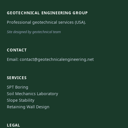
GEOTECHNICAL ENGINEERING GROUP
Professional geotechnical services (USA).
Site designed by geotechnical team
CONTACT
Email:
contact@geotechnicalengineering.net
SERVICES
SPT Boring
Soil Mechanics Laboratory
Slope Stability
Retaining Wall Design
LEGAL