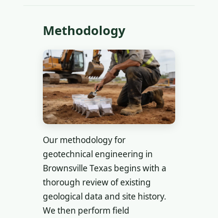
Methodology
Our methodology for
geotechnical engineering in
Brownsville Texas begins with a
thorough review of existing
geological data and site history.
We then perform field