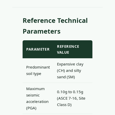
Reference Technical
Parameters
REFERENCE
PARAMETER
VALUE
Expansive clay
Predominant
(CH) and silty
soil type
sand (SM)
Maximum
0.10g to 0.15g
seismic
(ASCE 7-16, Site
acceleration
Class D)
(PGA)