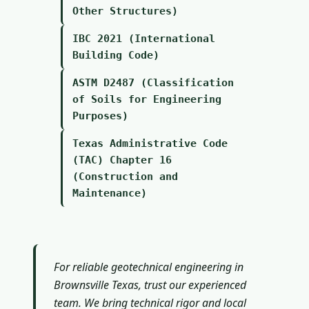
Other Structures)
IBC 2021 (International
Building Code)
ASTM D2487 (Classification
of Soils for Engineering
Purposes)
Texas Administrative Code
(TAC) Chapter 16
(Construction and
Maintenance)
For reliable geotechnical engineering in
Brownsville Texas, trust our experienced
team. We bring technical rigor and local