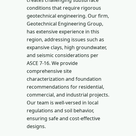
creates challenging subsurface
conditions that require rigorous
geotechnical engineering. Our firm,
Geotechnical Engineering Group,
has extensive experience in this
region, addressing issues such as
expansive clays, high groundwater,
and seismic considerations per
ASCE 7-16. We provide
comprehensive site
characterization and foundation
recommendations for residential,
commercial, and industrial projects.
Our team is well-versed in local
regulations and soil behavior,
ensuring safe and cost-effective
designs.