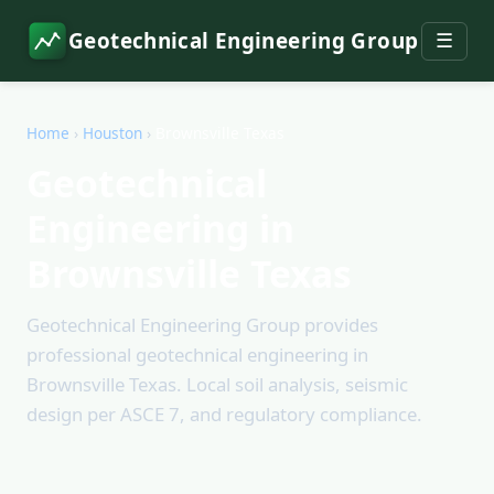
Geotechnical Engineering Group
☰
Home
›
Houston
›
Brownsville Texas
Geotechnical
Engineering in
Brownsville Texas
Geotechnical Engineering Group provides
professional geotechnical engineering in
Brownsville Texas. Local soil analysis, seismic
design per ASCE 7, and regulatory compliance.