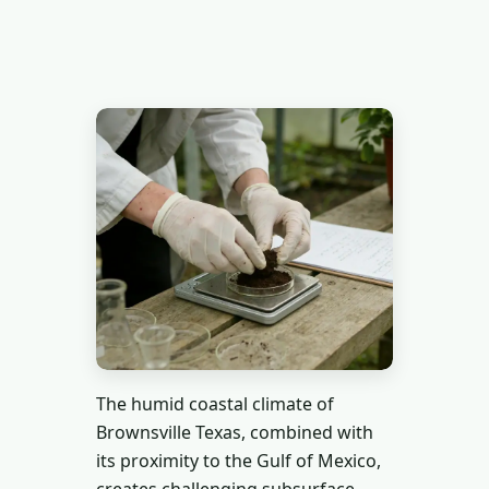
The humid coastal climate of
Brownsville Texas, combined with
its proximity to the Gulf of Mexico,