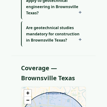
apply to geotechnical
engineering in Brownsville
Texas?
Are geotechnical studies
mandatory for construction
in Brownsville Texas?
Coverage —
Brownsville Texas
+
−