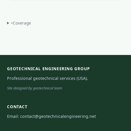
Coverage
▾
GEOTECHNICAL ENGINEERING GROUP
Professional geotechnical services (USA).
Site designed by geotechnical team
CONTACT
Email:
contact@geotechnicalengineering.net