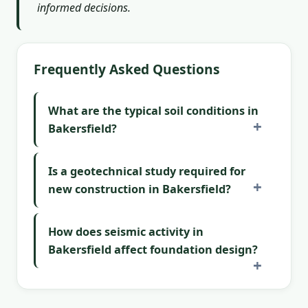
informed decisions.
Frequently Asked Questions
What are the typical soil conditions in
Bakersfield?
Is a geotechnical study required for
new construction in Bakersfield?
How does seismic activity in
Bakersfield affect foundation design?