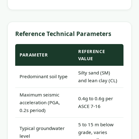
Reference Technical Parameters
REFERENCE
PARAMETER
VALUE
Silty sand (SM)
Predominant soil type
and lean clay (CL)
Maximum seismic
0.4g to 0.6g per
acceleration (PGA,
ASCE 7-16
0.2s period)
5 to 15 m below
Typical groundwater
grade, varies
level