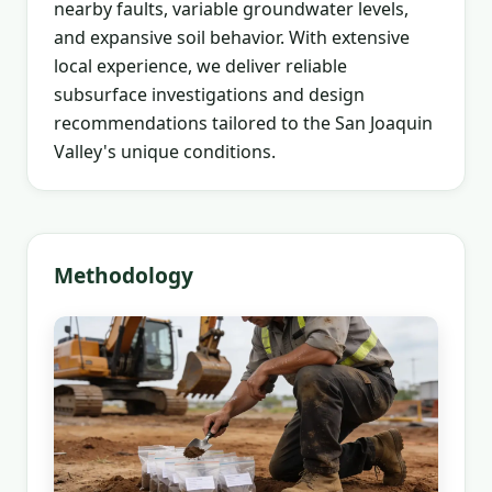
nearby faults, variable groundwater levels,
and expansive soil behavior. With extensive
local experience, we deliver reliable
subsurface investigations and design
recommendations tailored to the San Joaquin
Valley's unique conditions.
Methodology