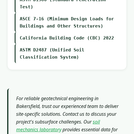
Test)
ASCE 7-16 (Minimum Design Loads for
Buildings and Other Structures)
California Building Code (CBC) 2022
ASTM D2487 (Unified Soil
Classification System)
For reliable geotechnical engineering in
Bakersfield, trust our experienced team to deliver
site-specific solutions. Contact us to discuss your
project's subsurface challenges. Our
soil
mechanics laboratory
provides essential data for