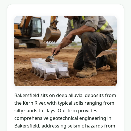
Bakersfield sits on deep alluvial deposits from
the Kern River, with typical soils ranging from
silty sands to clays. Our firm provides
comprehensive geotechnical engineering in
Bakersfield, addressing seismic hazards from