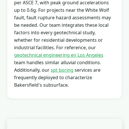
per ASCE 7, with peak ground accelerations
up to 0.6g. For projects near the White Wolf
fault, fault rupture hazard assessments may
be needed. Our team integrates these local
factors into every geotechnical study,
whether for residential developments or
industrial facilities. For reference, our
geotechnical engineering en Los Angeles
team handles similar alluvial conditions.
Additionally, our
spt boring
services are
frequently deployed to characterize
Bakersfield's subsurface.