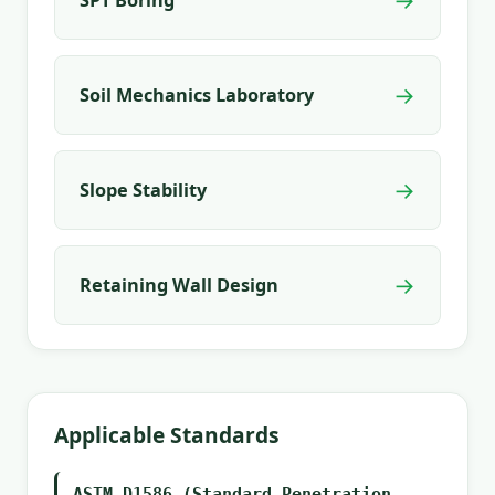
→
Soil Mechanics Laboratory
→
Slope Stability
→
Retaining Wall Design
Applicable Standards
ASTM D1586 (Standard Penetration