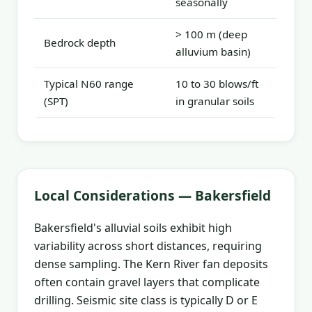
seasonally
> 100 m (deep
Bedrock depth
alluvium basin)
Typical N60 range
10 to 30 blows/ft
(SPT)
in granular soils
Local Considerations — Bakersfield
Bakersfield's alluvial soils exhibit high
variability across short distances, requiring
dense sampling. The Kern River fan deposits
often contain gravel layers that complicate
drilling. Seismic site class is typically D or E