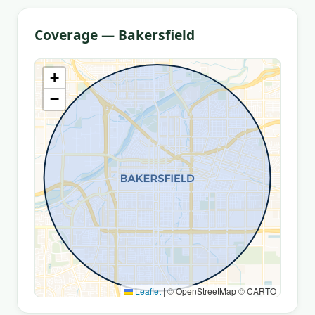
Coverage — Bakersfield
+
−
Leaflet
|
© OpenStreetMap © CARTO