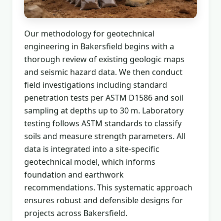
Our methodology for geotechnical
engineering in Bakersfield begins with a
thorough review of existing geologic maps
and seismic hazard data. We then conduct
field investigations including standard
penetration tests per ASTM D1586 and soil
sampling at depths up to 30 m. Laboratory
testing follows ASTM standards to classify
soils and measure strength parameters. All
data is integrated into a site-specific
geotechnical model, which informs
foundation and earthwork
recommendations. This systematic approach
ensures robust and defensible designs for
projects across Bakersfield.