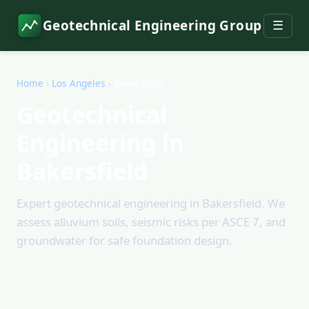
Geotechnical Engineering Group
☰
Home
›
Los Angeles
›
Bakersfield
Geotechnical
Engineering in
Bakersfield
Expert geotechnical engineering in Bakersfield. We
assess alluvium soils, seismic risks per ASCE 7, and
groundwater for safe foundation design.