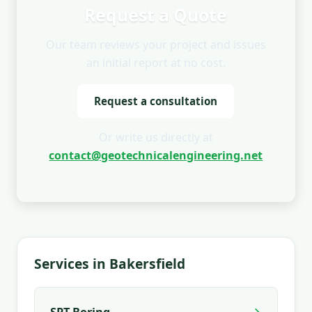
Request a Quote
Our team reviews your project and issues
an initial report at no cost.
Request a consultation
Or write us directly at
contact@geotechnicalengineering.net
Services in Bakersfield
→
SPT Boring