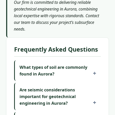
Our firm is committed to delivering reliable
geotechnical engineering in Aurora, combining
local expertise with rigorous standards. Contact
our team to discuss your project’s subsurface
needs.
Frequently Asked Questions
What types of soil are commonly
found in Aurora?
Are seismic considerations
important for geotechnical
engineering in Aurora?