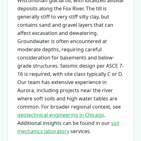
Wisconsinan glacial till, with localized alluvial
deposits along the Fox River. The till is
generally stiff to very stiff silty clay, but
contains sand and gravel layers that can
affect excavation and dewatering.
Groundwater is often encountered at
moderate depths, requiring careful
consideration for basements and below-
grade structures. Seismic design per ASCE 7-
16 is required, with site class typically C or D.
Our team has extensive experience in
Aurora, including projects near the river
where soft soils and high water tables are
common. For broader regional context, see
geotechnical engineering in Chicago
.
Additional insights can be found in our
soil
mechanics laboratory
services.