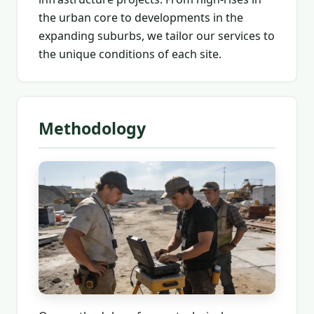
the urban core to developments in the
expanding suburbs, we tailor our services to
the unique conditions of each site.
Methodology