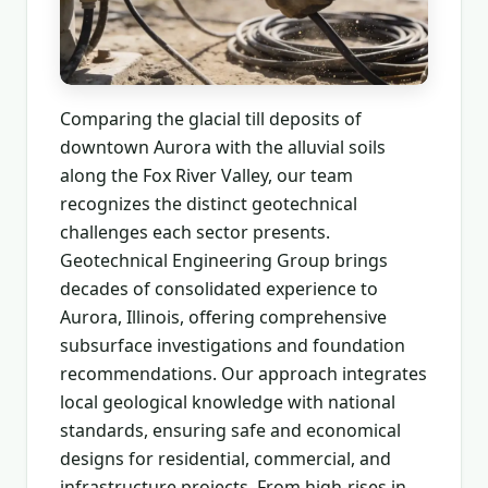
Comparing the glacial till deposits of
downtown Aurora with the alluvial soils
along the Fox River Valley, our team
recognizes the distinct geotechnical
challenges each sector presents.
Geotechnical Engineering Group brings
decades of consolidated experience to
Aurora, Illinois, offering comprehensive
subsurface investigations and foundation
recommendations. Our approach integrates
local geological knowledge with national
standards, ensuring safe and economical
designs for residential, commercial, and
infrastructure projects. From high-rises in