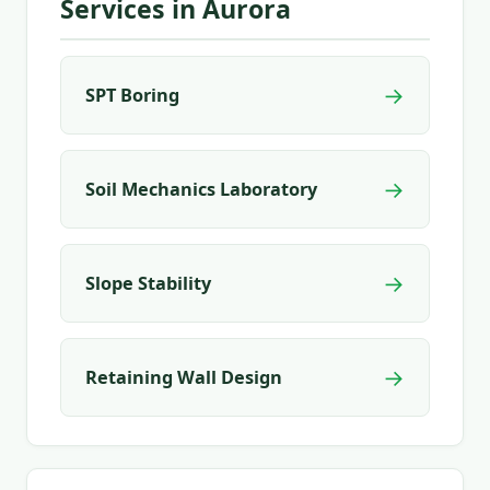
Services in Aurora
→
SPT Boring
→
Soil Mechanics Laboratory
→
Slope Stability
→
Retaining Wall Design