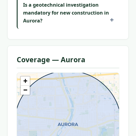
Is a geotechnical investigation
mandatory for new construction in
Aurora?
Coverage — Aurora
+
−