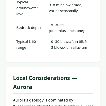
Typical
3–8 m below grade,
groundwater
varies seasonally
level
15–30 m
Bedrock depth
(dolomite/limestone)
Typical N60
10–30 blows/ft in till; 5–
range
15 blows/ft in alluvium
Local Considerations —
Aurora
Aurora’s geology is dominated by