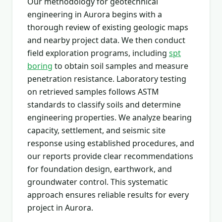
Our methodology for geotechnical
engineering in Aurora begins with a
thorough review of existing geologic maps
and nearby project data. We then conduct
field exploration programs, including
spt
boring
to obtain soil samples and measure
penetration resistance. Laboratory testing
on retrieved samples follows ASTM
standards to classify soils and determine
engineering properties. We analyze bearing
capacity, settlement, and seismic site
response using established procedures, and
our reports provide clear recommendations
for foundation design, earthwork, and
groundwater control. This systematic
approach ensures reliable results for every
project in Aurora.