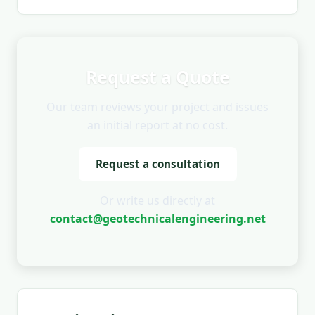
Request a Quote
Our team reviews your project and issues
an initial report at no cost.
Request a consultation
Or write us directly at
contact@geotechnicalengineering.net