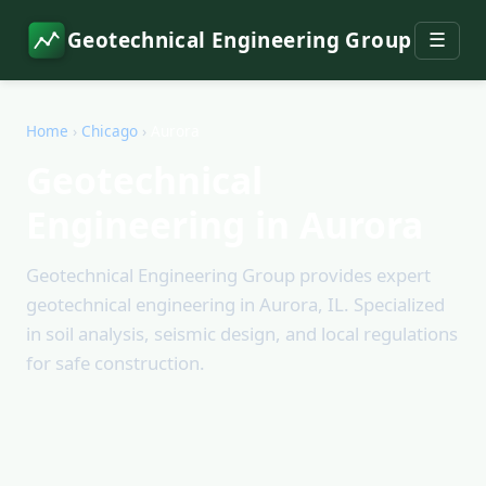
Geotechnical Engineering Group
☰
Home
›
Chicago
›
Aurora
Geotechnical
Engineering in Aurora
Geotechnical Engineering Group provides expert
geotechnical engineering in Aurora, IL. Specialized
in soil analysis, seismic design, and local regulations
for safe construction.