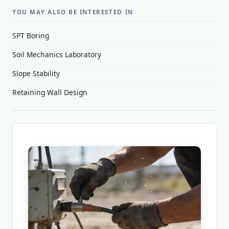
YOU MAY ALSO BE INTERESTED IN
SPT Boring
Soil Mechanics Laboratory
Slope Stability
Retaining Wall Design