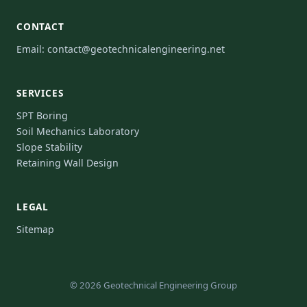
CONTACT
Email:
contact@geotechnicalengineering.net
SERVICES
SPT Boring
Soil Mechanics Laboratory
Slope Stability
Retaining Wall Design
LEGAL
Sitemap
© 2026 Geotechnical Engineering Group