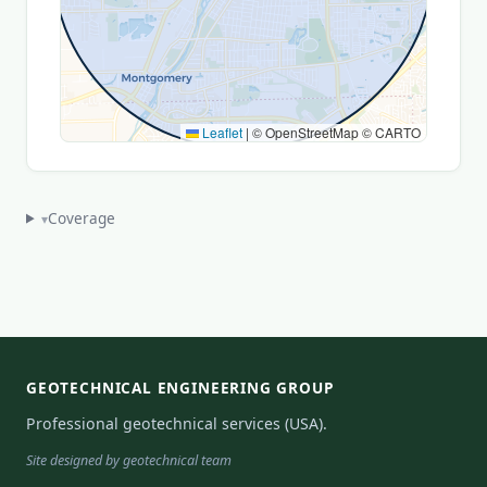
Leaflet
|
© OpenStreetMap © CARTO
Coverage
▾
GEOTECHNICAL ENGINEERING GROUP
Professional geotechnical services (USA).
Site designed by geotechnical team