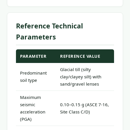
Reference Technical
Parameters
PARAMETER
REFERENCE VALUE
Glacial till (silty
Predominant
clay/clayey silt) with
soil type
sand/gravel lenses
Maximum
seismic
0.10–0.15 g (ASCE 7-16,
acceleration
Site Class C/D)
(PGA)