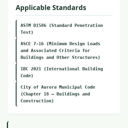
Applicable Standards
ASTM D1586 (Standard Penetration
Test)
ASCE 7-16 (Minimum Design Loads
and Associated Criteria for
Buildings and Other Structures)
IBC 2021 (International Building
Code)
City of Aurora Municipal Code
(Chapter 18 – Buildings and
Construction)