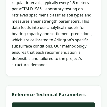
regular intervals, typically every 1.5 meters
per ASTM D1586. Laboratory testing on
retrieved specimens classifies soil types and
measures shear strength parameters. This
data feeds into our analytical models for
bearing capacity and settlement predictions,
which are calibrated to Arlington's specific
subsurface conditions. Our methodology
ensures that each recommendation is
defensible and tailored to the project's
structural demands.
Reference Technical Parameters