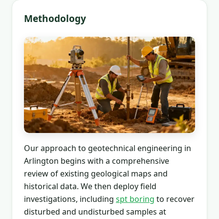
Methodology
Our approach to geotechnical engineering in
Arlington begins with a comprehensive
review of existing geological maps and
historical data. We then deploy field
investigations, including
spt boring
to recover
disturbed and undisturbed samples at