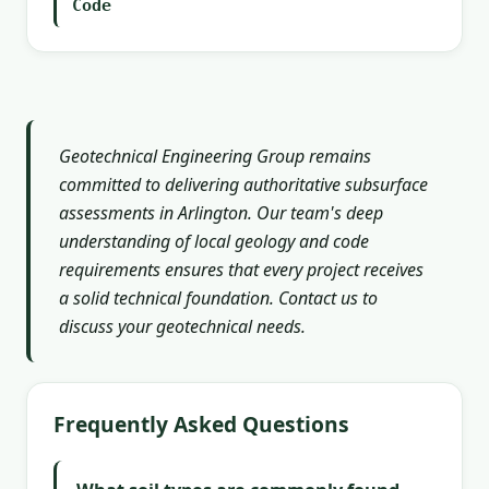
Code
Geotechnical Engineering Group remains
committed to delivering authoritative subsurface
assessments in Arlington. Our team's deep
understanding of local geology and code
requirements ensures that every project receives
a solid technical foundation. Contact us to
discuss your geotechnical needs.
Frequently Asked Questions