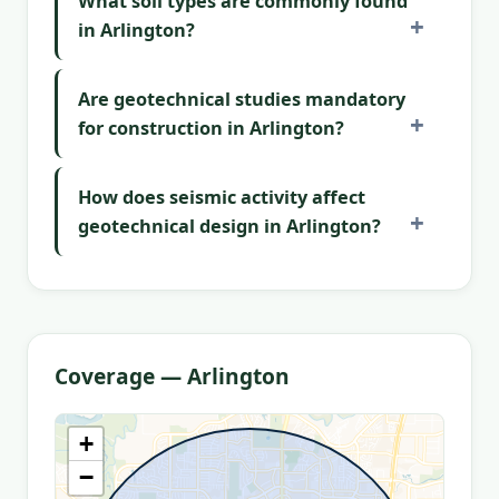
What soil types are commonly found
in Arlington?
Are geotechnical studies mandatory
for construction in Arlington?
How does seismic activity affect
geotechnical design in Arlington?
Coverage — Arlington
+
−