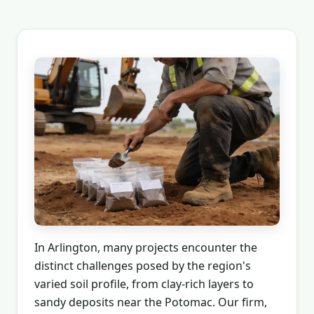
In Arlington, many projects encounter the
distinct challenges posed by the region's
varied soil profile, from clay-rich layers to
sandy deposits near the Potomac. Our firm,