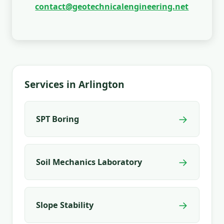
contact@geotechnicalengineering.net
Services in Arlington
→
SPT Boring
→
Soil Mechanics Laboratory
→
Slope Stability