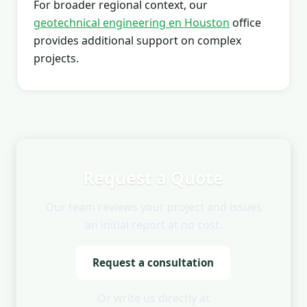
For broader regional context, our
geotechnical engineering en Houston
office
provides additional support on complex
projects.
Request a Quote
Our team reviews your project and issues
an initial report at no cost.
Request a consultation
Or write us directly at