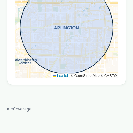
Leaflet
|
© OpenStreetMap © CARTO
Coverage
▾