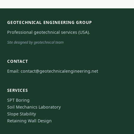
GEOTECHNICAL ENGINEERING GROUP
Professional geotechnical services (USA).
Site designed by geotechnical team
CONTACT
Email:
contact@geotechnicalengineering.net
SERVICES
SPT Boring
Soil Mechanics Laboratory
Slope Stability
Retaining Wall Design