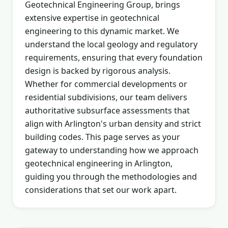
Geotechnical Engineering Group, brings
extensive expertise in geotechnical
engineering to this dynamic market. We
understand the local geology and regulatory
requirements, ensuring that every foundation
design is backed by rigorous analysis.
Whether for commercial developments or
residential subdivisions, our team delivers
authoritative subsurface assessments that
align with Arlington's urban density and strict
building codes. This page serves as your
gateway to understanding how we approach
geotechnical engineering in Arlington,
guiding you through the methodologies and
considerations that set our work apart.