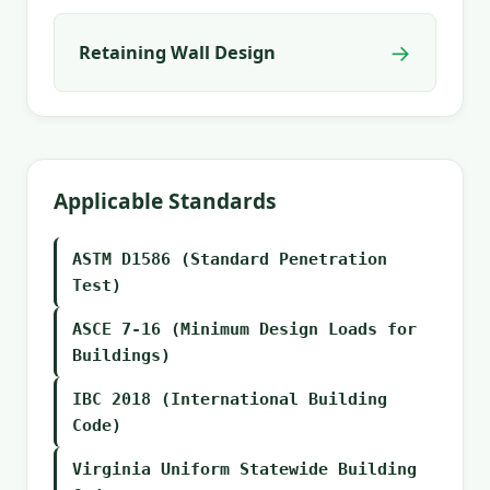
→
Retaining Wall Design
Applicable Standards
ASTM D1586 (Standard Penetration
Test)
ASCE 7-16 (Minimum Design Loads for
Buildings)
IBC 2018 (International Building
Code)
Virginia Uniform Statewide Building