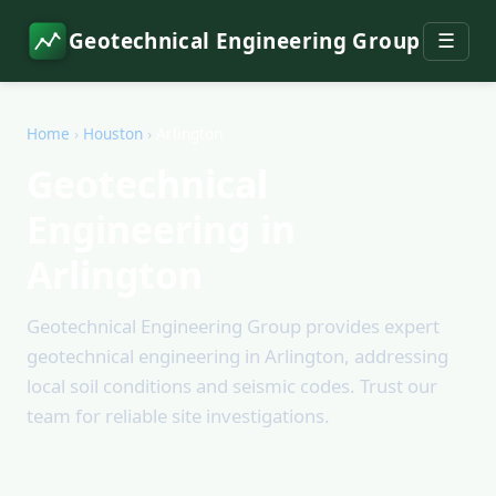
Geotechnical Engineering Group
☰
Home
›
Houston
›
Arlington
Geotechnical
Engineering in
Arlington
Geotechnical Engineering Group provides expert
geotechnical engineering in Arlington, addressing
local soil conditions and seismic codes. Trust our
team for reliable site investigations.