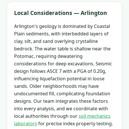
Local Considerations — Arlington
Arlington's geology is dominated by Coastal
Plain sediments, with interbedded layers of
clay, silt, and sand overlying crystalline
bedrock. The water table is shallow near the
Potomac, requiring dewatering
considerations for deep excavations. Seismic
design follows ASCE 7 with a PGA of 0.20g,
influencing liquefaction potential in loose
sands. Older neighborhoods may have
undocumented fill, complicating foundation
designs. Our team integrates these factors
into every analysis, and we coordinate with
local authorities through our
soil mechanics
laboratory
for precise index property testing.