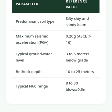
REFERENCE
PARAMETER
VALUE
Silty clay and
Predominant soil type
sandy loam
Maximum seismic
0.20g (ASCE 7-
acceleration (PGA)
16)
Typical groundwater
3 to 6 meters
level
below grade
Bedrock depth
10 to 25 meters
8 to 30
Typical N60 range
blows/0.3m