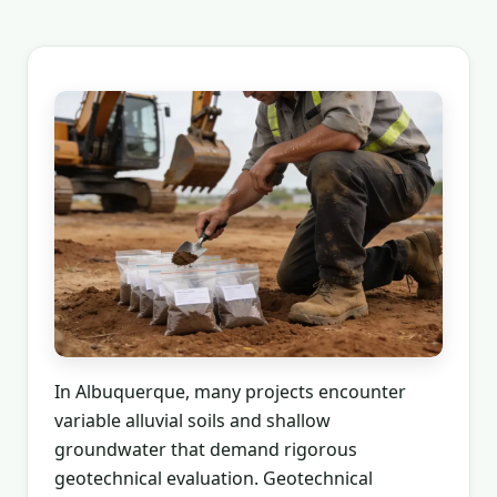
In Albuquerque, many projects encounter
variable alluvial soils and shallow
groundwater that demand rigorous
geotechnical evaluation. Geotechnical