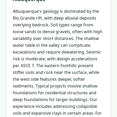
Albuquerque's geology is dominated by the
Rio Grande rift, with deep alluvial deposits
overlying bedrock. Soil types range from
loose sands to dense gravels, often with high
variability over short distances. The shallow
water table in the valley can complicate
excavations and require dewatering. Seismic
risk is moderate, with design accelerations
per ASCE 7. The eastern foothills present
stiffer soils and rock near the surface, while
the west side features deeper, softer
sediments. Typical projects involve shallow
foundations for residential structures and
deep foundations for larger buildings. Our
experience includes addressing collapsible
soils and expansive clays in certain areas. For