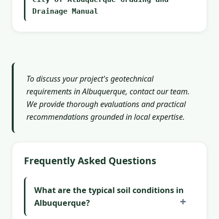
Drainage Manual
To discuss your project's geotechnical
requirements in Albuquerque, contact our team.
We provide thorough evaluations and practical
recommendations grounded in local expertise.
Frequently Asked Questions
What are the typical soil conditions in
Albuquerque?