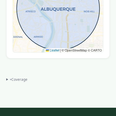
Leaflet
|
© OpenStreetMap © CARTO
Coverage
▾