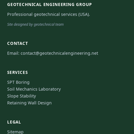
GEOTECHNICAL ENGINEERING GROUP
Professional geotechnical services (USA).
Site designed by geotechnical team
CONTACT
Email:
contact@geotechnicalengineering.net
SERVICES
SPT Boring
Soil Mechanics Laboratory
Slope Stability
Retaining Wall Design
LEGAL
Sitemap