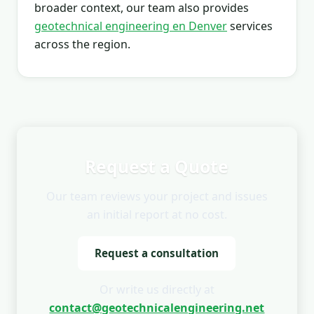
broader context, our team also provides
geotechnical engineering en Denver
services
across the region.
Request a Quote
Our team reviews your project and issues
an initial report at no cost.
Request a consultation
Or write us directly at
contact@geotechnicalengineering.net