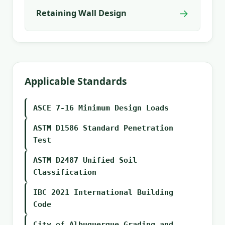
→
Retaining Wall Design
Applicable Standards
ASCE 7-16 Minimum Design Loads
ASTM D1586 Standard Penetration
Test
ASTM D2487 Unified Soil
Classification
IBC 2021 International Building
Code
City of Albuquerque Grading and