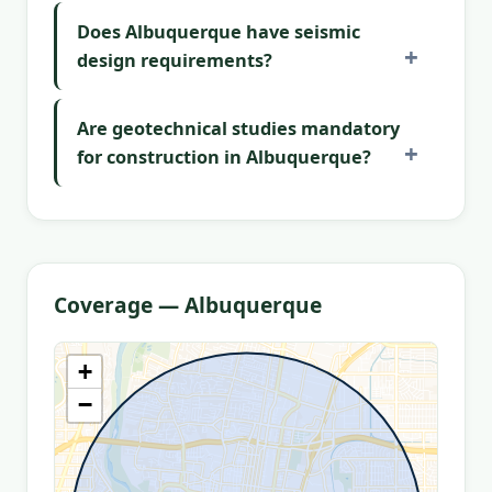
Does Albuquerque have seismic
design requirements?
Are geotechnical studies mandatory
for construction in Albuquerque?
Coverage — Albuquerque
+
−