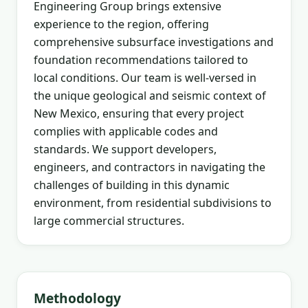
Engineering Group brings extensive
experience to the region, offering
comprehensive subsurface investigations and
foundation recommendations tailored to
local conditions. Our team is well-versed in
the unique geological and seismic context of
New Mexico, ensuring that every project
complies with applicable codes and
standards. We support developers,
engineers, and contractors in navigating the
challenges of building in this dynamic
environment, from residential subdivisions to
large commercial structures.
Methodology