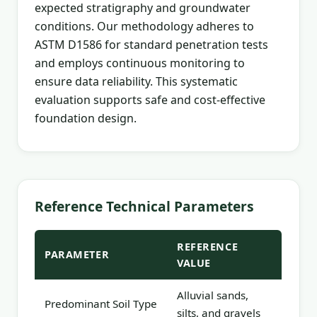
expected stratigraphy and groundwater
conditions. Our methodology adheres to
ASTM D1586 for standard penetration tests
and employs continuous monitoring to
ensure data reliability. This systematic
evaluation supports safe and cost-effective
foundation design.
Reference Technical Parameters
REFERENCE
PARAMETER
VALUE
Alluvial sands,
Predominant Soil Type
silts, and gravels