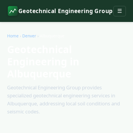
Geotechnical Engineering Group
☰
Home
›
Denver
›
Albuquerque
Geotechnical
Engineering in
Albuquerque
Geotechnical Engineering Group provides
specialized geotechnical engineering services in
Albuquerque, addressing local soil conditions and
seismic codes.