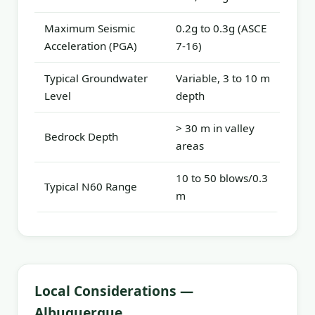
Maximum Seismic
0.2g to 0.3g (ASCE
Acceleration (PGA)
7-16)
Typical Groundwater
Variable, 3 to 10 m
Level
depth
> 30 m in valley
Bedrock Depth
areas
10 to 50 blows/0.3
Typical N60 Range
m
Local Considerations —
Albuquerque