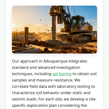
Our approach in Albuquerque integrates
standard and advanced investigation
techniques, including
spt boring
to obtain soil
samples and measure resistance. We
correlate field data with laboratory testing to
characterize soil behavior under static and
seismic loads. For each site, we develop a site-
specific exploration plan considering the