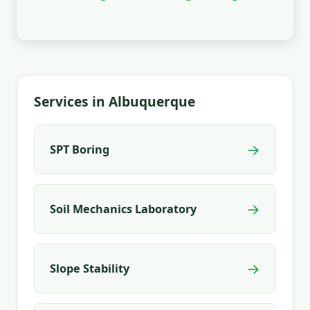
Services in Albuquerque
→
SPT Boring
→
Soil Mechanics Laboratory
→
Slope Stability