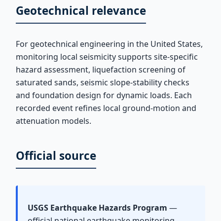
Geotechnical relevance
For geotechnical engineering in the United States,
monitoring local seismicity supports site-specific
hazard assessment, liquefaction screening of
saturated sands, seismic slope-stability checks
and foundation design for dynamic loads. Each
recorded event refines local ground-motion and
attenuation models.
Official source
USGS Earthquake Hazards Program
—
official national earthquake monitoring