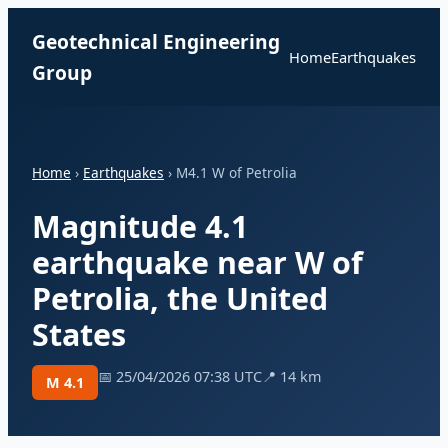
Geotechnical Engineering
Home
Earthquakes
Group
Home
›
Earthquakes
› M4.1 W of Petrolia
Magnitude 4.1
earthquake near W of
Petrolia, the United
States
📅 25/04/2026 07:38 UTC
📍 14 km
M 4.1