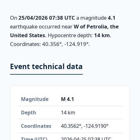
On
25/04/2026 07:38 UTC
a magnitude
4.1
earthquake occurred near
W of Petrolia, the
United States
. Hypocentre depth:
14 km
.
Coordinates: 40.356°, -124.919°.
Event technical data
Magnitude
M 4.1
Depth
14 km
Coordinates
40.3562°, -124.9190°
Time (UTC)
2026-04-25 07:38 UTC