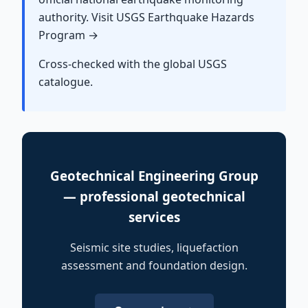
authority. Visit USGS Earthquake Hazards
Program →
Cross-checked with the global USGS
catalogue.
Geotechnical Engineering Group
— professional geotechnical
services
Seismic site studies, liquefaction
assessment and foundation design.