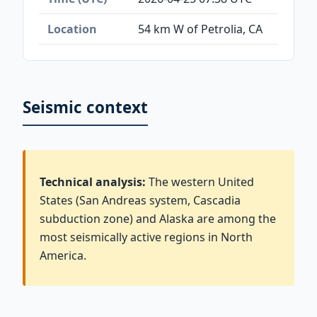
Location
54 km W of Petrolia, CA
Seismic context
Technical analysis:
The western United
States (San Andreas system, Cascadia
subduction zone) and Alaska are among the
most seismically active regions in North
America.