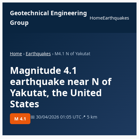
Geotechnical Engineering
Home
Earthquakes
Group
Home
›
Earthquakes
› M4.1 N of Yakutat
Magnitude 4.1
earthquake near N of
Yakutat, the United
States
📅 30/04/2026 01:05 UTC
📍 5 km
M 4.1