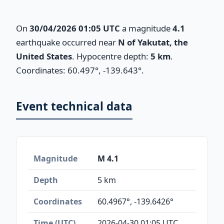
On
30/04/2026 01:05 UTC
a magnitude
4.1
earthquake occurred near
N of Yakutat, the
United States
. Hypocentre depth:
5 km
.
Coordinates: 60.497°, -139.643°.
Event technical data
Magnitude
M 4.1
Depth
5 km
Coordinates
60.4967°, -139.6426°
Time (UTC)
2026-04-30 01:05 UTC