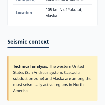
105 km N of Yakutat,
Location
Alaska
Seismic context
Technical analysis:
The western United
States (San Andreas system, Cascadia
subduction zone) and Alaska are among the
most seismically active regions in North
America.