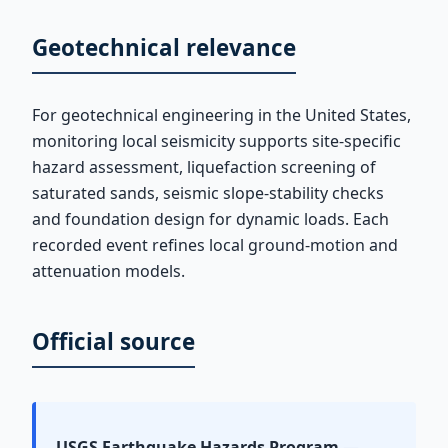
Geotechnical relevance
For geotechnical engineering in the United States,
monitoring local seismicity supports site-specific
hazard assessment, liquefaction screening of
saturated sands, seismic slope-stability checks
and foundation design for dynamic loads. Each
recorded event refines local ground-motion and
attenuation models.
Official source
USGS Earthquake Hazards Program
—