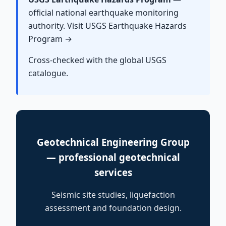
official national earthquake monitoring
authority. Visit USGS Earthquake Hazards
Program →
Cross-checked with the global USGS
catalogue.
Geotechnical Engineering Group
— professional geotechnical
services
Seismic site studies, liquefaction
assessment and foundation design.